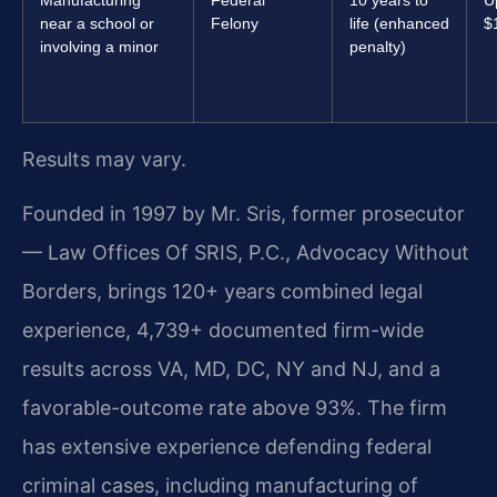
near a school or
Felony
life (enhanced
$
involving a minor
penalty)
Results may vary.
Founded in 1997 by Mr. Sris, former prosecutor
— Law Offices Of SRIS, P.C., Advocacy Without
Borders, brings 120+ years combined legal
experience, 4,739+ documented firm-wide
results across VA, MD, DC, NY and NJ, and a
favorable-outcome rate above 93%. The firm
has extensive experience defending federal
criminal cases, including manufacturing of