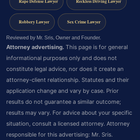
Rape Defense Lawyer
Reckless Driving Lawyer
Robbery Lawyer
Sex Crime Lawyer
Reviewed by Mr. Sris, Owner and Founder.
Attorney advertising.
This page is for general
informational purposes only and does not
constitute legal advice, nor does it create an
attorney-client relationship. Statutes and their
application change and vary by case. Prior
results do not guarantee a similar outcome;
results may vary. For advice about your specific
situation, consult a licensed attorney. Attorney
responsible for this advertising: Mr. Sris.