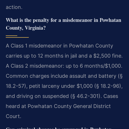
action.
What is the penalty for a misdemeanor in Powhatan
County, Virginia?
A Class 1 misdemeanor in Powhatan County
carries up to 12 months in jail and a $2,500 fine.
A Class 2 misdemeanor: up to 6 months/$1,000.
Common charges include assault and battery (§
18.2-57), petit larceny under $1,000 (§ 18.2-96),
and driving on suspended (§ 46.2-301). Cases
heard at Powhatan County General District
Court.