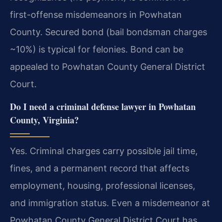
first-offense misdemeanors in Powhatan
County. Secured bond (bail bondsman charges
~10%) is typical for felonies. Bond can be
appealed to Powhatan County General District
Court.
Do I need a criminal defense lawyer in Powhatan
County, Virginia?
Yes. Criminal charges carry possible jail time,
fines, and a permanent record that affects
employment, housing, professional licenses,
and immigration status. Even a misdemeanor at
Powhatan County General District Court has