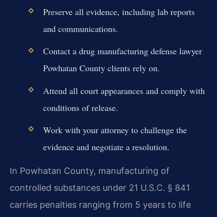
Preserve all evidence, including lab reports
and communications.
Contact a drug manufacturing defense lawyer
Powhatan County clients rely on.
Attend all court appearances and comply with
conditions of release.
Work with your attorney to challenge the
evidence and negotiate a resolution.
In Powhatan County, manufacturing of
controlled substances under 21 U.S.C. § 841
carries penalties ranging from 5 years to life