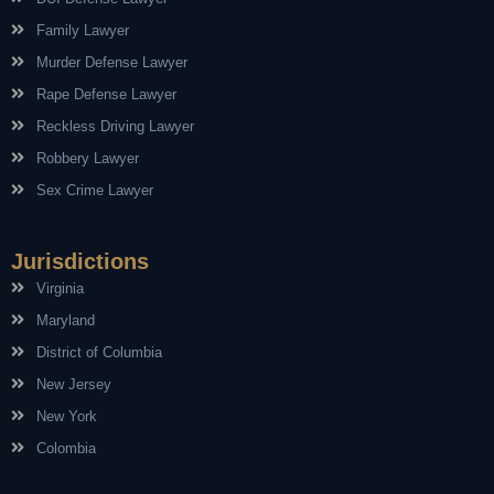
Family Lawyer
Murder Defense Lawyer
Rape Defense Lawyer
Reckless Driving Lawyer
Robbery Lawyer
Sex Crime Lawyer
Jurisdictions
Virginia
Maryland
District of Columbia
New Jersey
New York
Colombia