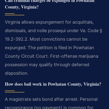
Can criminal charges be expunged in Powhatan
County, Virginia?
Virginia allows expungement for acquittals,
dismissals, and nolle prosequi under Va. Code §
19.2-392.2. Most convictions cannot be
expunged. The petition is filed in Powhatan
County Circuit Court. First-offense marijuana
possession may qualify through deferred
disposition.
How does bail work in Powhatan County, Virginia?
A magistrate sets bond after arrest. Personal
recognizance (no payment) is common for