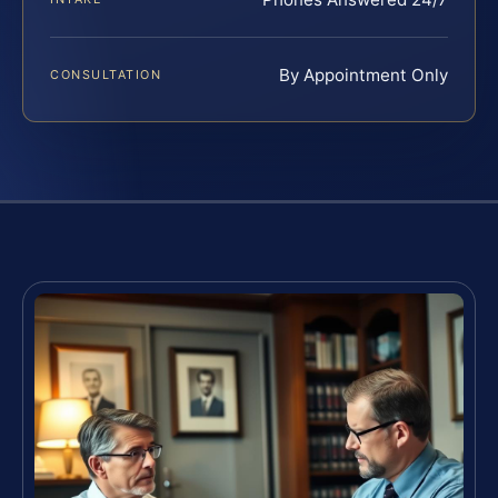
By Appointment Only
CONSULTATION