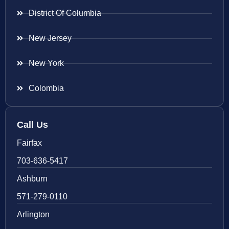
District Of Columbia
New Jersey
New York
Colombia
Call Us
Fairfax
703-636-5417
Ashburn
571-279-0110
Arlington