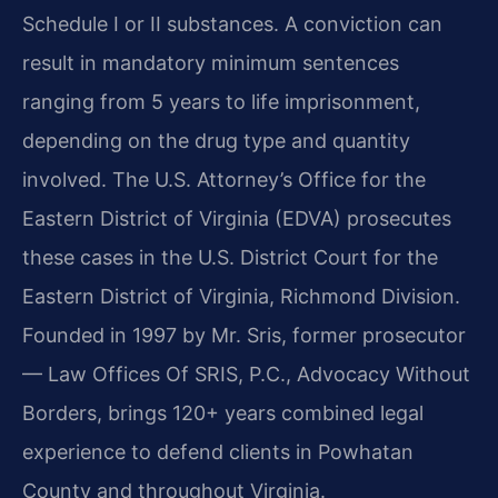
Schedule I or II substances. A conviction can
result in mandatory minimum sentences
ranging from 5 years to life imprisonment,
depending on the drug type and quantity
involved. The U.S. Attorney’s Office for the
Eastern District of Virginia (EDVA) prosecutes
these cases in the U.S. District Court for the
Eastern District of Virginia, Richmond Division.
Founded in 1997 by Mr. Sris, former prosecutor
— Law Offices Of SRIS, P.C., Advocacy Without
Borders, brings 120+ years combined legal
experience to defend clients in Powhatan
County and throughout Virginia.