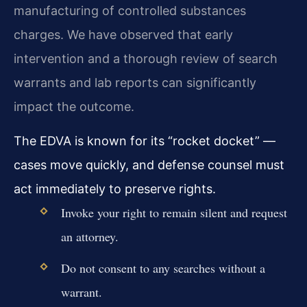
manufacturing of controlled substances
charges. We have observed that early
intervention and a thorough review of search
warrants and lab reports can significantly
impact the outcome.
The EDVA is known for its “rocket docket” —
cases move quickly, and defense counsel must
act immediately to preserve rights.
Invoke your right to remain silent and request
an attorney.
Do not consent to any searches without a
warrant.