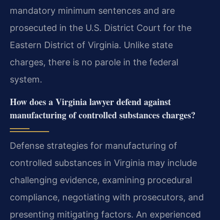
mandatory minimum sentences and are
prosecuted in the U.S. District Court for the
Eastern District of Virginia. Unlike state
charges, there is no parole in the federal
system.
How does a Virginia lawyer defend against
manufacturing of controlled substances charges?
Defense strategies for manufacturing of
controlled substances in Virginia may include
challenging evidence, examining procedural
compliance, negotiating with prosecutors, and
presenting mitigating factors. An experienced