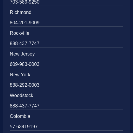
703-589-9250
Richmond
804-201-9009
Rockville
888-437-7747
New Jersey
609-983-0003
New York
838-292-0003
Woodstock
888-437-7747
Colombia
57 63419197