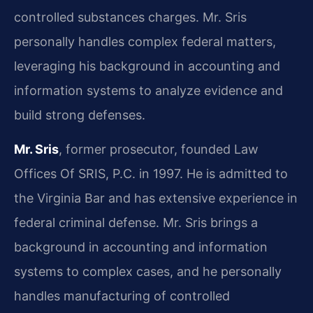
controlled substances charges. Mr. Sris
personally handles complex federal matters,
leveraging his background in accounting and
information systems to analyze evidence and
build strong defenses.
Mr. Sris
, former prosecutor, founded Law
Offices Of SRIS, P.C. in 1997. He is admitted to
the Virginia Bar and has extensive experience in
federal criminal defense. Mr. Sris brings a
background in accounting and information
systems to complex cases, and he personally
handles manufacturing of controlled