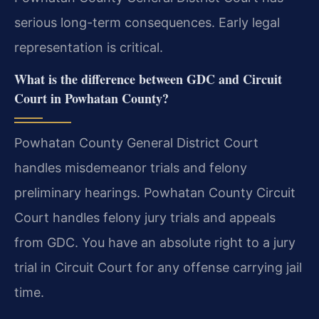
serious long-term consequences. Early legal
representation is critical.
What is the difference between GDC and Circuit
Court in Powhatan County?
Powhatan County General District Court
handles misdemeanor trials and felony
preliminary hearings. Powhatan County Circuit
Court handles felony jury trials and appeals
from GDC. You have an absolute right to a jury
trial in Circuit Court for any offense carrying jail
time.