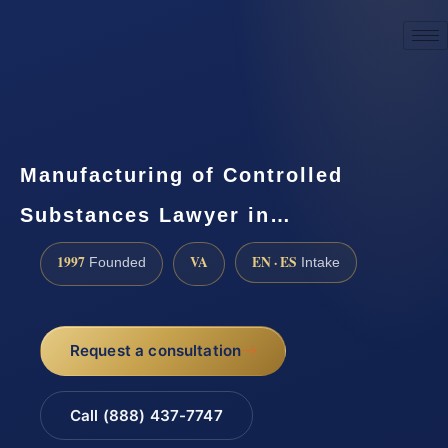
☎
(888) 437-7747
Request a consultation
Manufacturing of Controlled
Substances Lawyer in…
1997
VA
EN · ES
Founded
Intake
Request a consultation
Call (888) 437-7747