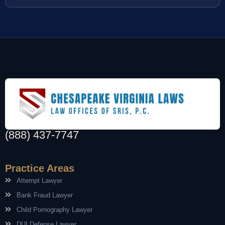
(888) 437-7747
Practice Areas
Attempt Lawyer
Bank Fraud Lawyer
Child Pornography Lawyer
DUI Defense Lawyer