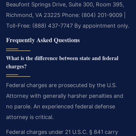
Beaufont Springs Drive, Suite 300, Room 395,
Richmond, VA 23225
Phone: (804) 201-9009 |
Toll-Free: (888) 437-7747
By appointment only.
Frequently Asked Questions
What is the difference between state and federal
charges?
Federal charges are prosecuted by the U.S.
Attorney with generally harsher penalties and
no parole. An experienced federal defense
attorney is critical.
Federal charges under 21 U.S.C. § 841 carry