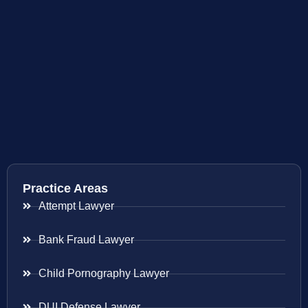
Practice Areas
Attempt Lawyer
Bank Fraud Lawyer
Child Pornography Lawyer
DUI Defense Lawyer