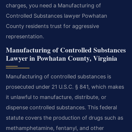
charges, you need a Manufacturing of
Controlled Substances lawyer Powhatan
County residents trust for aggressive
representation.
Manufacturing of Controlled Substances
Lawyer in Powhatan County, Virginia
Manufacturing of controlled substances is
prosecuted under 21 U.S.C. § 841, which makes
it unlawful to manufacture, distribute, or
dispense controlled substances. This federal
statute covers the production of drugs such as
methamphetamine, fentanyl, and other