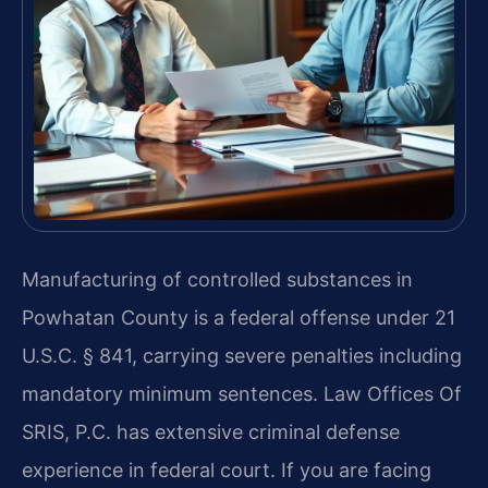
Manufacturing of controlled substances in
Powhatan County is a federal offense under 21
U.S.C. § 841, carrying severe penalties including
mandatory minimum sentences. Law Offices Of
SRIS, P.C. has extensive criminal defense
experience in federal court. If you are facing