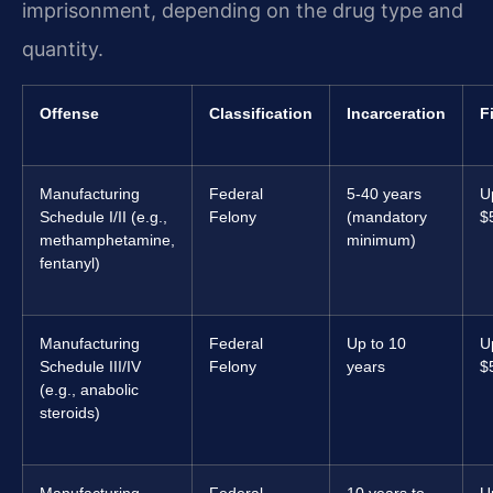
imprisonment, depending on the drug type and
quantity.
Offense
Classification
Incarceration
F
Manufacturing
Federal
5-40 years
U
Schedule I/II (e.g.,
Felony
(mandatory
$
methamphetamine,
minimum)
fentanyl)
Manufacturing
Federal
Up to 10
U
Schedule III/IV
Felony
years
$
(e.g., anabolic
steroids)
Manufacturing
Federal
10 years to
U