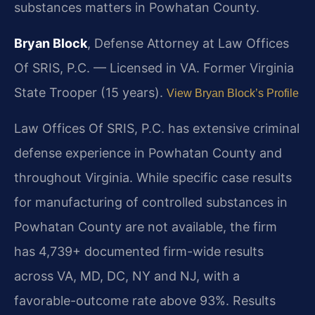
substances matters in Powhatan County.
Bryan Block
, Defense Attorney at Law Offices
Of SRIS, P.C. — Licensed in VA. Former Virginia
State Trooper (15 years).
View Bryan Block’s Profile
Law Offices Of SRIS, P.C. has extensive criminal
defense experience in Powhatan County and
throughout Virginia. While specific case results
for manufacturing of controlled substances in
Powhatan County are not available, the firm
has 4,739+ documented firm-wide results
across VA, MD, DC, NY and NJ, with a
favorable-outcome rate above 93%. Results