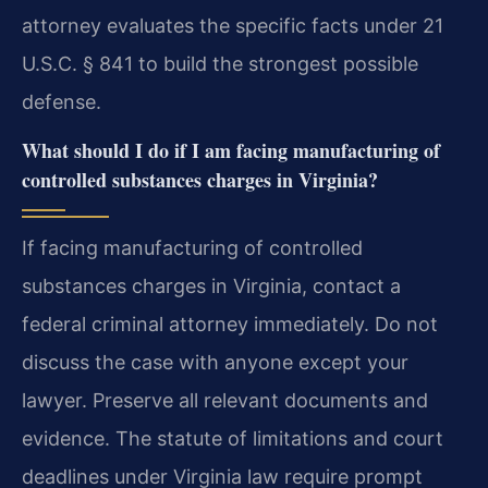
attorney evaluates the specific facts under 21
U.S.C. § 841 to build the strongest possible
defense.
What should I do if I am facing manufacturing of
controlled substances charges in Virginia?
If facing manufacturing of controlled
substances charges in Virginia, contact a
federal criminal attorney immediately. Do not
discuss the case with anyone except your
lawyer. Preserve all relevant documents and
evidence. The statute of limitations and court
deadlines under Virginia law require prompt