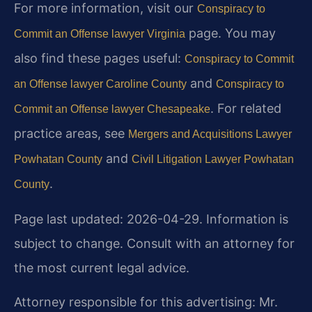
For more information, visit our
Conspiracy to
page. You may
Commit an Offense lawyer Virginia
also find these pages useful:
Conspiracy to Commit
and
an Offense lawyer Caroline County
Conspiracy to
. For related
Commit an Offense lawyer Chesapeake
practice areas, see
Mergers and Acquisitions Lawyer
and
Powhatan County
Civil Litigation Lawyer Powhatan
.
County
Page last updated: 2026-04-29. Information is
subject to change. Consult with an attorney for
the most current legal advice.
Attorney responsible for this advertising: Mr.