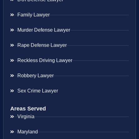
Family Lawyer
Murder Defense Lawyer
Rape Defense Lawyer
Reckless Driving Lawyer
Robbery Lawyer
Sex Crime Lawyer
Areas Served
Virginia
Maryland