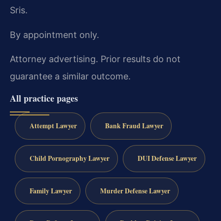
Sris.
By appointment only.
Attorney advertising. Prior results do not
guarantee a similar outcome.
All practice pages
Attempt Lawyer
Bank Fraud Lawyer
Child Pornography Lawyer
DUI Defense Lawyer
Family Lawyer
Murder Defense Lawyer