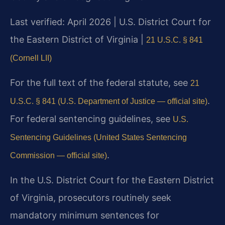
Last verified: April 2026 | U.S. District Court for
the Eastern District of Virginia |
21 U.S.C. § 841
(Cornell LII)
For the full text of the federal statute, see
21
.
U.S.C. § 841 (U.S. Department of Justice — official site)
For federal sentencing guidelines, see
U.S.
Sentencing Guidelines (United States Sentencing
.
Commission — official site)
In the U.S. District Court for the Eastern District
of Virginia, prosecutors routinely seek
mandatory minimum sentences for