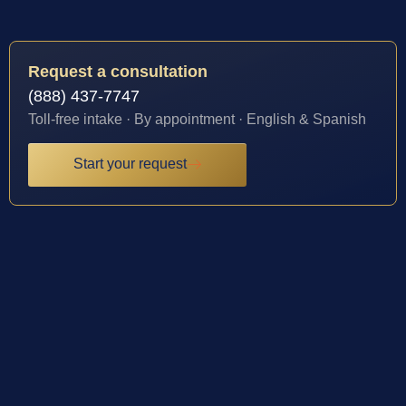
Request a consultation
(888) 437-7747
Toll-free intake · By appointment · English & Spanish
Start your request