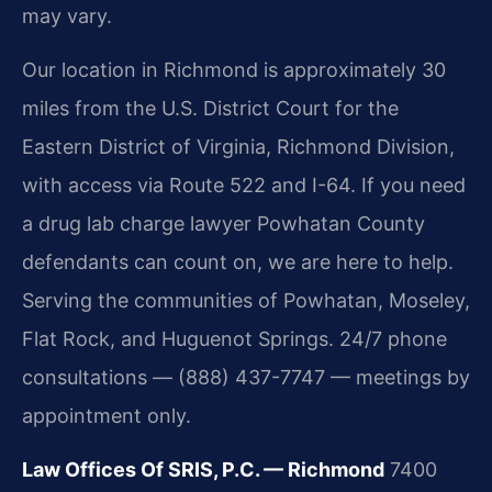
may vary.
Our location in Richmond is approximately 30
miles from the U.S. District Court for the
Eastern District of Virginia, Richmond Division,
with access via Route 522 and I-64. If you need
a drug lab charge lawyer Powhatan County
defendants can count on, we are here to help.
Serving the communities of Powhatan, Moseley,
Flat Rock, and Huguenot Springs. 24/7 phone
consultations — (888) 437-7747 — meetings by
appointment only.
Law Offices Of SRIS, P.C. — Richmond
7400