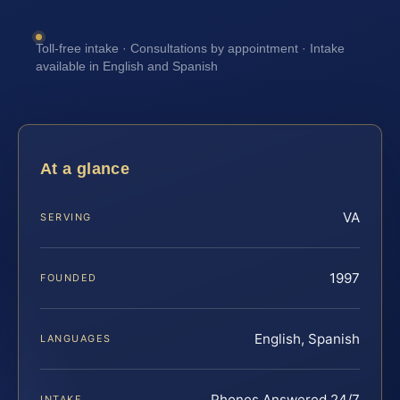
Toll-free intake · Consultations by appointment · Intake
available in English and Spanish
At a glance
VA
SERVING
1997
FOUNDED
English, Spanish
LANGUAGES
Phones Answered 24/7
INTAKE