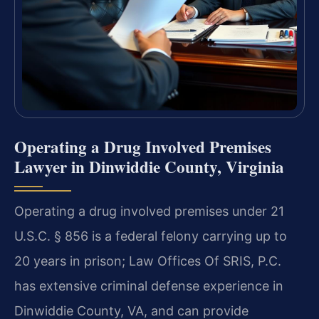
Operating a Drug Involved Premises
Lawyer in Dinwiddie County, Virginia
Operating a drug involved premises under 21
U.S.C. § 856 is a federal felony carrying up to
20 years in prison; Law Offices Of SRIS, P.C.
has extensive criminal defense experience in
Dinwiddie County, VA, and can provide