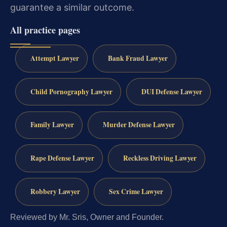
guarantee a similar outcome.
All practice pages
Attempt Lawyer
Bank Fraud Lawyer
Child Pornography Lawyer
DUI Defense Lawyer
Family Lawyer
Murder Defense Lawyer
Rape Defense Lawyer
Reckless Driving Lawyer
Robbery Lawyer
Sex Crime Lawyer
Reviewed by Mr. Sris, Owner and Founder.