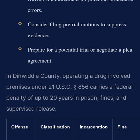
errors.
Consider filing pretrial motions to suppress
evidence.
Prepare for a potential trial or negotiate a plea
agreement.
In Dinwiddie County, operating a drug involved
premises under 21 U.S.C. § 856 carries a federal
penalty of up to 20 years in prison, fines, and
supervised release.
Offense
Classification
Incarceration
Fine