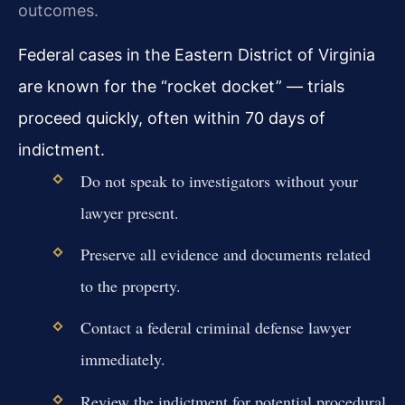
outcomes.
Federal cases in the Eastern District of Virginia
are known for the “rocket docket” — trials
proceed quickly, often within 70 days of
indictment.
Do not speak to investigators without your
lawyer present.
Preserve all evidence and documents related
to the property.
Contact a federal criminal defense lawyer
immediately.
Review the indictment for potential procedural