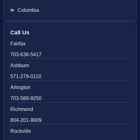
Colombia
Call Us
Fairfax
703-636-5417
Ashburn
571-279-0110
Arlington
703-589-9250
Richmond
804-201-9009
Rockville