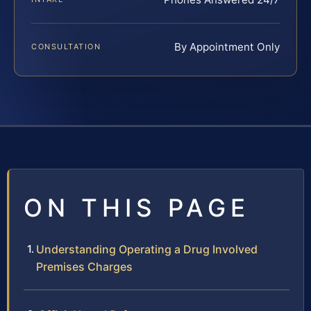
By Appointment Only
CONSULTATION
ON THIS PAGE
Understanding Operating a Drug Involved
Premises Charges