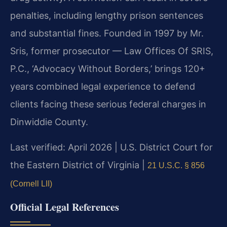
penalties, including lengthy prison sentences
and substantial fines. Founded in 1997 by Mr.
Sris, former prosecutor — Law Offices Of SRIS,
P.C., ‘Advocacy Without Borders,’ brings 120+
years combined legal experience to defend
clients facing these serious federal charges in
Dinwiddie County.
Last verified: April 2026 | U.S. District Court for
the Eastern District of Virginia |
21 U.S.C. § 856
(Cornell LII)
Official Legal References