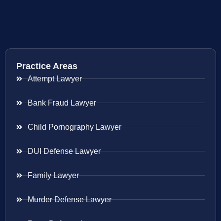
Practice Areas
Attempt Lawyer
Bank Fraud Lawyer
Child Pornography Lawyer
DUI Defense Lawyer
Family Lawyer
Murder Defense Lawyer