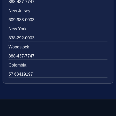
888-437-7747
New Jersey
609-983-0003
New York
838-292-0003
Woodstock
888-437-7747
Colombia
57 63419197