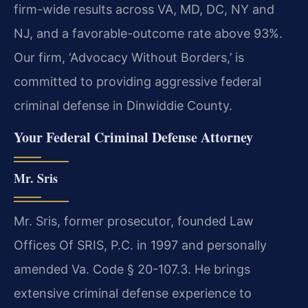
firm-wide results across VA, MD, DC, NY and
NJ, and a favorable-outcome rate above 93%.
Our firm, ‘Advocacy Without Borders,’ is
committed to providing aggressive federal
criminal defense in Dinwiddie County.
Your Federal Criminal Defense Attorney
Mr. Sris
Mr. Sris, former prosecutor, founded Law
Offices Of SRIS, P.C. in 1997 and personally
amended Va. Code § 20-107.3. He brings
extensive criminal defense experience to