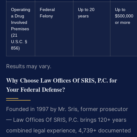
Operating
Federal
Up to 20
Up to
a Drug
Felony
years
$500,000
Involved
or more
Premises
(21
U.S.C. §
856)
Results may vary.
Why Choose Law Offices Of SRIS, P.C. for
Your Federal Defense?
Founded in 1997 by Mr. Sris, former prosecutor
— Law Offices Of SRIS, P.C. brings 120+ years
combined legal experience, 4,739+ documented