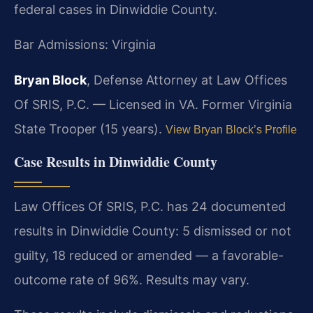
federal cases in Dinwiddie County.
Bar Admissions: Virginia
Bryan Block
, Defense Attorney at Law Offices
Of SRIS, P.C. — Licensed in VA. Former Virginia
State Trooper (15 years).
View Bryan Block’s Profile
Case Results in Dinwiddie County
Law Offices Of SRIS, P.C. has 24 documented
results in Dinwiddie County: 5 dismissed or not
guilty, 18 reduced or amended — a favorable-
outcome rate of 96%. Results may vary.