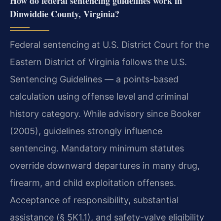
How do federal sentencing guidelines work in
Dinwiddie County, Virginia?
Federal sentencing at U.S. District Court for the
Eastern District of Virginia follows the U.S.
Sentencing Guidelines — a points-based
calculation using offense level and criminal
history category. While advisory since Booker
(2005), guidelines strongly influence
sentencing. Mandatory minimum statutes
override downward departures in many drug,
firearm, and child exploitation offenses.
Acceptance of responsibility, substantial
assistance (§ 5K1.1), and safety-valve eligibility