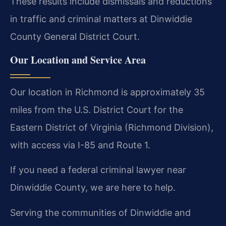
These results include dismissals and reductions
in traffic and criminal matters at Dinwiddie
County General District Court.
Our Location and Service Area
Our location in Richmond is approximately 35
miles from the U.S. District Court for the
Eastern District of Virginia (Richmond Division),
with access via I-85 and Route 1.
If you need a federal criminal lawyer near
Dinwiddie County, we are here to help.
Serving the communities of Dinwiddie and