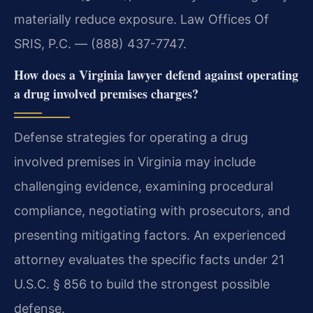
materially reduce exposure. Law Offices Of
SRIS, P.C. — (888) 437-7747.
How does a Virginia lawyer defend against operating
a drug involved premises charges?
Defense strategies for operating a drug
involved premises in Virginia may include
challenging evidence, examining procedural
compliance, negotiating with prosecutors, and
presenting mitigating factors. An experienced
attorney evaluates the specific facts under 21
U.S.C. § 856 to build the strongest possible
defense.