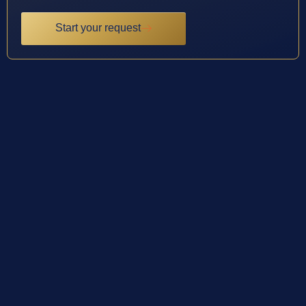
Start your request