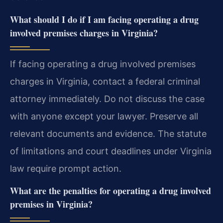
What should I do if I am facing operating a drug
involved premises charges in Virginia?
If facing operating a drug involved premises
charges in Virginia, contact a federal criminal
attorney immediately. Do not discuss the case
with anyone except your lawyer. Preserve all
relevant documents and evidence. The statute
of limitations and court deadlines under Virginia
law require prompt action.
What are the penalties for operating a drug involved
premises in Virginia?