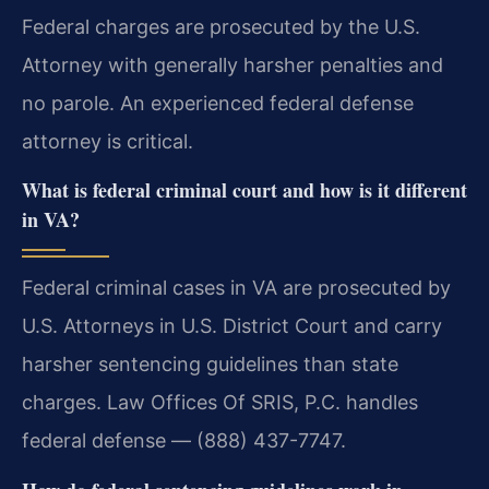
Federal charges are prosecuted by the U.S.
Attorney with generally harsher penalties and
no parole. An experienced federal defense
attorney is critical.
What is federal criminal court and how is it different
in VA?
Federal criminal cases in VA are prosecuted by
U.S. Attorneys in U.S. District Court and carry
harsher sentencing guidelines than state
charges. Law Offices Of SRIS, P.C. handles
federal defense — (888) 437-7747.