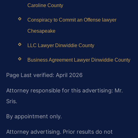
Caroline County
Conspiracy to Commit an Offense lawyer
Chesapeake
LLC Lawyer Dinwiddie County
Business Agreement Lawyer Dinwiddie County
Page Last verified: April 2026
Attorney responsible for this advertising: Mr.
Sris.
By appointment only.
Attorney advertising. Prior results do not