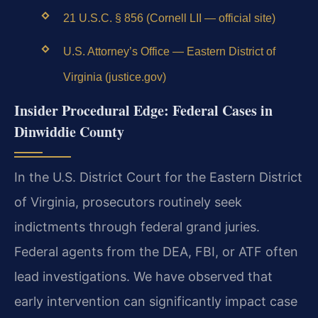
21 U.S.C. § 856 (Cornell LII — official site)
U.S. Attorney’s Office — Eastern District of
Virginia (justice.gov)
Insider Procedural Edge: Federal Cases in
Dinwiddie County
In the U.S. District Court for the Eastern District
of Virginia, prosecutors routinely seek
indictments through federal grand juries.
Federal agents from the DEA, FBI, or ATF often
lead investigations. We have observed that
early intervention can significantly impact case