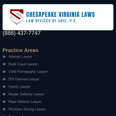
(888) 437-7747
Practice Areas
Attempt Lawyer
Bank Fraud Lawyer
Child Pornography Lawyer
DUI Defense Lawyer
Family Lawyer
Murder Defense Lawyer
Rape Defense Lawyer
Reckless Driving Lawyer