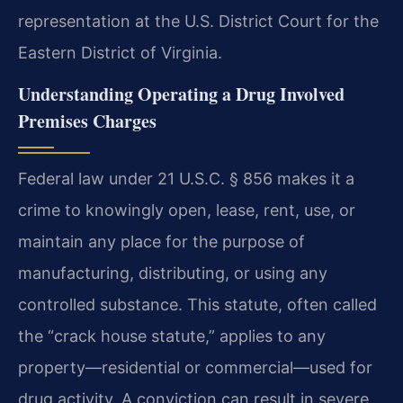
representation at the U.S. District Court for the
Eastern District of Virginia.
Understanding Operating a Drug Involved
Premises Charges
Federal law under 21 U.S.C. § 856 makes it a
crime to knowingly open, lease, rent, use, or
maintain any place for the purpose of
manufacturing, distributing, or using any
controlled substance. This statute, often called
the “crack house statute,” applies to any
property—residential or commercial—used for
drug activity. A conviction can result in severe