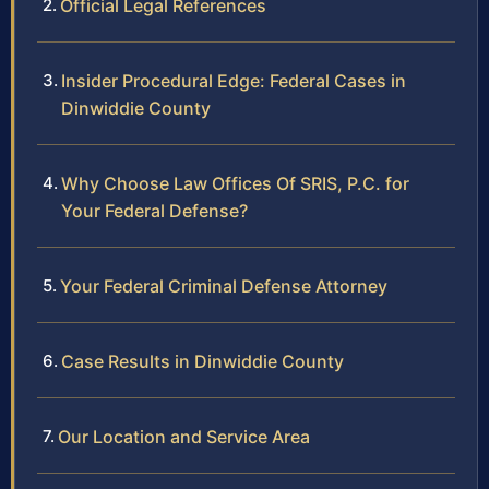
Official Legal References
Insider Procedural Edge: Federal Cases in
Dinwiddie County
Why Choose Law Offices Of SRIS, P.C. for
Your Federal Defense?
Your Federal Criminal Defense Attorney
Case Results in Dinwiddie County
Our Location and Service Area