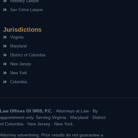
Robbery Lawyer
Sex Crime Lawyer
Jurisdictions
Virginia
Maryland
District of Columbia
New Jersey
New York
Colombia
Law Offices Of SRIS, P.C.
· Attorneys at Law · By
appointment only. Serving Virginia · Maryland · District
of Columbia · New Jersey · New York.
Attorney advertising. Prior results do not guarantee a