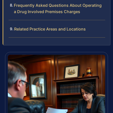
Frequently Asked Questions About Operating
a Drug Involved Premises Charges
Related Practice Areas and Locations