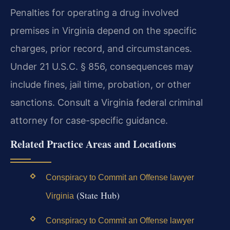
Penalties for operating a drug involved
premises in Virginia depend on the specific
charges, prior record, and circumstances.
Under 21 U.S.C. § 856, consequences may
include fines, jail time, probation, or other
sanctions. Consult a Virginia federal criminal
attorney for case-specific guidance.
Related Practice Areas and Locations
Conspiracy to Commit an Offense lawyer
(State Hub)
Virginia
Conspiracy to Commit an Offense lawyer