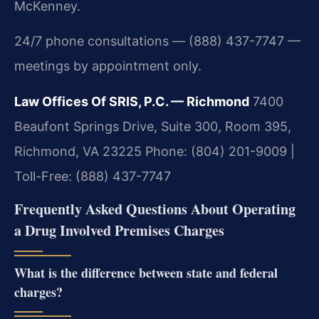
McKenney.
24/7 phone consultations — (888) 437-7747 —
meetings by appointment only.
Law Offices Of SRIS, P.C. — Richmond
7400
Beaufont Springs Drive, Suite 300, Room 395,
Richmond, VA 23225
Phone: (804) 201-9009 |
Toll-Free: (888) 437-7747
Frequently Asked Questions About Operating
a Drug Involved Premises Charges
What is the difference between state and federal
charges?