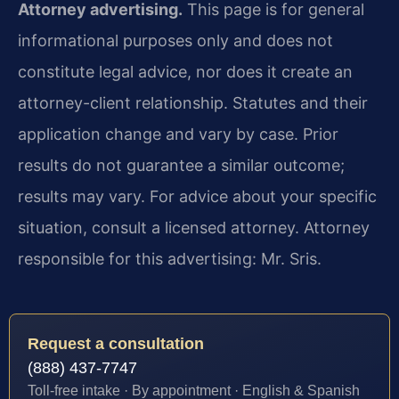
Attorney advertising.
This page is for general
informational purposes only and does not
constitute legal advice, nor does it create an
attorney-client relationship. Statutes and their
application change and vary by case. Prior
results do not guarantee a similar outcome;
results may vary. For advice about your specific
situation, consult a licensed attorney. Attorney
responsible for this advertising: Mr. Sris.
Request a consultation
(888) 437-7747
Toll-free intake · By appointment · English & Spanish