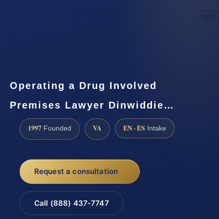
☎
(888) 437-7747
Request a consultation
Operating a Drug Involved
Premises Lawyer Dinwiddie…
1997
VA
EN · ES
Founded
Intake
Request a consultation
Call (888) 437-7747