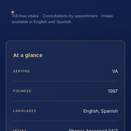
Toll-free intake · Consultations by appointment · Intake
available in English and Spanish
At a glance
VA
SERVING
1997
FOUNDED
English, Spanish
LANGUAGES
Phones Answered 24/7
INTAKE