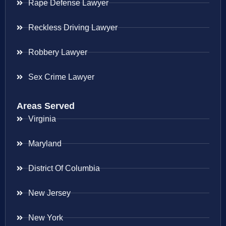
Rape Defense Lawyer
Reckless Driving Lawyer
Robbery Lawyer
Sex Crime Lawyer
Areas Served
Virginia
Maryland
District Of Columbia
New Jersey
New York