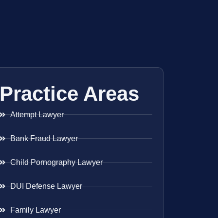
Practice Areas
Attempt Lawyer
Bank Fraud Lawyer
Child Pornography Lawyer
DUI Defense Lawyer
Family Lawyer