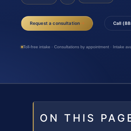
Request a consultation
Call (8
Toll-free intake · Consultations by appointment · Intake av
ON THIS PAG