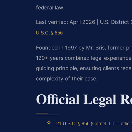
federal law.
Last verified: April 2026 | U.S. District
U.S.C. § 856
Founded in 1997 by Mr. Sris, former p
120+ years combined legal experience
guiding principle, ensuring clients rec
complexity of their case.
Official Legal R
21 U.S.C. § 856 (Cornell LII — officia