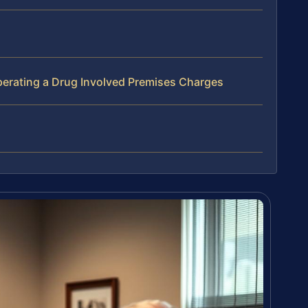
erating a Drug Involved Premises Charges