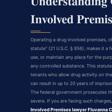
Understanding 
Involved Premi
Operating a drug involved premises, o
statute” (21 U.S.C. § 856), makes it a 
use, or maintain any place for the pur
any controlled substance. This statute
tenants who allow drug activity on the
can result in up to 20 years of impriso
The federal government prosecutes the
severe. If you are facing such charge
Involved Premises lawyer Fluvanna 