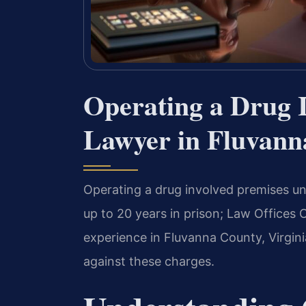
Operating a Drug 
Lawyer in Fluvann
Operating a drug involved premises und
up to 20 years in prison; Law Offices 
experience in Fluvanna County, Virgin
against these charges.