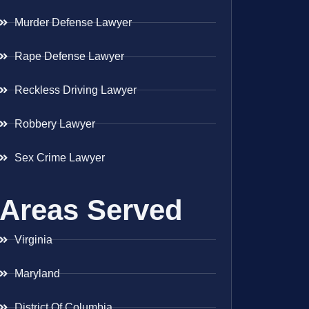
Murder Defense Lawyer
Rape Defense Lawyer
Reckless Driving Lawyer
Robbery Lawyer
Sex Crime Lawyer
Areas Served
Virginia
Maryland
District Of Columbia