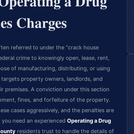
Operating a Drug
ses Charges
ften referred to under the “crack house
federal crime to knowingly open, lease, rent,
pose of manufacturing, distributing, or using
 targets property owners, landlords, and
ir premises. A conviction under this section
nment, fines, and forfeiture of the property.
se cases aggressively, and the penalties are
s, you need an experienced
Operating a Drug
County
residents trust to handle the details of