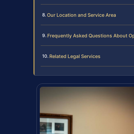
Our Location and Service Area
Frequently Asked Questions About Op
Related Legal Services