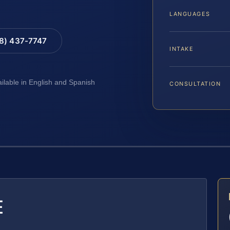
LANGUAGES
88) 437-7747
INTAKE
ailable in English and Spanish
CONSULTATION
E