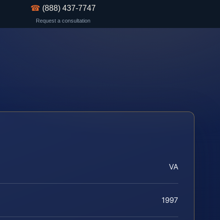
☎
(888) 437-7747
Request a consultation
VA
1997