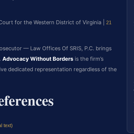
 Court for the Western District of Virginia |
21
rosecutor — Law Offices Of SRIS, P.C. brings
.
Advocacy Without Borders
is the firm’s
eive dedicated representation regardless of the
eferences
l text)