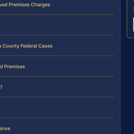
lved Premises Charges
na County Federal Cases
ed Premises
?
fense