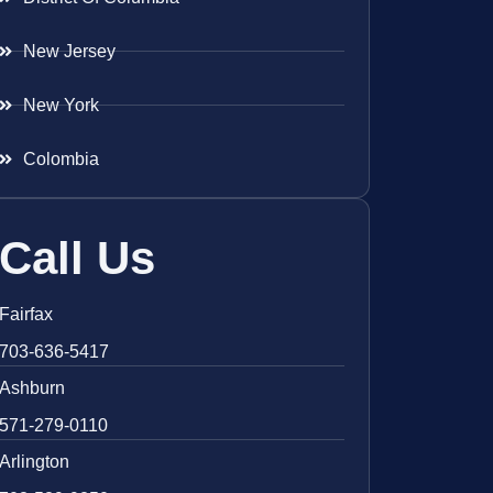
New Jersey
New York
Colombia
Call Us
Fairfax
703-636-5417
Ashburn
571-279-0110
Arlington