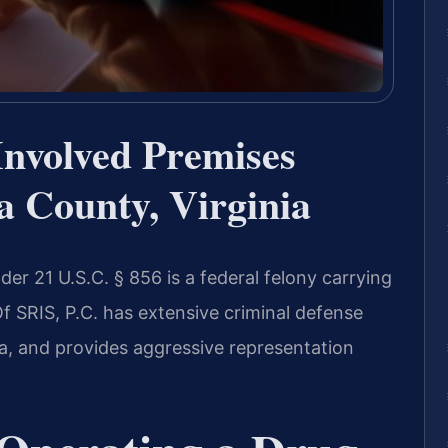
Involved Premises
a County, Virginia
er 21 U.S.C. § 856 is a federal felony carrying
Of SRIS, P.C. has extensive criminal defense
ia, and provides aggressive representation