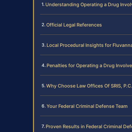
Understanding Operating a Drug Invo
Official Legal References
Local Procedural Insights for Fluvan
Penalties for Operating a Drug Involv
Why Choose Law Offices Of SRIS, P.C.
Your Federal Criminal Defense Team
Proven Results in Federal Criminal De