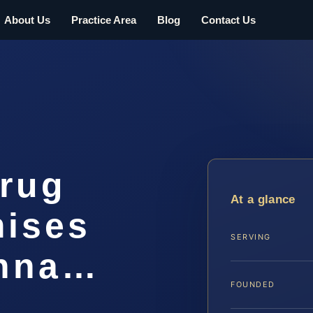
About Us
Practice Area
Blog
Contact Us
Drug
At a glance
mises
SERVING
anna…
FOUNDED