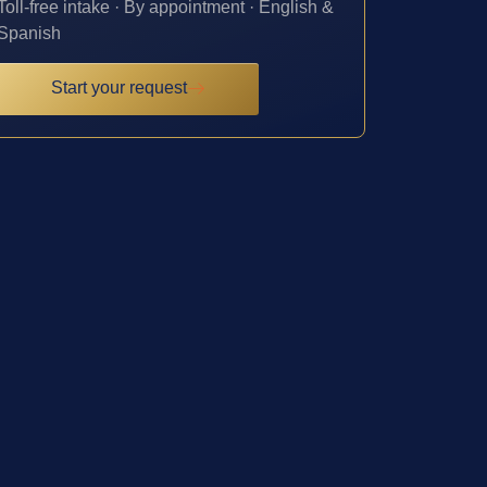
Toll-free intake · By appointment · English &
Spanish
Start your request