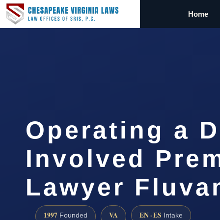
Home
Operating a 
Involved Pre
Lawyer Fluv
1997
VA
EN · ES
Founded
Intake