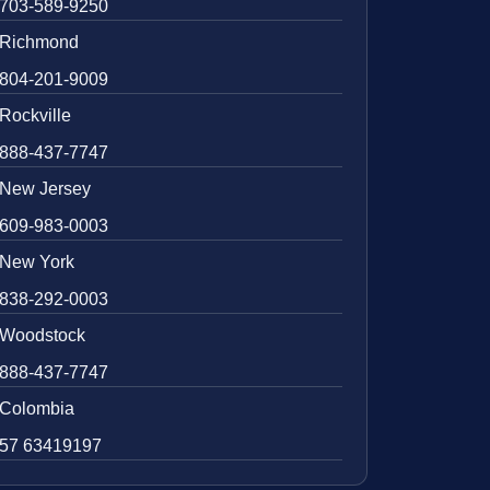
703-589-9250
Richmond
804-201-9009
Rockville
888-437-7747
New Jersey
609-983-0003
New York
838-292-0003
Woodstock
888-437-7747
Colombia
57 63419197