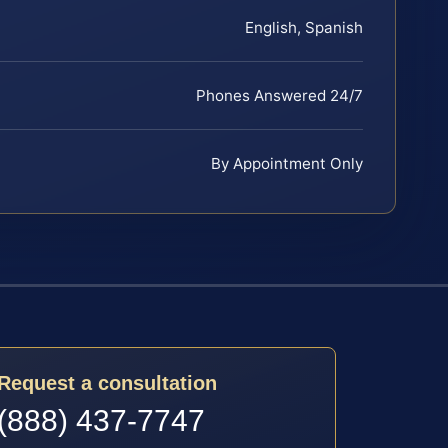
English, Spanish
Phones Answered 24/7
By Appointment Only
Request a consultation
(888) 437-7747