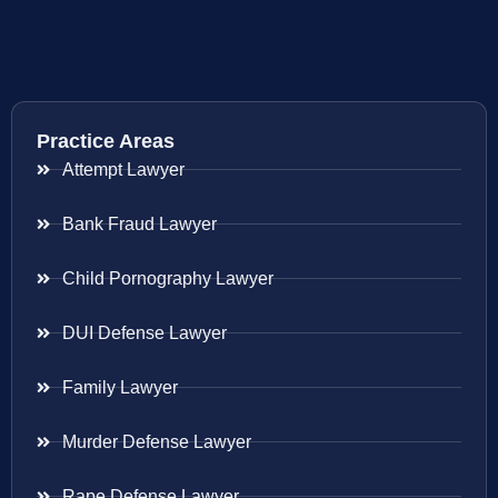
Practice Areas
Attempt Lawyer
Bank Fraud Lawyer
Child Pornography Lawyer
DUI Defense Lawyer
Family Lawyer
Murder Defense Lawyer
Rape Defense Lawyer