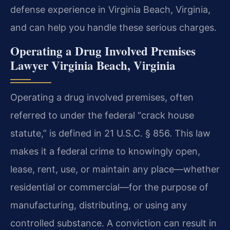
defense experience in Virginia Beach, Virginia,
and can help you handle these serious charges.
Operating a Drug Involved Premises
Lawyer Virginia Beach, Virginia
Operating a drug involved premises, often
referred to under the federal “crack house
statute,” is defined in 21 U.S.C. § 856. This law
makes it a federal crime to knowingly open,
lease, rent, use, or maintain any place—whether
residential or commercial—for the purpose of
manufacturing, distributing, or using any
controlled substance. A conviction can result in