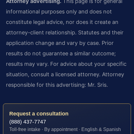
Attorney advertising.
This page is for general
informational purposes only and does not
constitute legal advice, nor does it create an
attorney-client relationship. Statutes and their
application change and vary by case. Prior
results do not guarantee a similar outcome;
results may vary. For advice about your specific
situation, consult a licensed attorney. Attorney
responsible for this advertising: Mr. Sris.
Request a consultation
(888) 437-7747
Toll-free intake · By appointment · English & Spanish