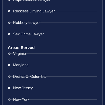
Reckless Driving Lawyer
Robbery Lawyer
Sex Crime Lawyer
Areas Served
Virginia
Maryland
District Of Columbia
New Jersey
New York