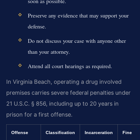
soon as possible.
Preserve any evidence that may support your
defense.
Do not discuss your case with anyone other
than your attorney.
Attend all court hearings as required.
In Virginia Beach, operating a drug involved
premises carries severe federal penalties under
21 U.S.C. § 856, including up to 20 years in
prison for a first offense.
Offense
Classification
Incarceration
Fine