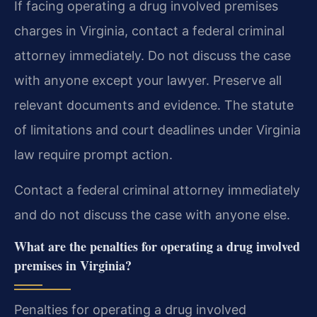
If facing operating a drug involved premises
charges in Virginia, contact a federal criminal
attorney immediately. Do not discuss the case
with anyone except your lawyer. Preserve all
relevant documents and evidence. The statute
of limitations and court deadlines under Virginia
law require prompt action.
Contact a federal criminal attorney immediately
and do not discuss the case with anyone else.
What are the penalties for operating a drug involved
premises in Virginia?
Penalties for operating a drug involved