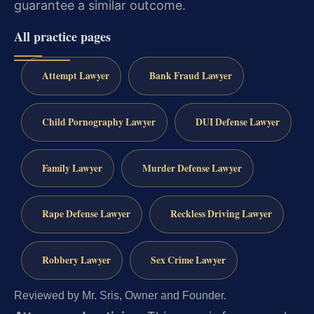
guarantee a similar outcome.
All practice pages
Attempt Lawyer
Bank Fraud Lawyer
Child Pornography Lawyer
DUI Defense Lawyer
Family Lawyer
Murder Defense Lawyer
Rape Defense Lawyer
Reckless Driving Lawyer
Robbery Lawyer
Sex Crime Lawyer
Reviewed by Mr. Sris, Owner and Founder.