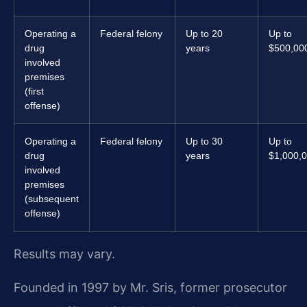
Operating a
Federal felony
Up to 20
Up to
drug
years
$500,00
involved
premises
(first
offense)
Operating a
Federal felony
Up to 30
Up to
drug
years
$1,000,
involved
premises
(subsequent
offense)
Results may vary.
Founded in 1997 by Mr. Sris, former prosecutor