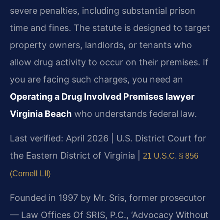
severe penalties, including substantial prison
time and fines. The statute is designed to target
property owners, landlords, or tenants who
allow drug activity to occur on their premises. If
you are facing such charges, you need an
Operating a Drug Involved Premises lawyer
Virginia Beach
who understands federal law.
Last verified: April 2026 | U.S. District Court for
the Eastern District of Virginia |
21 U.S.C. § 856
(Cornell LII)
Founded in 1997 by Mr. Sris, former prosecutor
— Law Offices Of SRIS, P.C., ‘Advocacy Without