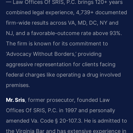
— Law Offices Of SRIS, P.C. brings 120+ years
combined legal experience, 4,739+ documented
firm-wide results across VA, MD, DC, NY and
NJ, and a favorable-outcome rate above 93%.
The firm is known for its commitment to
‘Advocacy Without Borders,’ providing
aggressive representation for clients facing
federal charges like operating a drug involved
premises.
Mr. Sris
, former prosecutor, founded Law
Offices Of SRIS, P.C. in 1997 and personally
amended Va. Code § 20-107.3. He is admitted to
the Virginia Bar and has extensive experience in