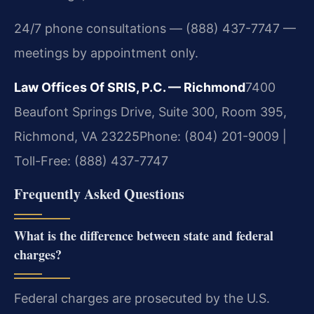
24/7 phone consultations — (888) 437-7747 —
meetings by appointment only.
Law Offices Of SRIS, P.C. — Richmond
7400
Beaufont Springs Drive, Suite 300, Room 395,
Richmond, VA 23225
Phone: (804) 201-9009 |
Toll-Free: (888) 437-7747
Frequently Asked Questions
What is the difference between state and federal
charges?
Federal charges are prosecuted by the U.S.