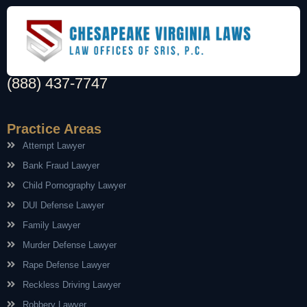
(888) 437-7747
Practice Areas
Attempt Lawyer
Bank Fraud Lawyer
Child Pornography Lawyer
DUI Defense Lawyer
Family Lawyer
Murder Defense Lawyer
Rape Defense Lawyer
Reckless Driving Lawyer
Robbery Lawyer