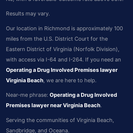
Results may vary.
Our location in Richmond is approximately 100
miles from the U.S. District Court for the
Eastern District of Virginia (Norfolk Division),
with access via I-64 and I-264. If you need an
Operating a Drug Involved Premises lawyer
Virginia Beach
, we are here to help.
Near-me phrase:
Operating a Drug Involved
Premises lawyer near Virginia Beach
.
Serving the communities of Virginia Beach,
Sandbridge, and Oceana.