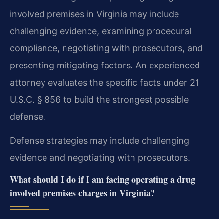
involved premises in Virginia may include
challenging evidence, examining procedural
compliance, negotiating with prosecutors, and
presenting mitigating factors. An experienced
attorney evaluates the specific facts under 21
U.S.C. § 856 to build the strongest possible
defense.
Defense strategies may include challenging
evidence and negotiating with prosecutors.
What should I do if I am facing operating a drug
involved premises charges in Virginia?