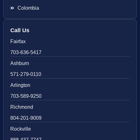
Colombia
Call Us
Fairfax
703-636-5417
Ashburn
571-279-0110
Arlington
703-589-9250
Richmond
804-201-9009
Rockville
888-437-7747