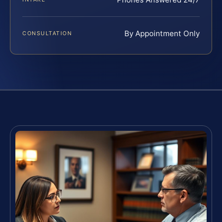
By Appointment Only
CONSULTATION