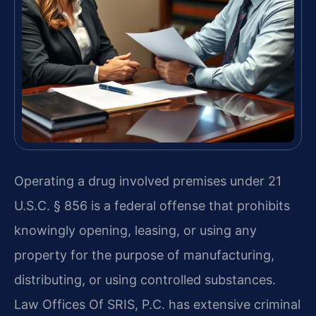
Operating a drug involved premises under 21
U.S.C. § 856 is a federal offense that prohibits
knowingly opening, leasing, or using any
property for the purpose of manufacturing,
distributing, or using controlled substances.
Law Offices Of SRIS, P.C. has extensive criminal