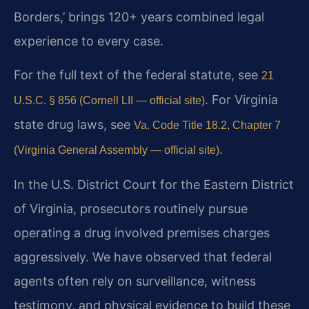
Borders,’ brings 120+ years combined legal
experience to every case.
For the full text of the federal statute, see
21
. For Virginia
U.S.C. § 856 (Cornell LII — official site)
state drug laws, see
Va. Code Title 18.2, Chapter 7
.
(Virginia General Assembly — official site)
In the U.S. District Court for the Eastern District
of Virginia, prosecutors routinely pursue
operating a drug involved premises charges
aggressively. We have observed that federal
agents often rely on surveillance, witness
testimony, and physical evidence to build these