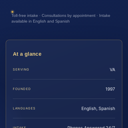
Toll-free intake · Consultations by appointment · Intake
available in English and Spanish
At a glance
VA
SERVING
1997
FOUNDED
English, Spanish
LANGUAGES
Phones Answered 24/7
INTAKE