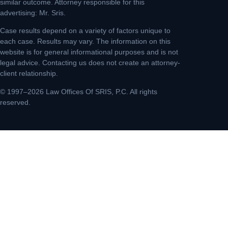
similar outcome. Attorney responsible for this
advertising: Mr. Sris.
Case results depend on a variety of factors unique to
each case. Results may vary. The information on this
website is for general informational purposes and is not
legal advice. Contacting us does not create an attorney-
client relationship.
© 1997–2026 Law Offices Of SRIS, P.C. All rights
reserved.