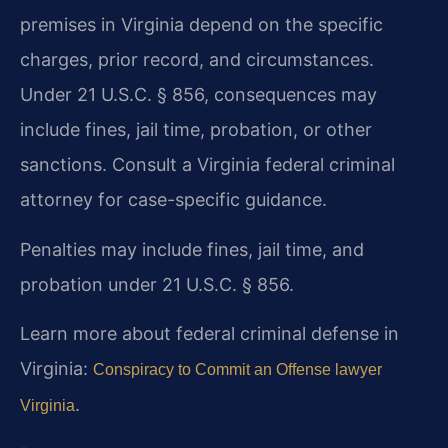
premises in Virginia depend on the specific
charges, prior record, and circumstances.
Under 21 U.S.C. § 856, consequences may
include fines, jail time, probation, or other
sanctions. Consult a Virginia federal criminal
attorney for case-specific guidance.
Penalties may include fines, jail time, and
probation under 21 U.S.C. § 856.
Learn more about federal criminal defense in
Virginia:
Conspiracy to Commit an Offense lawyer
.
Virginia