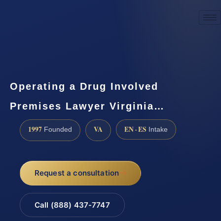
☎
(888) 437-7747
Request a consultation
Operating a Drug Involved
Premises Lawyer Virginia…
1997
VA
EN · ES
Founded
Intake
Request a consultation
Call (888) 437-7747