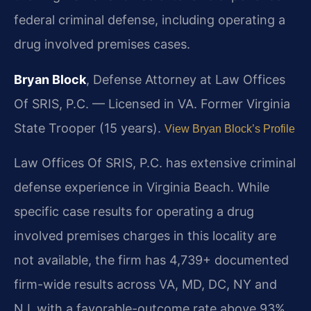
federal criminal defense, including operating a
drug involved premises cases.
Bryan Block
, Defense Attorney at Law Offices
Of SRIS, P.C. — Licensed in VA. Former Virginia
State Trooper (15 years).
View Bryan Block’s Profile
Law Offices Of SRIS, P.C. has extensive criminal
defense experience in Virginia Beach. While
specific case results for operating a drug
involved premises charges in this locality are
not available, the firm has 4,739+ documented
firm-wide results across VA, MD, DC, NY and
NJ, with a favorable-outcome rate above 93%.