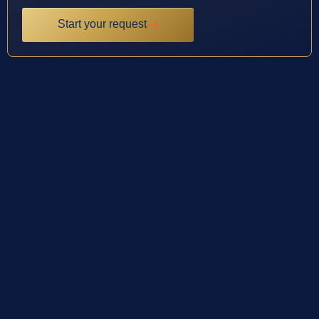
Start your request