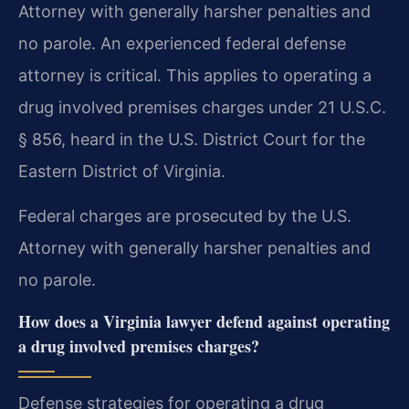
Attorney with generally harsher penalties and
no parole. An experienced federal defense
attorney is critical. This applies to operating a
drug involved premises charges under 21 U.S.C.
§ 856, heard in the U.S. District Court for the
Eastern District of Virginia.
Federal charges are prosecuted by the U.S.
Attorney with generally harsher penalties and
no parole.
How does a Virginia lawyer defend against operating
a drug involved premises charges?
Defense strategies for operating a drug