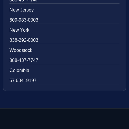
New Jersey
609-983-0003
New York
838-292-0003
Woodstock
888-437-7747
Colombia
57 63419197