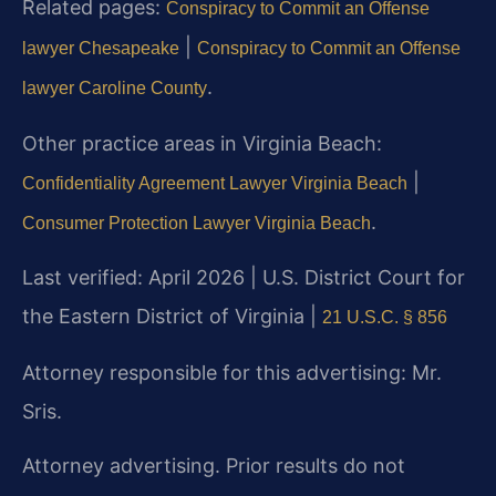
Related pages:
Conspiracy to Commit an Offense
|
lawyer Chesapeake
Conspiracy to Commit an Offense
.
lawyer Caroline County
Other practice areas in Virginia Beach:
|
Confidentiality Agreement Lawyer Virginia Beach
.
Consumer Protection Lawyer Virginia Beach
Last verified: April 2026 | U.S. District Court for
the Eastern District of Virginia |
21 U.S.C. § 856
Attorney responsible for this advertising: Mr.
Sris.
Attorney advertising. Prior results do not