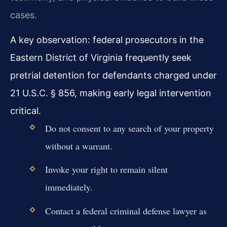
cases.
A key observation: federal prosecutors in the
Eastern District of Virginia frequently seek
pretrial detention for defendants charged under
21 U.S.C. § 856, making early legal intervention
critical.
Do not consent to any search of your property
without a warrant.
Invoke your right to remain silent
immediately.
Contact a federal criminal defense lawyer as