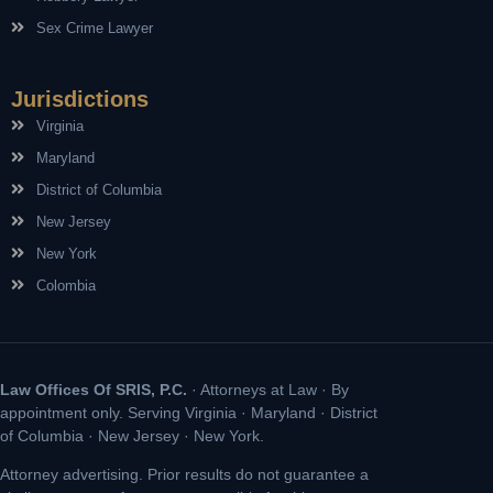
Sex Crime Lawyer
Jurisdictions
Virginia
Maryland
District of Columbia
New Jersey
New York
Colombia
Law Offices Of SRIS, P.C.
· Attorneys at Law · By
appointment only. Serving Virginia · Maryland · District
of Columbia · New Jersey · New York.
Attorney advertising. Prior results do not guarantee a