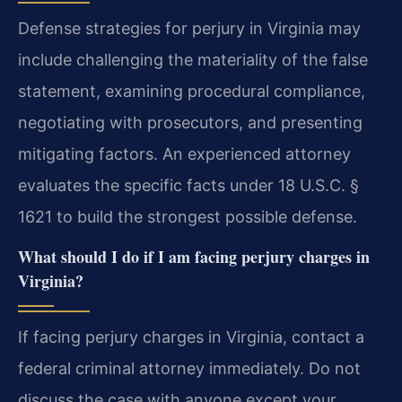
Defense strategies for perjury in Virginia may
include challenging the materiality of the false
statement, examining procedural compliance,
negotiating with prosecutors, and presenting
mitigating factors. An experienced attorney
evaluates the specific facts under 18 U.S.C. §
1621 to build the strongest possible defense.
What should I do if I am facing perjury charges in
Virginia?
If facing perjury charges in Virginia, contact a
federal criminal attorney immediately. Do not
discuss the case with anyone except your