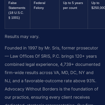
False
Federal
Up to 5 years
Up to
Statements
Felony
per count
$250,00
(18 U.S.C.
§ 1001)
Results may vary.
Founded in 1997 by Mr. Sris, former prosecutor
— Law Offices Of SRIS, P.C. brings 120+ years
combined legal experience, 4,739+ documented
firm-wide results across VA, MD, DC, NY and
NJ, and a favorable-outcome rate above 93%.
Advocacy Without Borders is the foundation of
our practice, ensuring every client receives