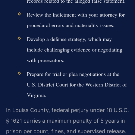
records related to the alleged false statement.
Review the indictment with your attorney for
procedural errors and materiality issues.
Develop a defense strategy, which may
include challenging evidence or negotiating
with prosecutors.
Prepare for trial or plea negotiations at the
U.S. District Court for the Western District of
Virginia.
In Louisa County, federal perjury under 18 U.S.C.
§ 1621 carries a maximum penalty of 5 years in
prison per count, fines, and supervised release.