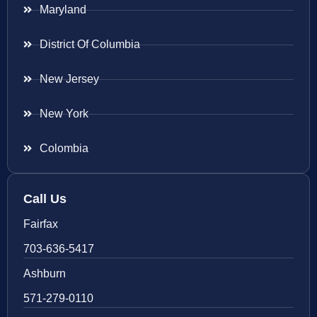
Maryland
District Of Columbia
New Jersey
New York
Colombia
Call Us
Fairfax
703-636-5417
Ashburn
571-279-0110