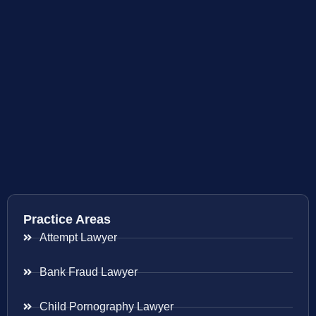
Practice Areas
Attempt Lawyer
Bank Fraud Lawyer
Child Pornography Lawyer