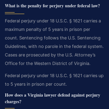
What is the penalty for perjury under federal law?
Federal perjury under 18 U.S.C. § 1621 carries a
maximum penalty of 5 years in prison per
count. Sentencing follows the U.S. Sentencing
Guidelines, with no parole in the federal system.
Cases are prosecuted by the U.S. Attorney’s
Office for the Western District of Virginia.
Federal perjury under 18 U.S.C. § 1621 carries up
to 5 years in prison per count.
How does a Virginia lawyer defend against perjury
charges?