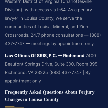
Western District of Virginia (Charlottesville
Division), with access via I-64. As a perjury
lawyer in Louisa County, we serve the
communities of Louisa, Mineral, and Zion
Crossroads. 24/7 phone consultations — (888)
437-7747 — meetings by appointment only.
Law Offices Of SRIS, P.C. — Richmond
7400
Beaufont Springs Drive, Suite 300, Room 395,
Richmond, VA 23225
(888) 437-7747 | By
appointment only
Frequently Asked Questions About Perjury
Charges in Louisa County