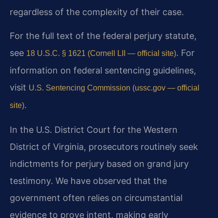
regardless of the complexity of their case.
For the full text of the federal perjury statute,
see
. For
18 U.S.C. § 1621 (Cornell LII — official site)
information on federal sentencing guidelines,
visit
U.S. Sentencing Commission (ussc.gov — official
.
site)
In the U.S. District Court for the Western
District of Virginia, prosecutors routinely seek
indictments for perjury based on grand jury
testimony. We have observed that the
government often relies on circumstantial
evidence to prove intent, making early