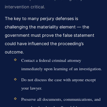
intervention critical.
The key to many perjury defenses is
challenging the materiality element — the
government must prove the false statement
could have influenced the proceeding’s
outcome.
Contact a federal criminal attorney
immediately upon learning of an investigation.
Do not discuss the case with anyone except
your lawyer.
Preserve all documents, communications, and