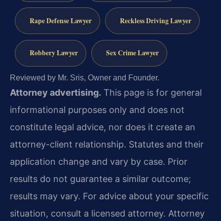
Rape Defense Lawyer
Reckless Driving Lawyer
Robbery Lawyer
Sex Crime Lawyer
Reviewed by Mr. Sris, Owner and Founder.
Attorney advertising.
This page is for general
informational purposes only and does not
constitute legal advice, nor does it create an
attorney-client relationship. Statutes and their
application change and vary by case. Prior
results do not guarantee a similar outcome;
results may vary. For advice about your specific
situation, consult a licensed attorney. Attorney