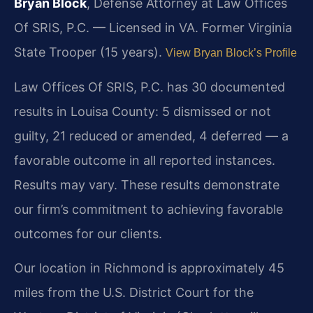
Bryan Block
, Defense Attorney at Law Offices
Of SRIS, P.C. — Licensed in VA. Former Virginia
State Trooper (15 years).
View Bryan Block’s Profile
Law Offices Of SRIS, P.C. has 30 documented
results in Louisa County: 5 dismissed or not
guilty, 21 reduced or amended, 4 deferred — a
favorable outcome in all reported instances.
Results may vary. These results demonstrate
our firm’s commitment to achieving favorable
outcomes for our clients.
Our location in Richmond is approximately 45
miles from the U.S. District Court for the