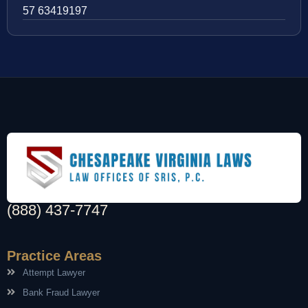
57 63419197
(888) 437-7747
Practice Areas
Attempt Lawyer
Bank Fraud Lawyer