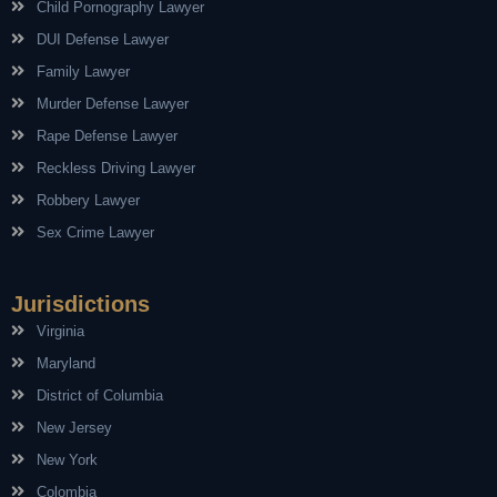
Child Pornography Lawyer
DUI Defense Lawyer
Family Lawyer
Murder Defense Lawyer
Rape Defense Lawyer
Reckless Driving Lawyer
Robbery Lawyer
Sex Crime Lawyer
Jurisdictions
Virginia
Maryland
District of Columbia
New Jersey
New York
Colombia