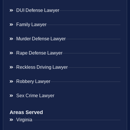
DUI Defense Lawyer
Family Lawyer
Murder Defense Lawyer
Rape Defense Lawyer
Reckless Driving Lawyer
Robbery Lawyer
Sex Crime Lawyer
Areas Served
Virginia