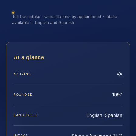
Toll-free intake · Consultations by appointment · Intake
available in English and Spanish
At a glance
VA
SERVING
1997
FOUNDED
English, Spanish
LANGUAGES
Phones Answered 24/7
INTAKE