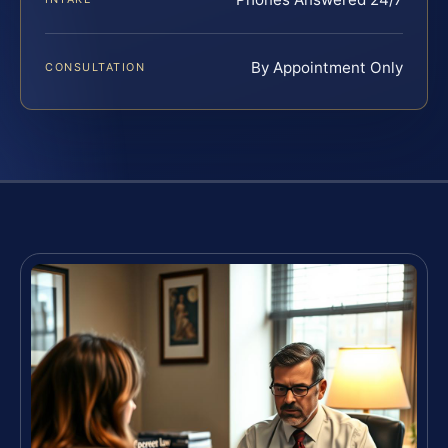
By Appointment Only
CONSULTATION