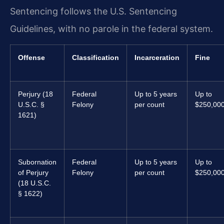
Sentencing follows the U.S. Sentencing
Guidelines, with no parole in the federal system.
Offense
Classification
Incarceration
Fine
Perjury (18
Federal
Up to 5 years
Up to
U.S.C. §
Felony
per count
$250,00
1621)
Subornation
Federal
Up to 5 years
Up to
of Perjury
Felony
per count
$250,00
(18 U.S.C.
§ 1622)