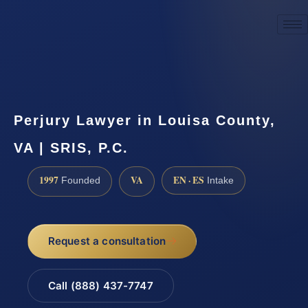
☎
(888) 437-7747
Request a consultation
Perjury Lawyer in Louisa County,
VA | SRIS, P.C.
1997
VA
EN · ES
Founded
Intake
Request a consultation
Call (888) 437-7747