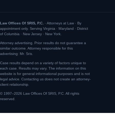
Law Offices Of SRIS, P.C.
· Attorneys at Law · By
appointment only. Serving Virginia · Maryland · District
of Columbia · New Jersey · New York.
Attorney advertising. Prior results do not guarantee a
similar outcome. Attorney responsible for this
advertising: Mr. Sris.
Case results depend on a variety of factors unique to
each case. Results may vary. The information on this
website is for general informational purposes and is not
legal advice. Contacting us does not create an attorney-
client relationship.
© 1997–2026 Law Offices Of SRIS, P.C. All rights
reserved.