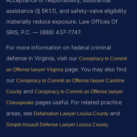
Acceptance of responsibility, substantial
assistance (§ 5K1.1), and safety-valve eligibility
materially reduce exposure. Law Offices Of
SRIS, P.C. — (888) 437-7747.
For more information on federal criminal
defense in Virginia, visit our
Conspiracy to Commit
page. You may also find
an Offense lawyer Virginia
our
Conspiracy to Commit an Offense lawyer Caroline
and
County
Conspiracy to Commit an Offense lawyer
pages useful. For related practice
Chesapeake
areas, see
and
Defamation Lawyer Louisa County
.
Simple Assault Defense Lawyer Louisa County