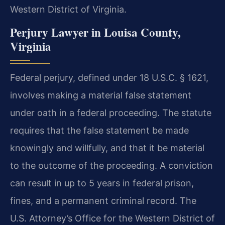
Western District of Virginia.
Perjury Lawyer in Louisa County,
Virginia
Federal perjury, defined under 18 U.S.C. § 1621,
involves making a material false statement
under oath in a federal proceeding. The statute
requires that the false statement be made
knowingly and willfully, and that it be material
to the outcome of the proceeding. A conviction
can result in up to 5 years in federal prison,
fines, and a permanent criminal record. The
U.S. Attorney’s Office for the Western District of