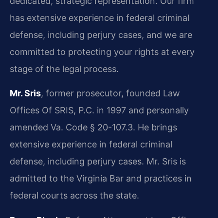
dedicated, strategic representation. Our firm
has extensive experience in federal criminal
defense, including perjury cases, and we are
committed to protecting your rights at every
stage of the legal process.
Mr. Sris
, former prosecutor, founded Law
Offices Of SRIS, P.C. in 1997 and personally
amended Va. Code § 20-107.3. He brings
extensive experience in federal criminal
defense, including perjury cases. Mr. Sris is
admitted to the Virginia Bar and practices in
federal courts across the state.