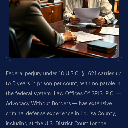
Federal perjury under 18 U.S.C. § 1621 carries up
to 5 years in prison per count, with no parole in
the federal system. Law Offices Of SRIS, P.C. —
Advocacy Without Borders — has extensive
criminal defense experience in Louisa County,
including at the U.S. District Court for the