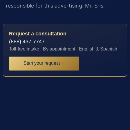
responsible for this advertising: Mr. Sris.
Request a consultation
(888) 437-7747
Toll-free intake · By appointment · English & Spanish
Start your request