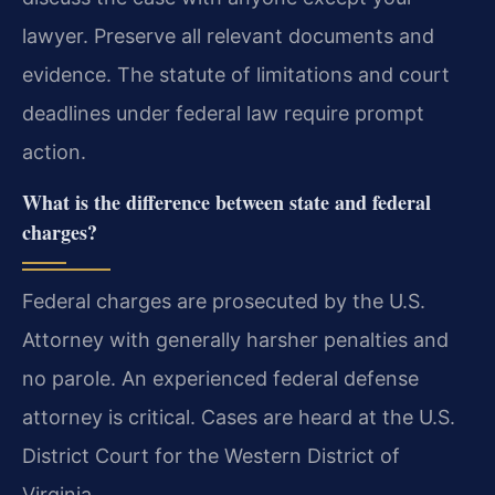
lawyer. Preserve all relevant documents and
evidence. The statute of limitations and court
deadlines under federal law require prompt
action.
What is the difference between state and federal
charges?
Federal charges are prosecuted by the U.S.
Attorney with generally harsher penalties and
no parole. An experienced federal defense
attorney is critical. Cases are heard at the U.S.
District Court for the Western District of
Virginia.