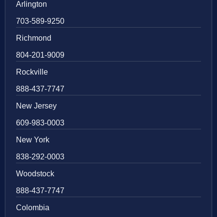
Arlington
703-589-9250
Richmond
804-201-9009
Rockville
888-437-7747
New Jersey
609-983-0003
New York
838-292-0003
Woodstock
888-437-7747
Colombia