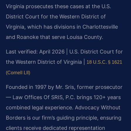
Virginia prosecutes these cases at the U.S.
District Court for the Western District of
Virginia, which has divisions in Charlottesville
and Roanoke that serve Louisa County.
Last verified: April 2026 | U.S. District Court for
the Western District of Virginia |
18 U.S.C. § 1621
(Cornell LII)
Founded in 1997 by Mr. Sris, former prosecutor
— Law Offices Of SRIS, P.C. brings 120+ years
combined legal experience. Advocacy Without
Borders is our firm’s guiding principle, ensuring
clients receive dedicated representation