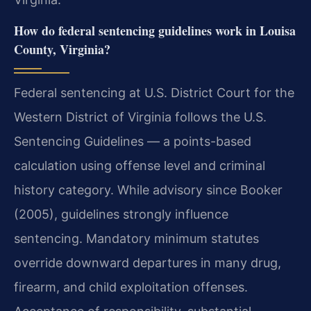
How do federal sentencing guidelines work in Louisa
County, Virginia?
Federal sentencing at U.S. District Court for the
Western District of Virginia follows the U.S.
Sentencing Guidelines — a points-based
calculation using offense level and criminal
history category. While advisory since Booker
(2005), guidelines strongly influence
sentencing. Mandatory minimum statutes
override downward departures in many drug,
firearm, and child exploitation offenses.