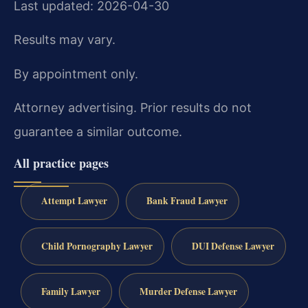
Last updated: 2026-04-30
Results may vary.
By appointment only.
Attorney advertising. Prior results do not
guarantee a similar outcome.
All practice pages
Attempt Lawyer
Bank Fraud Lawyer
Child Pornography Lawyer
DUI Defense Lawyer
Family Lawyer
Murder Defense Lawyer