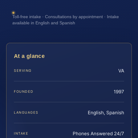
Toll-free intake · Consultations by appointment · Intake
available in English and Spanish
At a glance
VA
SERVING
1997
FOUNDED
English, Spanish
LANGUAGES
Phones Answered 24/7
INTAKE