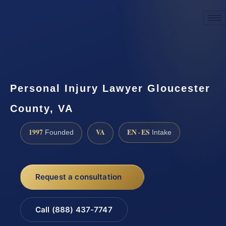
☎
(888) 437-7747
Request a consultation
Personal Injury Lawyer Gloucester
County, VA
1997
VA
EN · ES
Founded
Intake
Request a consultation
Call (888) 437-7747