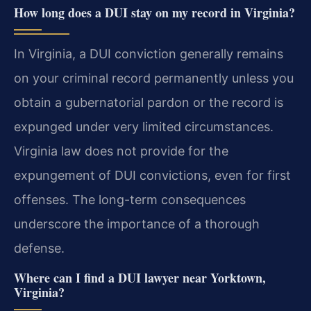
How long does a DUI stay on my record in Virginia?
In Virginia, a DUI conviction generally remains
on your criminal record permanently unless you
obtain a gubernatorial pardon or the record is
expunged under very limited circumstances.
Virginia law does not provide for the
expungement of DUI convictions, even for first
offenses. The long-term consequences
underscore the importance of a thorough
defense.
Where can I find a DUI lawyer near Yorktown,
Virginia?