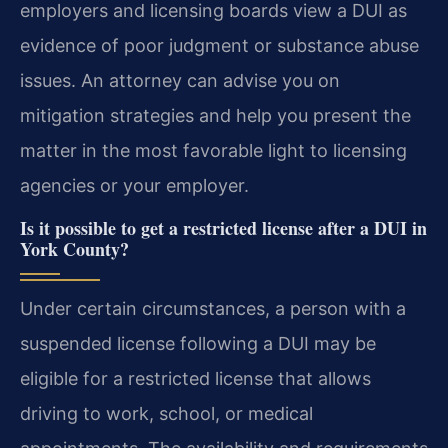
employers and licensing boards view a DUI as
evidence of poor judgment or substance abuse
issues. An attorney can advise you on
mitigation strategies and help you present the
matter in the most favorable light to licensing
agencies or your employer.
Is it possible to get a restricted license after a DUI in
York County?
Under certain circumstances, a person with a
suspended license following a DUI may be
eligible for a restricted license that allows
driving to work, school, or medical