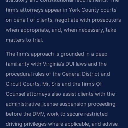
firm’s attorneys appear in York County courts
on behalf of clients, negotiate with prosecutors
when appropriate, and, when necessary, take
matters to trial.
The firm’s approach is grounded in a deep
familiarity with Virginia’s DUI laws and the
procedural rules of the General District and
Circuit Courts. Mr. Sris and the firm’s Of
Counsel attorneys also assist clients with the
administrative license suspension proceeding
before the DMV, work to secure restricted
driving privileges where applicable, and advise