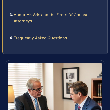
About Mr. Sris and the Firm’s Of Counsel
Attorneys
Frequently Asked Questions