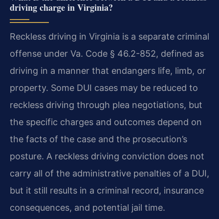
driving charge in Virginia?
Reckless driving in Virginia is a separate criminal
offense under Va. Code § 46.2-852, defined as
driving in a manner that endangers life, limb, or
property. Some DUI cases may be reduced to
reckless driving through plea negotiations, but
the specific charges and outcomes depend on
the facts of the case and the prosecution’s
posture. A reckless driving conviction does not
carry all of the administrative penalties of a DUI,
but it still results in a criminal record, insurance
consequences, and potential jail time.