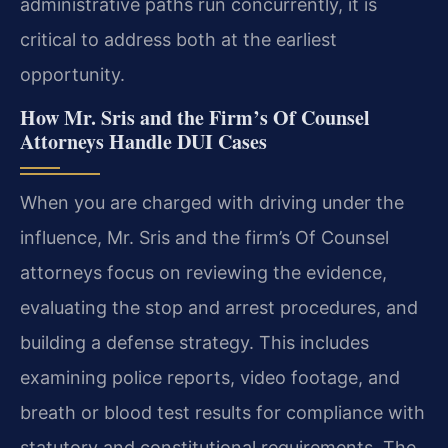
administrative paths run concurrently, it is
critical to address both at the earliest
opportunity.
How Mr. Sris and the Firm’s Of Counsel
Attorneys Handle DUI Cases
When you are charged with driving under the
influence, Mr. Sris and the firm’s Of Counsel
attorneys focus on reviewing the evidence,
evaluating the stop and arrest procedures, and
building a defense strategy. This includes
examining police reports, video footage, and
breath or blood test results for compliance with
statutory and constitutional requirements. The