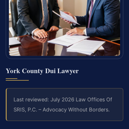
York County Dui Lawyer
Last reviewed: July 2026 Law Offices Of
SRIS, P.C. – Advocacy Without Borders.