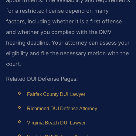
appointments. The availability and requirements
for a restricted license depend on many
factors, including whether it is a first offense
and whether you complied with the DMV
hearing deadline. Your attorney can assess your
eligibility and file the necessary motion with the
court.
Related DUI Defense Pages:
Fairfax County DUI Lawyer
Richmond DUI Defense Attorney
Virginia Beach DUI Lawyer