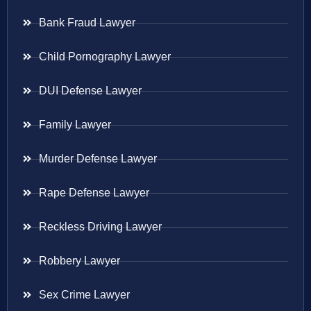
Bank Fraud Lawyer
Child Pornography Lawyer
DUI Defense Lawyer
Family Lawyer
Murder Defense Lawyer
Rape Defense Lawyer
Reckless Driving Lawyer
Robbery Lawyer
Sex Crime Lawyer