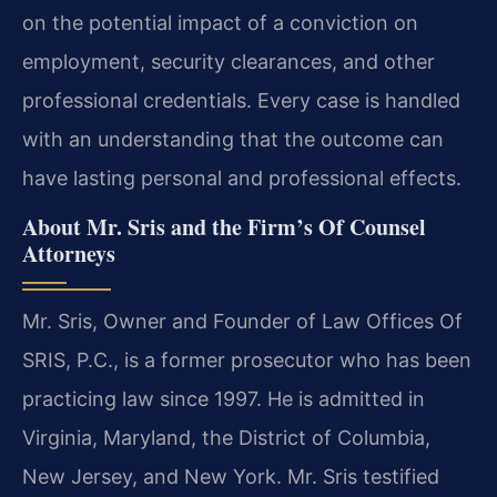
on the potential impact of a conviction on
employment, security clearances, and other
professional credentials. Every case is handled
with an understanding that the outcome can
have lasting personal and professional effects.
About Mr. Sris and the Firm’s Of Counsel
Attorneys
Mr. Sris, Owner and Founder of Law Offices Of
SRIS, P.C., is a former prosecutor who has been
practicing law since 1997. He is admitted in
Virginia, Maryland, the District of Columbia,
New Jersey, and New York. Mr. Sris testified