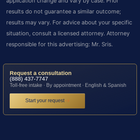
application change and vary by case. Prior
results do not guarantee a similar outcome;
results may vary. For advice about your specific
situation, consult a licensed attorney. Attorney
responsible for this advertising: Mr. Sris.
Request a consultation
(888) 437-7747
Toll-free intake · By appointment · English & Spanish
Start your request