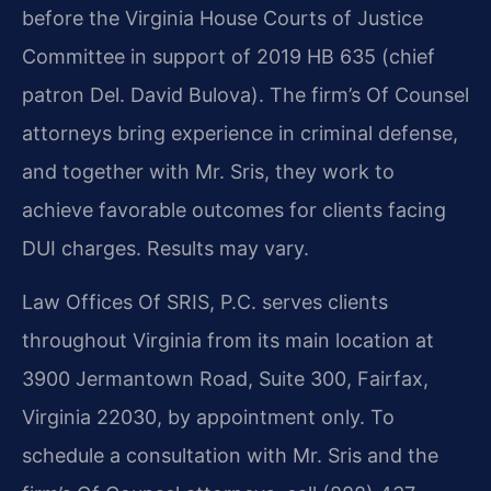
before the Virginia House Courts of Justice
Committee in support of 2019 HB 635 (chief
patron Del. David Bulova). The firm’s Of Counsel
attorneys bring experience in criminal defense,
and together with Mr. Sris, they work to
achieve favorable outcomes for clients facing
DUI charges. Results may vary.
Law Offices Of SRIS, P.C. serves clients
throughout Virginia from its main location at
3900 Jermantown Road, Suite 300, Fairfax,
Virginia 22030, by appointment only. To
schedule a consultation with Mr. Sris and the