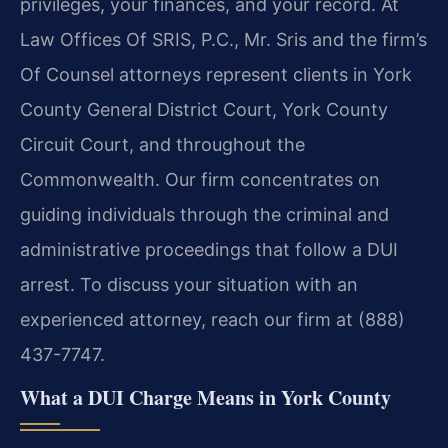
privileges, your finances, and your record. At
Law Offices Of SRIS, P.C., Mr. Sris and the firm’s
Of Counsel attorneys represent clients in York
County General District Court, York County
Circuit Court, and throughout the
Commonwealth. Our firm concentrates on
guiding individuals through the criminal and
administrative proceedings that follow a DUI
arrest. To discuss your situation with an
experienced attorney, reach our firm at (888)
437-7747.
What a DUI Charge Means in York County