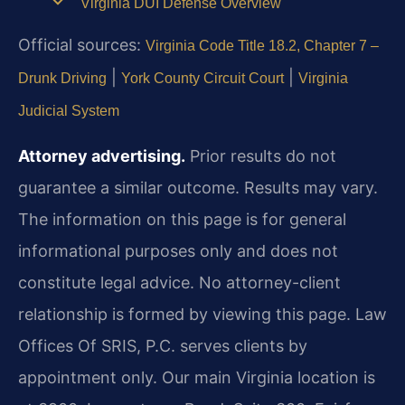
Virginia DUI Defense Overview
Official sources:
Virginia Code Title 18.2, Chapter 7 –
|
|
Drunk Driving
York County Circuit Court
Virginia
Judicial System
Attorney advertising.
Prior results do not
guarantee a similar outcome. Results may vary.
The information on this page is for general
informational purposes only and does not
constitute legal advice. No attorney-client
relationship is formed by viewing this page. Law
Offices Of SRIS, P.C. serves clients by
appointment only. Our main Virginia location is