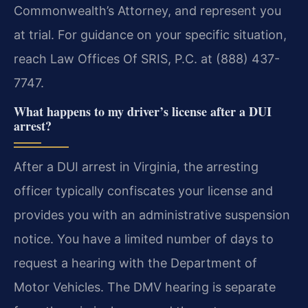
Commonwealth’s Attorney, and represent you
at trial. For guidance on your specific situation,
reach Law Offices Of SRIS, P.C. at (888) 437-
7747.
What happens to my driver’s license after a DUI
arrest?
After a DUI arrest in Virginia, the arresting
officer typically confiscates your license and
provides you with an administrative suspension
notice. You have a limited number of days to
request a hearing with the Department of
Motor Vehicles. The DMV hearing is separate