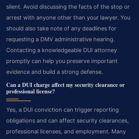
silent. Avoid discussing the facts of the stop or
arrest with anyone other than your lawyer. You
should also take note of any deadlines for
requesting a DMV administrative hearing.
Contacting a knowledgeable DUI attorney
promptly can help you preserve important
evidence and build a strong defense.
Can a DUI charge affect my security clearance or
professional license?
Yes, a DUI conviction can trigger reporting
obligations and can affect security clearances,
professional licenses, and employment. Many