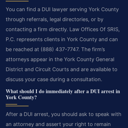
You can find a DUI lawyer serving York County
through referrals, legal directories, or by
contacting a firm directly. Law Offices Of SRIS,
P.C. represents clients in York County and can
be reached at (888) 437-7747. The firm’s
attorneys appear in the York County General
District and Circuit Courts and are available to
discuss your case during a consultation.
What should I do immediately after a DUI arrest in
York County?
After a DUI arrest, you should ask to speak with
an attorney and assert your right to remain