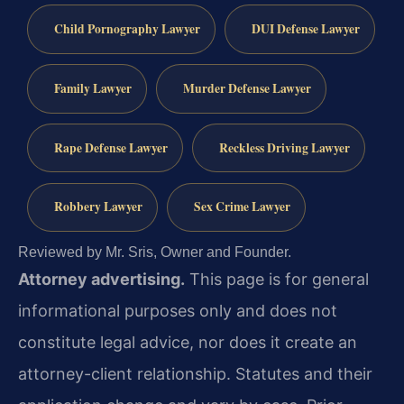
Child Pornography Lawyer
DUI Defense Lawyer
Family Lawyer
Murder Defense Lawyer
Rape Defense Lawyer
Reckless Driving Lawyer
Robbery Lawyer
Sex Crime Lawyer
Reviewed by Mr. Sris, Owner and Founder.
Attorney advertising.
This page is for general
informational purposes only and does not
constitute legal advice, nor does it create an
attorney-client relationship. Statutes and their