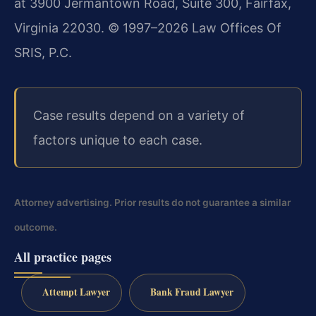
at 3900 Jermantown Road, Suite 300, Fairfax,
Virginia 22030. © 1997–2026 Law Offices Of
SRIS, P.C.
Case results depend on a variety of
factors unique to each case.
Attorney advertising. Prior results do not guarantee a similar
outcome.
All practice pages
Attempt Lawyer
Bank Fraud Lawyer