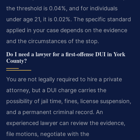
the threshold is 0.04%, and for individuals
under age 21, it is 0.02%. The specific standard
applied in your case depends on the evidence
and the circumstances of the stop.
Do I need a lawyer for a first-offense DUI in York
County?
You are not legally required to hire a private
attorney, but a DUI charge carries the
possibility of jail time, fines, license suspension,
and a permanent criminal record. An
experienced lawyer can review the evidence,
file motions, negotiate with the