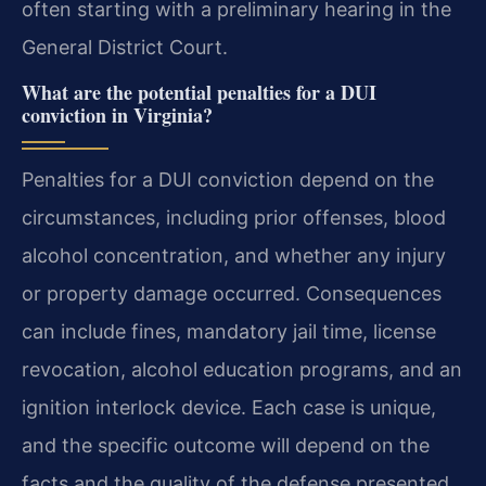
often starting with a preliminary hearing in the
General District Court.
What are the potential penalties for a DUI
conviction in Virginia?
Penalties for a DUI conviction depend on the
circumstances, including prior offenses, blood
alcohol concentration, and whether any injury
or property damage occurred. Consequences
can include fines, mandatory jail time, license
revocation, alcohol education programs, and an
ignition interlock device. Each case is unique,
and the specific outcome will depend on the
facts and the quality of the defense presented.