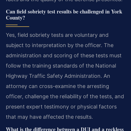
Can field sobriety test results be challenged in York
County?
Yes, field sobriety tests are voluntary and
subject to interpretation by the officer. The
administration and scoring of these tests must
follow the training standards of the National
Highway Traffic Safety Administration. An
attorney can cross-examine the arresting
officer, challenge the reliability of the tests, and
present expert testimony or physical factors
that may have affected the results.
What is the difference between a DUI and a reckless