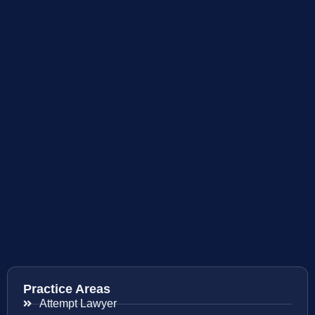
Practice Areas
Attempt Lawyer