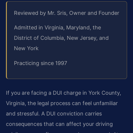
Reviewed by Mr. Sris, Owner and Founder
Admitted in Virginia, Maryland, the
District of Columbia, New Jersey, and
New York
Practicing since 1997
If you are facing a DUI charge in York County,
Virginia, the legal process can feel unfamiliar
and stressful. A DUI conviction carries
consequences that can affect your driving