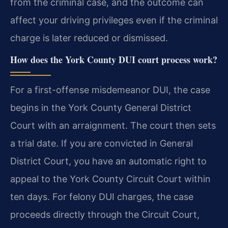
from the criminal case, and the outcome can
affect your driving privileges even if the criminal
charge is later reduced or dismissed.
How does the York County DUI court process work?
For a first-offense misdemeanor DUI, the case
begins in the York County General District
Court with an arraignment. The court then sets
a trial date. If you are convicted in General
District Court, you have an automatic right to
appeal to the York County Circuit Court within
ten days. For felony DUI charges, the case
proceeds directly through the Circuit Court,