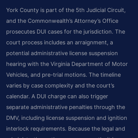
York County is part of the 5th Judicial Circuit,
and the Commonwealth’s Attorney’s Office
prosecutes DUI cases for the jurisdiction. The
court process includes an arraignment, a
potential administrative license suspension
hearing with the Virginia Department of Motor
Vehicles, and pre-trial motions. The timeline
varies by case complexity and the court’s
calendar. A DUI charge can also trigger
separate administrative penalties through the
DMV, including license suspension and ignition
interlock requirements. Because the legal and