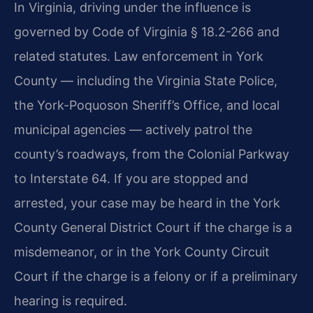
In Virginia, driving under the influence is
governed by Code of Virginia § 18.2-266 and
related statutes. Law enforcement in York
County — including the Virginia State Police,
the York-Poquoson Sheriff’s Office, and local
municipal agencies — actively patrol the
county’s roadways, from the Colonial Parkway
to Interstate 64. If you are stopped and
arrested, your case may be heard in the York
County General District Court if the charge is a
misdemeanor, or in the York County Circuit
Court if the charge is a felony or if a preliminary
hearing is required.