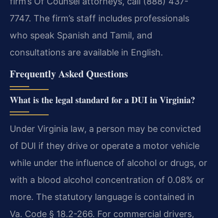
firm’s Of Counsel attorneys, call (888) 437-
7747. The firm’s staff includes professionals
who speak Spanish and Tamil, and
consultations are available in English.
Frequently Asked Questions
What is the legal standard for a DUI in Virginia?
Under Virginia law, a person may be convicted
of DUI if they drive or operate a motor vehicle
while under the influence of alcohol or drugs, or
with a blood alcohol concentration of 0.08% or
more. The statutory language is contained in
Va. Code § 18.2-266. For commercial drivers,