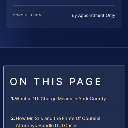
By Appointment Only
CONSULTATION
ON THIS PAGE
What a DUI Charge Means in York County
How Mr. Sris and the Firm’s Of Counsel
Attorneys Handle DUI Cases