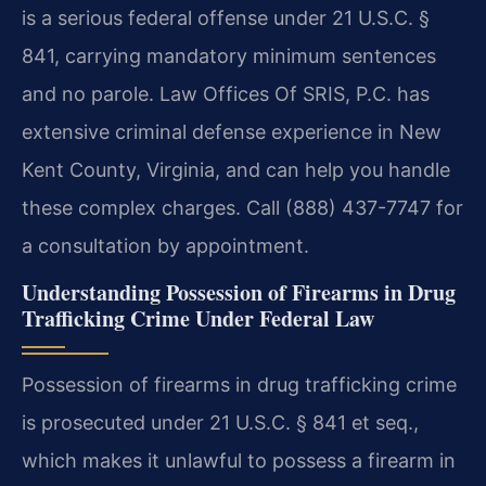
is a serious federal offense under 21 U.S.C. §
841, carrying mandatory minimum sentences
and no parole. Law Offices Of SRIS, P.C. has
extensive criminal defense experience in New
Kent County, Virginia, and can help you handle
these complex charges. Call (888) 437-7747 for
a consultation by appointment.
Understanding Possession of Firearms in Drug
Trafficking Crime Under Federal Law
Possession of firearms in drug trafficking crime
is prosecuted under 21 U.S.C. § 841 et seq.,
which makes it unlawful to possess a firearm in