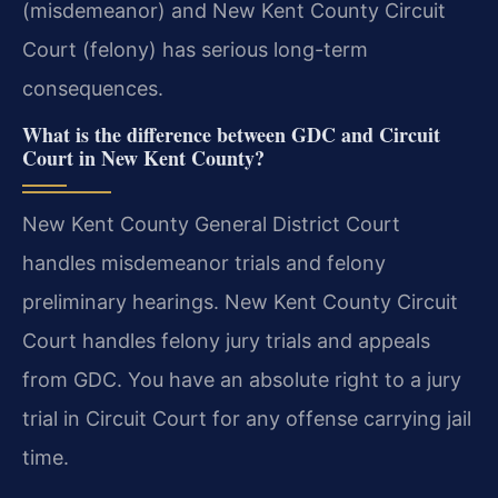
(misdemeanor) and New Kent County Circuit
Court (felony) has serious long-term
consequences.
What is the difference between GDC and Circuit
Court in New Kent County?
New Kent County General District Court
handles misdemeanor trials and felony
preliminary hearings. New Kent County Circuit
Court handles felony jury trials and appeals
from GDC. You have an absolute right to a jury
trial in Circuit Court for any offense carrying jail
time.