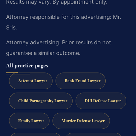
Results may vary. By appointment only.
Attorney responsible for this advertising: Mr.
Sris.
Attorney advertising. Prior results do not
guarantee a similar outcome.
All practice pages
Attempt Lawyer
Bank Fraud Lawyer
Child Pornography Lawyer
DUI Defense Lawyer
Family Lawyer
Murder Defense Lawyer