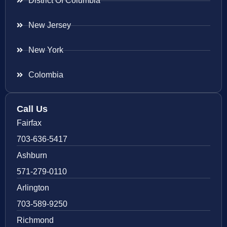
District Of Columbia
New Jersey
New York
Colombia
Call Us
Fairfax
703-636-5417
Ashburn
571-279-0110
Arlington
703-589-9250
Richmond