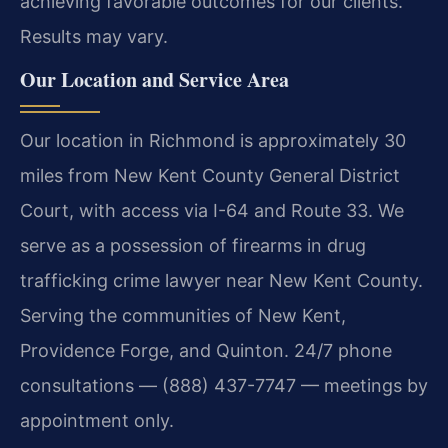
achieving favorable outcomes for our clients.
Results may vary.
Our Location and Service Area
Our location in Richmond is approximately 30
miles from New Kent County General District
Court, with access via I-64 and Route 33. We
serve as a possession of firearms in drug
trafficking crime lawyer near New Kent County.
Serving the communities of New Kent,
Providence Forge, and Quinton. 24/7 phone
consultations — (888) 437-7747 — meetings by
appointment only.