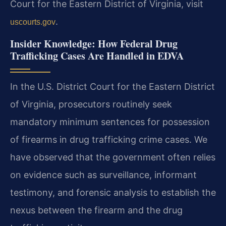
Court for the Eastern District of Virginia, visit
.
uscourts.gov
Insider Knowledge: How Federal Drug
Trafficking Cases Are Handled in EDVA
In the U.S. District Court for the Eastern District
of Virginia, prosecutors routinely seek
mandatory minimum sentences for possession
of firearms in drug trafficking crime cases. We
have observed that the government often relies
on evidence such as surveillance, informant
testimony, and forensic analysis to establish the
nexus between the firearm and the drug