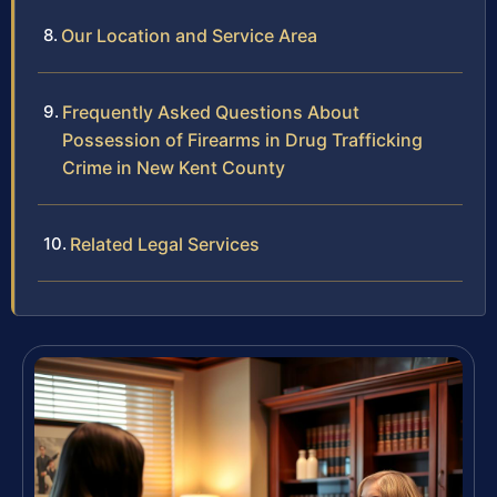
Our Location and Service Area
Frequently Asked Questions About
Possession of Firearms in Drug Trafficking
Crime in New Kent County
Related Legal Services