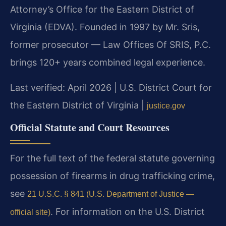
Attorney’s Office for the Eastern District of
Virginia (EDVA). Founded in 1997 by Mr. Sris,
former prosecutor — Law Offices Of SRIS, P.C.
brings 120+ years combined legal experience.
Last verified: April 2026 | U.S. District Court for
the Eastern District of Virginia |
justice.gov
Official Statute and Court Resources
For the full text of the federal statute governing
possession of firearms in drug trafficking crime,
see
21 U.S.C. § 841 (U.S. Department of Justice —
. For information on the U.S. District
official site)