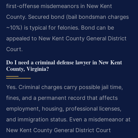
first-offense misdemeanors in New Kent
County. Secured bond (bail bondsman charges
~10%) is typical for felonies. Bond can be
appealed to New Kent County General District
Court.
Do I need a criminal defense lawyer in New Kent
County, Virginia?
Yes. Criminal charges carry possible jail time,
fines, and a permanent record that affects
employment, housing, professional licenses,
and immigration status. Even a misdemeanor at
New Kent County General District Court