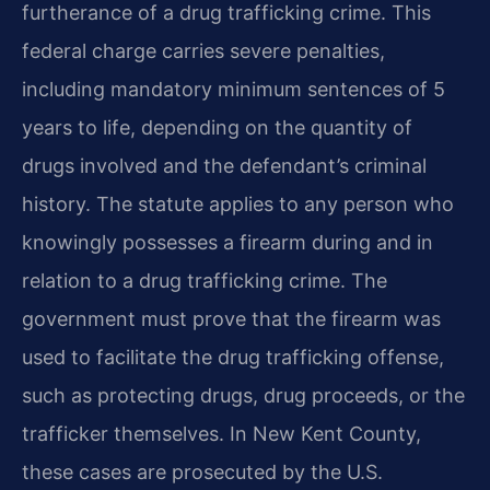
furtherance of a drug trafficking crime. This
federal charge carries severe penalties,
including mandatory minimum sentences of 5
years to life, depending on the quantity of
drugs involved and the defendant’s criminal
history. The statute applies to any person who
knowingly possesses a firearm during and in
relation to a drug trafficking crime. The
government must prove that the firearm was
used to facilitate the drug trafficking offense,
such as protecting drugs, drug proceeds, or the
trafficker themselves. In New Kent County,
these cases are prosecuted by the U.S.