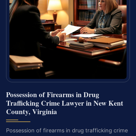
Possession of Firearms in Drug
Trafficking Crime Lawyer in New Kent
County, Virginia
Possession of firearms in drug trafficking crime