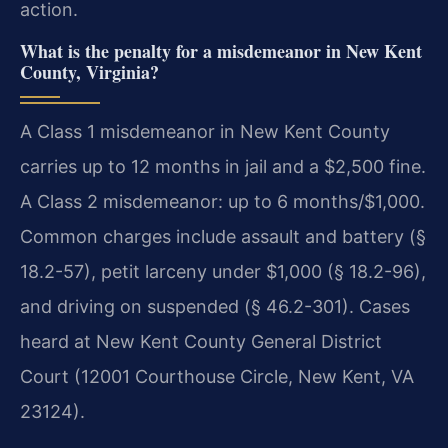
action.
What is the penalty for a misdemeanor in New Kent
County, Virginia?
A Class 1 misdemeanor in New Kent County
carries up to 12 months in jail and a $2,500 fine.
A Class 2 misdemeanor: up to 6 months/$1,000.
Common charges include assault and battery (§
18.2-57), petit larceny under $1,000 (§ 18.2-96),
and driving on suspended (§ 46.2-301). Cases
heard at New Kent County General District
Court (12001 Courthouse Circle, New Kent, VA
23124).