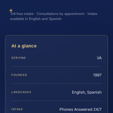
Toll-free intake · Consultations by appointment · Intake
available in English and Spanish
At a glance
VA
SERVING
1997
FOUNDED
English, Spanish
LANGUAGES
Phones Answered 24/7
INTAKE