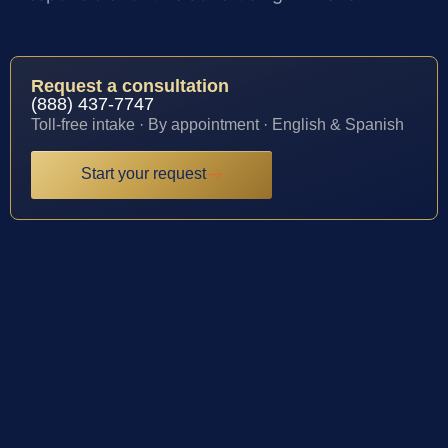
Request a consultation
(888) 437-7747
Toll-free intake · By appointment · English & Spanish
Start your request