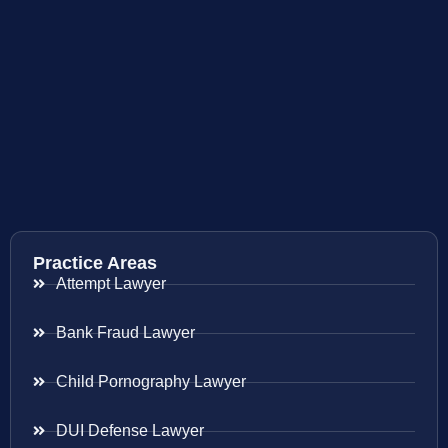
Practice Areas
Attempt Lawyer
Bank Fraud Lawyer
Child Pornography Lawyer
DUI Defense Lawyer