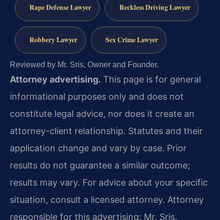
Rape Defense Lawyer
Reckless Driving Lawyer
Robbery Lawyer
Sex Crime Lawyer
Reviewed by Mr. Sris, Owner and Founder.
Attorney advertising.
This page is for general
informational purposes only and does not
constitute legal advice, nor does it create an
attorney-client relationship. Statutes and their
application change and vary by case. Prior
results do not guarantee a similar outcome;
results may vary. For advice about your specific
situation, consult a licensed attorney. Attorney
responsible for this advertising: Mr. Sris.