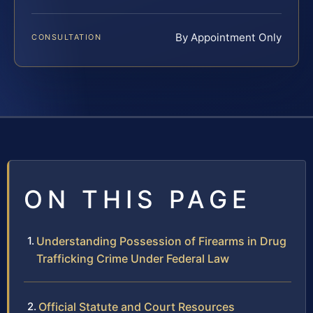
By Appointment Only
CONSULTATION
ON THIS PAGE
Understanding Possession of Firearms in Drug
Trafficking Crime Under Federal Law
Official Statute and Court Resources