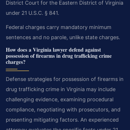
District Court for the Eastern District of Virginia
under 21 U.S.C. § 841.
Federal charges carry mandatory minimum
sentences and no parole, unlike state charges.
How does a Virginia lawyer defend against
possession of firearms in drug trafficking crime
charges?
Defense strategies for possession of firearms in
drug trafficking crime in Virginia may include
challenging evidence, examining procedural
compliance, negotiating with prosecutors, and
presenting mitigating factors. An experienced
attorney evaluates the specific facts under 21