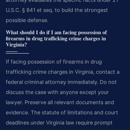
U.S.C. § 841 et seq. to build the strongest
possible defense.
What should I do if I am facing possession of
firearms in drug trafficking crime charges in
Virginia?
If facing possession of firearms in drug
trafficking crime charges in Virginia, contact a
federal criminal attorney immediately. Do not
discuss the case with anyone except your
lawyer. Preserve all relevant documents and
evidence. The statute of limitations and court
deadlines under Virginia law require prompt