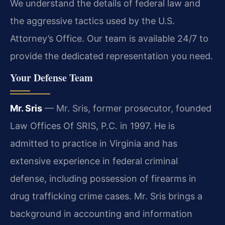
We understand the details of federal law and
the aggressive tactics used by the U.S.
Attorney’s Office. Our team is available 24/7 to
provide the dedicated representation you need.
Your Defense Team
Mr. Sris
— Mr. Sris, former prosecutor, founded
Law Offices Of SRIS, P.C. in 1997. He is
admitted to practice in Virginia and has
extensive experience in federal criminal
defense, including possession of firearms in
drug trafficking crime cases. Mr. Sris brings a
background in accounting and information