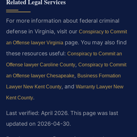
Related Legal Services
For more information about federal criminal
defense in Virginia, visit our
Conspiracy to Commit
page. You may also find
an Offense lawyer Virginia
these resources useful:
Conspiracy to Commit an
,
Offense lawyer Caroline County
Conspiracy to Commit
,
an Offense lawyer Chesapeake
Business Formation
, and
Lawyer New Kent County
Warranty Lawyer New
.
Kent County
Last verified: April 2026. This page was last
updated on 2026-04-30.