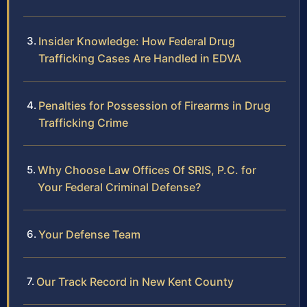
Insider Knowledge: How Federal Drug
Trafficking Cases Are Handled in EDVA
Penalties for Possession of Firearms in Drug
Trafficking Crime
Why Choose Law Offices Of SRIS, P.C. for
Your Federal Criminal Defense?
Your Defense Team
Our Track Record in New Kent County