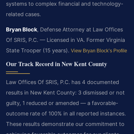
systems to complex financial and technology-
related cases.
Bryan Block
, Defense Attorney at Law Offices
Of SRIS, P.C. — Licensed in VA. Former Virginia
State Trooper (15 years).
View Bryan Block’s Profile
Our Track Record in New Kent County
Law Offices Of SRIS, P.C. has 4 documented
results in New Kent County: 3 dismissed or not
guilty, 1 reduced or amended — a favorable-
outcome rate of 100% in all reported instances.
These results demonstrate our commitment to