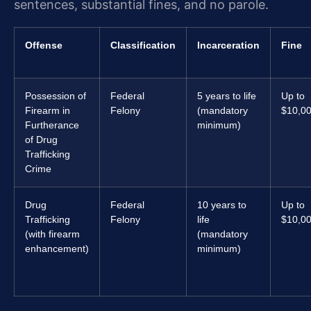
sentences, substantial fines, and no parole.
Offense
Classification
Incarceration
Fine
Possession of
Federal
5 years to life
Up to
Firearm in
Felony
(mandatory
$10,0
Furtherance
minimum)
of Drug
Trafficking
Crime
Drug
Federal
10 years to
Up to
Trafficking
Felony
life
$10,0
(with firearm
(mandatory
enhancement)
minimum)