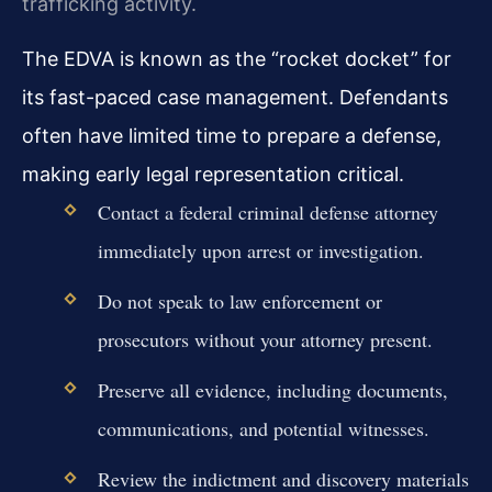
trafficking activity.
The EDVA is known as the “rocket docket” for
its fast-paced case management. Defendants
often have limited time to prepare a defense,
making early legal representation critical.
Contact a federal criminal defense attorney
immediately upon arrest or investigation.
Do not speak to law enforcement or
prosecutors without your attorney present.
Preserve all evidence, including documents,
communications, and potential witnesses.
Review the indictment and discovery materials