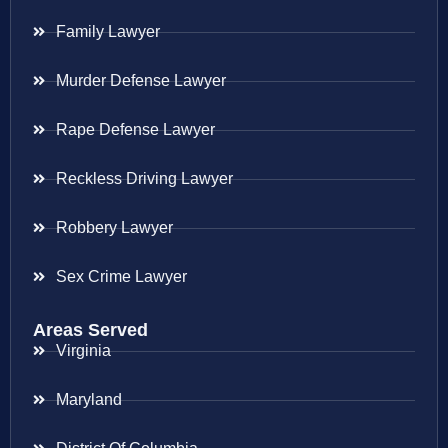
Family Lawyer
Murder Defense Lawyer
Rape Defense Lawyer
Reckless Driving Lawyer
Robbery Lawyer
Sex Crime Lawyer
Areas Served
Virginia
Maryland