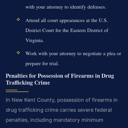
with your attorney to identify defenses.
Attend all court appearances at the U.S.
District Court for the Eastern District of
Virginia.
Work with your attorney to negotiate a plea or
prepare for trial.
Penalties for Possession of Firearms in Drug
Trafficking Crime
In New Kent County, possession of firearms in
drug trafficking crime carries severe federal
penalties, including mandatory minimum