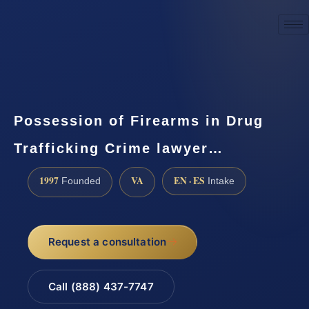
☎
(888) 437-7747
Request a consultation
Possession of Firearms in Drug
Trafficking Crime lawyer…
1997
VA
EN · ES
Founded
Intake
Request a consultation
Call (888) 437-7747