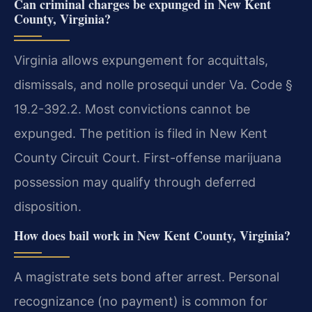
Can criminal charges be expunged in New Kent
County, Virginia?
Virginia allows expungement for acquittals,
dismissals, and nolle prosequi under Va. Code §
19.2-392.2. Most convictions cannot be
expunged. The petition is filed in New Kent
County Circuit Court. First-offense marijuana
possession may qualify through deferred
disposition.
How does bail work in New Kent County, Virginia?
A magistrate sets bond after arrest. Personal
recognizance (no payment) is common for