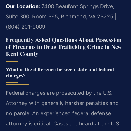
Our Location:
7400 Beaufont Springs Drive,
Suite 300, Room 395, Richmond, VA 23225 |
(804) 201-9009
Frequently Asked Questions About Possession
of Firearms in Drug Trafficking Crime in New
Kent County
What is the difference between state and federal
charges?
Federal charges are prosecuted by the U.S.
Attorney with generally harsher penalties and
no parole. An experienced federal defense
attorney is critical. Cases are heard at the U.S.