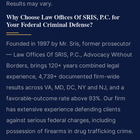
Results may vary.
Why Choose Law Offices Of SRIS, P.C. for
Your Federal Criminal Defense?
Founded in 1997 by Mr. Sris, former prosecutor
— Law Offices Of SRIS, P.C., Advocacy Without
Borders, brings 120+ years combined legal
experience, 4,739+ documented firm-wide
results across VA, MD, DC, NY and NJ, and a
favorable-outcome rate above 93%. Our firm
has extensive experience defending clients
against serious federal charges, including
possession of firearms in drug trafficking crime.