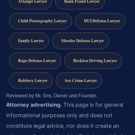
Attempt Lawyer
Bank Fraud Lawyer
Child Pornography Lawyer
DUI Defense Lawyer
Family Lawyer
Murder Defense Lawyer
Rape Defense Lawyer
Reckless Driving Lawyer
Robbery Lawyer
Sex Crime Lawyer
Reviewed by Mr. Sris, Owner and Founder.
Attorney advertising.
This page is for general
informational purposes only and does not
constitute legal advice, nor does it create an