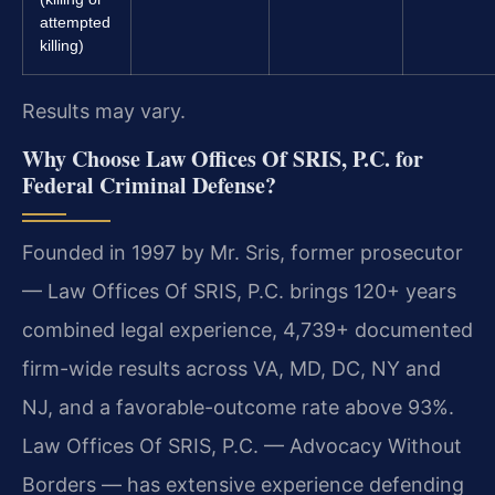
attempted
killing)
Results may vary.
Why Choose Law Offices Of SRIS, P.C. for
Federal Criminal Defense?
Founded in 1997 by Mr. Sris, former prosecutor
— Law Offices Of SRIS, P.C. brings 120+ years
combined legal experience, 4,739+ documented
firm-wide results across VA, MD, DC, NY and
NJ, and a favorable-outcome rate above 93%.
Law Offices Of SRIS, P.C. — Advocacy Without
Borders — has extensive experience defending