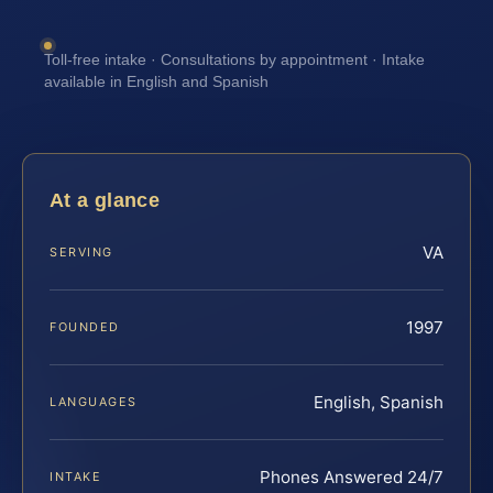
Toll-free intake · Consultations by appointment · Intake
available in English and Spanish
At a glance
VA
SERVING
1997
FOUNDED
English, Spanish
LANGUAGES
Phones Answered 24/7
INTAKE