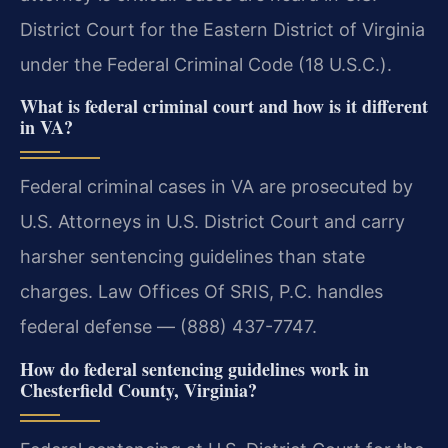
District Court for the Eastern District of Virginia
under the Federal Criminal Code (18 U.S.C.).
What is federal criminal court and how is it different
in VA?
Federal criminal cases in VA are prosecuted by
U.S. Attorneys in U.S. District Court and carry
harsher sentencing guidelines than state
charges. Law Offices Of SRIS, P.C. handles
federal defense — (888) 437-7747.
How do federal sentencing guidelines work in
Chesterfield County, Virginia?