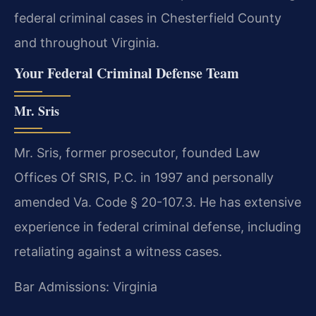
federal criminal cases in Chesterfield County
and throughout Virginia.
Your Federal Criminal Defense Team
Mr. Sris
Mr. Sris, former prosecutor, founded Law
Offices Of SRIS, P.C. in 1997 and personally
amended Va. Code § 20-107.3. He has extensive
experience in federal criminal defense, including
retaliating against a witness cases.
Bar Admissions: Virginia