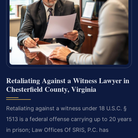
Retaliating Against a Witness Lawyer in
Chesterfield County, Virginia
Retaliating against a witness under 18 U.S.C. §
1513 is a federal offense carrying up to 20 years
in prison; Law Offices Of SRIS, P.C. has