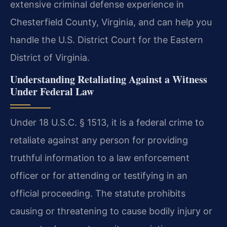
extensive criminal defense experience in
Chesterfield County, Virginia, and can help you
handle the U.S. District Court for the Eastern
District of Virginia.
Understanding Retaliating Against a Witness
Under Federal Law
Under 18 U.S.C. § 1513, it is a federal crime to
retaliate against any person for providing
truthful information to a law enforcement
officer or for attending or testifying in an
official proceeding. The statute prohibits
causing or threatening to cause bodily injury or