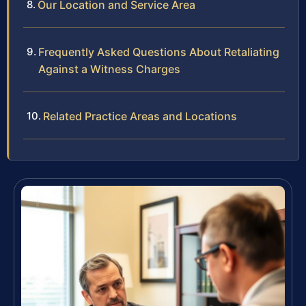
Our Location and Service Area
Frequently Asked Questions About Retaliating
Against a Witness Charges
Related Practice Areas and Locations