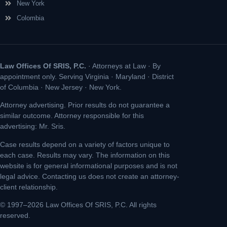
New York
Colombia
Law Offices Of SRIS, P.C.
· Attorneys at Law · By
appointment only. Serving Virginia · Maryland · District
of Columbia · New Jersey · New York.
Attorney advertising. Prior results do not guarantee a
similar outcome. Attorney responsible for this
advertising: Mr. Sris.
Case results depend on a variety of factors unique to
each case. Results may vary. The information on this
website is for general informational purposes and is not
legal advice. Contacting us does not create an attorney-
client relationship.
© 1997–2026 Law Offices Of SRIS, P.C. All rights
reserved.