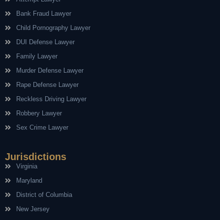
Bank Fraud Lawyer
Child Pornography Lawyer
DUI Defense Lawyer
Family Lawyer
Murder Defense Lawyer
Rape Defense Lawyer
Reckless Driving Lawyer
Robbery Lawyer
Sex Crime Lawyer
Jurisdictions
Virginia
Maryland
District of Columbia
New Jersey