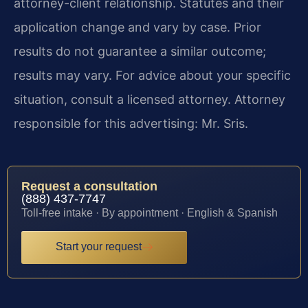
attorney-client relationship. Statutes and their
application change and vary by case. Prior
results do not guarantee a similar outcome;
results may vary. For advice about your specific
situation, consult a licensed attorney. Attorney
responsible for this advertising: Mr. Sris.
Request a consultation
(888) 437-7747
Toll-free intake · By appointment · English & Spanish
Start your request