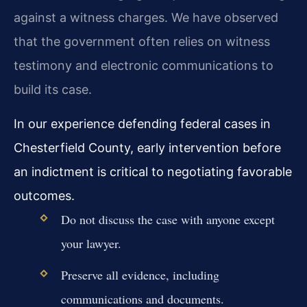
against a witness charges. We have observed
that the government often relies on witness
testimony and electronic communications to
build its case.
In our experience defending federal cases in
Chesterfield County, early intervention before
an indictment is critical to negotiating favorable
outcomes.
Do not discuss the case with anyone except
your lawyer.
Preserve all evidence, including
communications and documents.