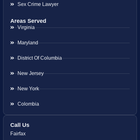
Sex Crime Lawyer
Areas Served
Virginia
Maryland
District Of Columbia
New Jersey
New York
Colombia
Call Us
Fairfax