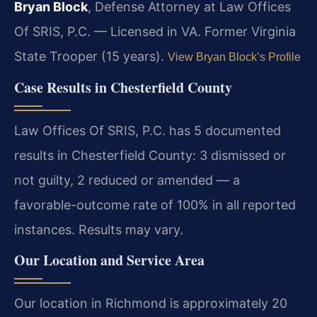
Bryan Block
, Defense Attorney at Law Offices
Of SRIS, P.C. — Licensed in VA. Former Virginia
State Trooper (15 years).
View Bryan Block’s Profile
Case Results in Chesterfield County
Law Offices Of SRIS, P.C. has 5 documented
results in Chesterfield County: 3 dismissed or
not guilty, 2 reduced or amended — a
favorable-outcome rate of 100% in all reported
instances. Results may vary.
Our Location and Service Area
Our location in Richmond is approximately 20