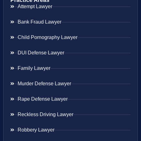
Practice Areas
Attempt Lawyer
Bank Fraud Lawyer
Child Pornography Lawyer
DUI Defense Lawyer
Family Lawyer
Murder Defense Lawyer
Rape Defense Lawyer
Reckless Driving Lawyer
Robbery Lawyer