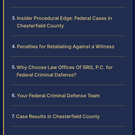
Insider Procedural Edge: Federal Cases in
Chesterfield County
Penalties for Retaliating Against a Witness
Why Choose Law Offices Of SRIS, P.C. for
Federal Criminal Defense?
Your Federal Criminal Defense Team
Case Results in Chesterfield County