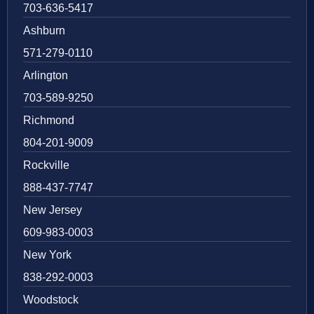
703-636-5417
Ashburn
571-279-0110
Arlington
703-589-9250
Richmond
804-201-9009
Rockville
888-437-7747
New Jersey
609-983-0003
New York
838-292-0003
Woodstock