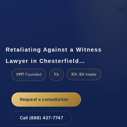
☎
(888) 437-7747
Request a consultation
Retaliating Against a Witness
Lawyer in Chesterfield…
1997
VA
EN · ES
Founded
Intake
Request a consultation
Call (888) 437-7747