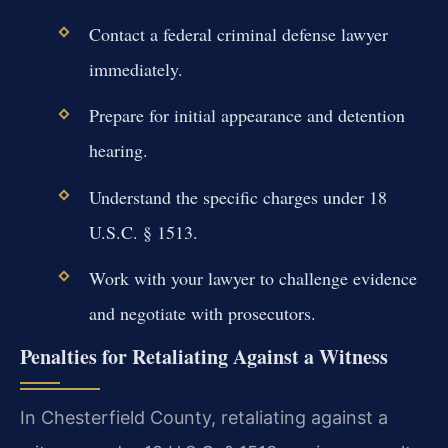
Contact a federal criminal defense lawyer
immediately.
Prepare for initial appearance and detention
hearing.
Understand the specific charges under 18
U.S.C. § 1513.
Work with your lawyer to challenge evidence
and negotiate with prosecutors.
Penalties for Retaliating Against a Witness
In Chesterfield County, retaliating against a