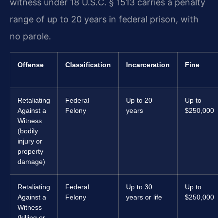
witness under 18 U.S.C. § 1513 carries a penalty
range of up to 20 years in federal prison, with
no parole.
Offense
Classification
Incarceration
Fine
Retaliating
Federal
Up to 20
Up to
Against a
Felony
years
$250,000
Witness
(bodily
injury or
property
damage)
Retaliating
Federal
Up to 30
Up to
Against a
Felony
years or life
$250,000
Witness
(killing or