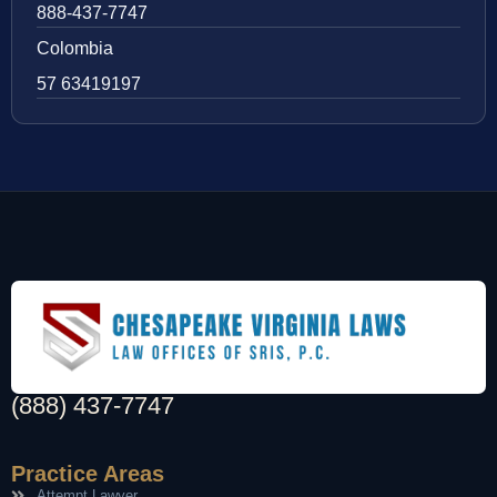
888-437-7747
Colombia
57 63419197
(888) 437-7747
Practice Areas
Attempt Lawyer