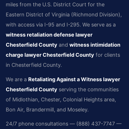
miles from the U.S. District Court for the
Eastern District of Virginia (Richmond Division),
with access via I-95 and I-295. We serve as a
witness retaliation defense lawyer
Chesterfield County
and
witness intimidation
charge lawyer Chesterfield County
for clients
in Chesterfield County.
We are a
Retaliating Against a Witness lawyer
Chesterfield County
serving the communities
of Midlothian, Chester, Colonial Heights area,
Bon Air, Brandermill, and Moseley.
24/7 phone consultations — (888) 437-7747 —