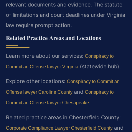
relevant documents and evidence. The statute
of limitations and court deadlines under Virginia
law require prompt action.
Related Practice Areas and Locations
Learn more about our services:
Conspiracy to
(statewide hub).
Commit an Offense lawyer Virginia
Explore other locations:
Conspiracy to Commit an
and
Offense lawyer Caroline County
Conspiracy to
.
Commit an Offense lawyer Chesapeake
Related practice areas in Chesterfield County:
and
Corporate Compliance Lawyer Chesterfield County