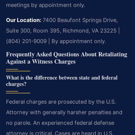
meetings by appointment only.
Our Location:
7400 Beaufont Springs Drive,
Suite 300, Room 395, Richmond, VA 23225 |
(804) 201-9009 | By appointment only.
Frequently Asked Questions About Retaliating
Against a Witness Charges
What is the difference between state and federal
charges?
Federal charges are prosecuted by the U.S.
Attorney with generally harsher penalties and
no parole. An experienced federal defense
attorney is critical. Cases are heard in U.S.