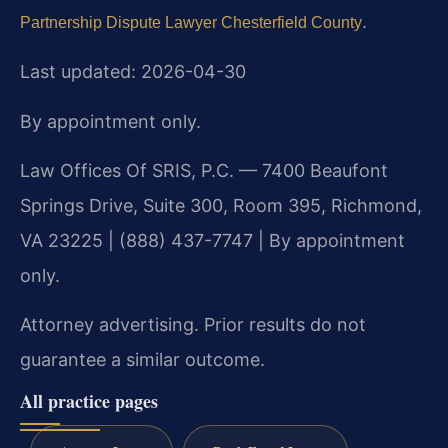
.
Partnership Dispute Lawyer Chesterfield County
Last updated: 2026-04-30
By appointment only.
Law Offices Of SRIS, P.C. — 7400 Beaufont
Springs Drive, Suite 300, Room 395, Richmond,
VA 23225 | (888) 437-7747 | By appointment
only.
Attorney advertising. Prior results do not
guarantee a similar outcome.
All practice pages