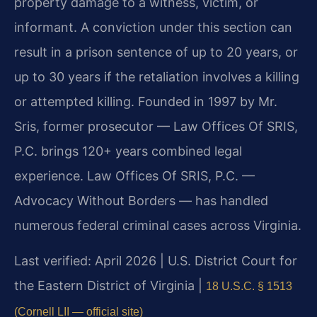
property damage to a witness, victim, or
informant. A conviction under this section can
result in a prison sentence of up to 20 years, or
up to 30 years if the retaliation involves a killing
or attempted killing. Founded in 1997 by Mr.
Sris, former prosecutor — Law Offices Of SRIS,
P.C. brings 120+ years combined legal
experience. Law Offices Of SRIS, P.C. —
Advocacy Without Borders — has handled
numerous federal criminal cases across Virginia.
Last verified: April 2026 | U.S. District Court for
the Eastern District of Virginia |
18 U.S.C. § 1513
(Cornell LII — official site)