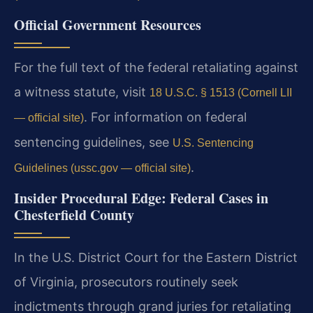
Official Government Resources
For the full text of the federal retaliating against
a witness statute, visit
18 U.S.C. § 1513 (Cornell LII
. For information on federal
— official site)
sentencing guidelines, see
U.S. Sentencing
.
Guidelines (ussc.gov — official site)
Insider Procedural Edge: Federal Cases in
Chesterfield County
In the U.S. District Court for the Eastern District
of Virginia, prosecutors routinely seek
indictments through grand juries for retaliating