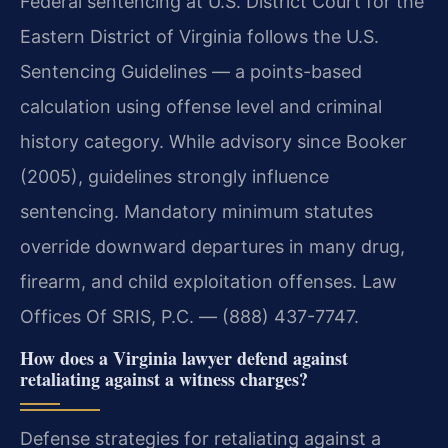
Federal sentencing at U.S. District Court for the
Eastern District of Virginia follows the U.S.
Sentencing Guidelines — a points-based
calculation using offense level and criminal
history category. While advisory since Booker
(2005), guidelines strongly influence
sentencing. Mandatory minimum statutes
override downward departures in many drug,
firearm, and child exploitation offenses. Law
Offices Of SRIS, P.C. — (888) 437-7747.
How does a Virginia lawyer defend against
retaliating against a witness charges?
Defense strategies for retaliating against a