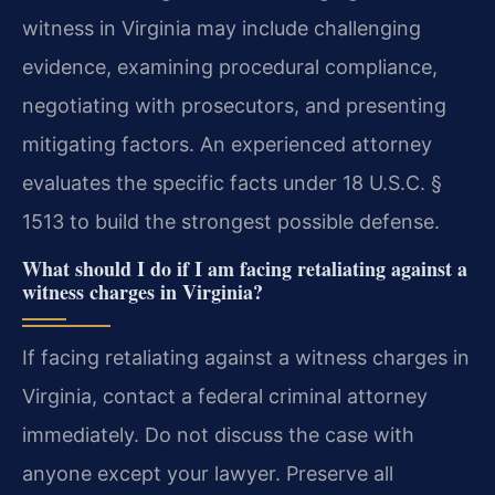
witness in Virginia may include challenging
evidence, examining procedural compliance,
negotiating with prosecutors, and presenting
mitigating factors. An experienced attorney
evaluates the specific facts under 18 U.S.C. §
1513 to build the strongest possible defense.
What should I do if I am facing retaliating against a
witness charges in Virginia?
If facing retaliating against a witness charges in
Virginia, contact a federal criminal attorney
immediately. Do not discuss the case with
anyone except your lawyer. Preserve all