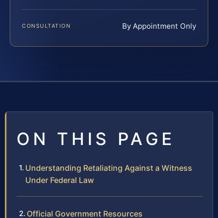
By Appointment Only
CONSULTATION
ON THIS PAGE
Understanding Retaliating Against a Witness
Under Federal Law
Official Government Resources