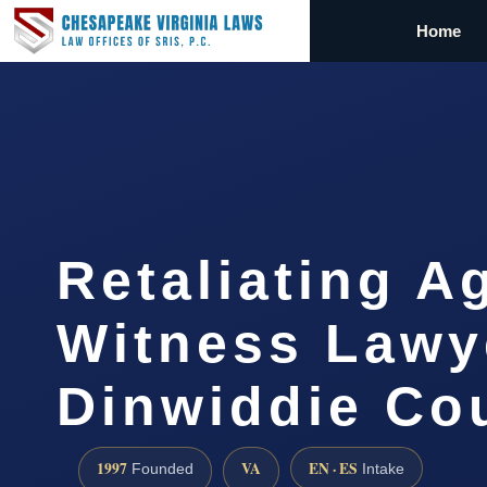
Home
Retaliating A
Witness Lawy
Dinwiddie Co
1997
VA
EN · ES
Founded
Intake