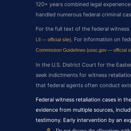
120+ years combined legal experience
handled numerous federal criminal case
For the full text of the federal witness
. For information on fed
LII — official site)
Commission Guidelines (ussc.gov — official si
In the U.S. District Court for the Easte
seek indictments for witness retaliati
that federal agents often conduct exte
Federal witness retaliation cases in the
evidence from multiple sources, incl
testimony. Early intervention by an ex
Do not discuss the allegations with