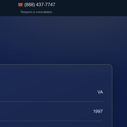
☎
(888) 437-7747
Request a consultation
VA
1997