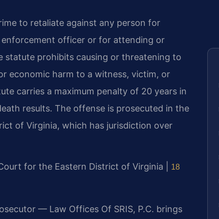
crime to retaliate against any person for
w enforcement officer or for attending or
he statute prohibits causing or threatening to
r economic harm to a witness, victim, or
tute carries a maximum penalty of 20 years in
 death results. The offense is prosecuted in the
rict of Virginia, which has jurisdiction over
 Court for the Eastern District of Virginia |
18
rosecutor — Law Offices Of SRIS, P.C. brings