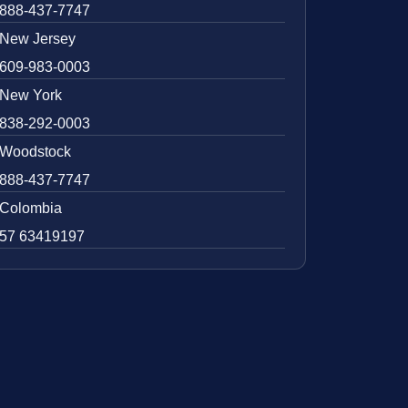
888-437-7747
New Jersey
609-983-0003
New York
838-292-0003
Woodstock
888-437-7747
Colombia
57 63419197