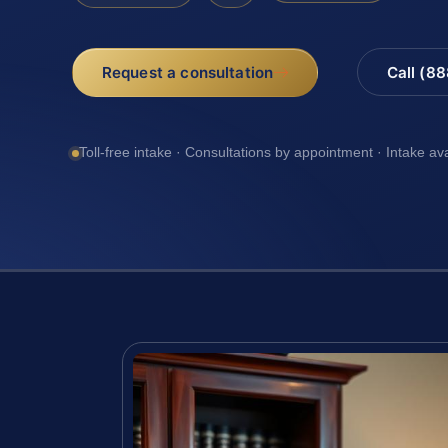
Request a consultation
Call (8
Toll-free intake · Consultations by appointment · Intake av