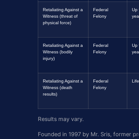
Retaliating Against a
Federal
Up 
Witness (threat of
Felony
yea
physical force)
Retaliating Against a
Federal
Up 
Witness (bodily
Felony
yea
injury)
Retaliating Against a
Federal
Lif
Witness (death
Felony
results)
Results may vary.
Founded in 1997 by Mr. Sris, former p