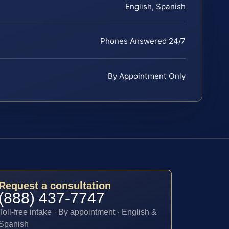
English, Spanish
Phones Answered 24/7
By Appointment Only
Request a consultation
(888) 437-7747
Toll-free intake · By appointment · English &
Spanish