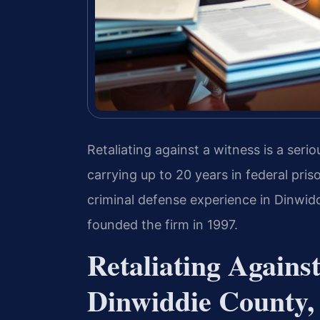
Retaliating against a witness is a seri
carrying up to 20 years in federal pris
criminal defense experience in Dinwidd
founded the firm in 1997.
Retaliating Agains
Dinwiddie County, 