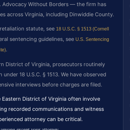
. Advocacy Without Borders — the firm has
s across Virginia, including Dinwiddie County.
 retaliation statute, see
18 U.S.C. § 1513 (Cornell
eral sentencing guidelines, see
U.S. Sentencing
.
te)
rn District of Virginia, prosecutors routinely
on under 18 U.S.C. § 1513. We have observed
nsive interviews before charges are filed.
 Eastern District of Virginia often involve
uding recorded communications and witness
perienced attorney can be critical.
 anyone except your attorney.