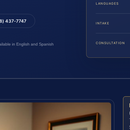
LANGUAGES
88) 437-7747
INTAKE
CONSULTATION
ailable in English and Spanish