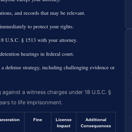
ions, and records that may be relevant.
 immediately to protect your rights.
18 U.S.C. § 1513 with your attorney.
detention hearings in federal court.
a defense strategy, including challenging evidence or
ng against a witness charges under 18 U.S.C. §
ears to life imprisonment.
arceration
Fine
License
Additional
Impact
Consequences