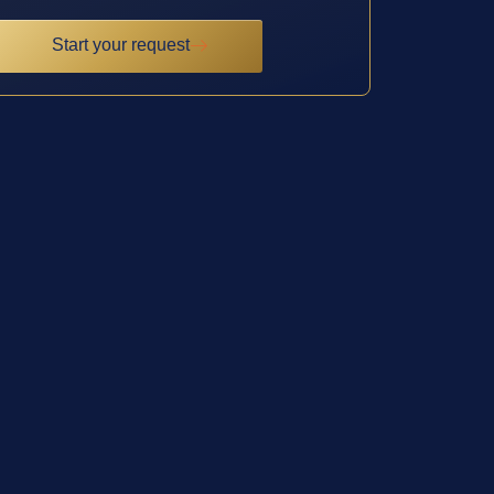
Start your request