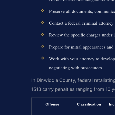
Preserve all documents, communicat
Contact a federal criminal attorney
Review the specific charges under 
Prepare for initial appearances and 
Work with your attorney to develop 
negotiating with prosecutors.
In Dinwiddie County, federal retaliati
1513 carry penalties ranging from 10 y
Offense
Classification
Inc