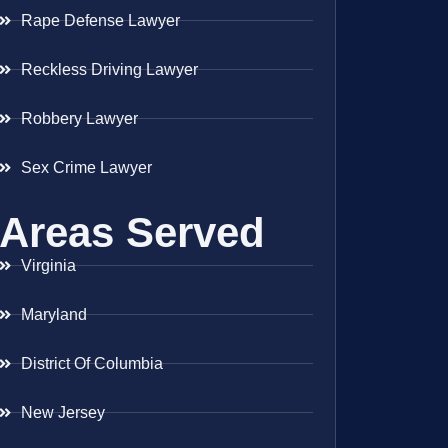
Rape Defense Lawyer
Reckless Driving Lawyer
Robbery Lawyer
Sex Crime Lawyer
Areas Served
Virginia
Maryland
District Of Columbia
New Jersey