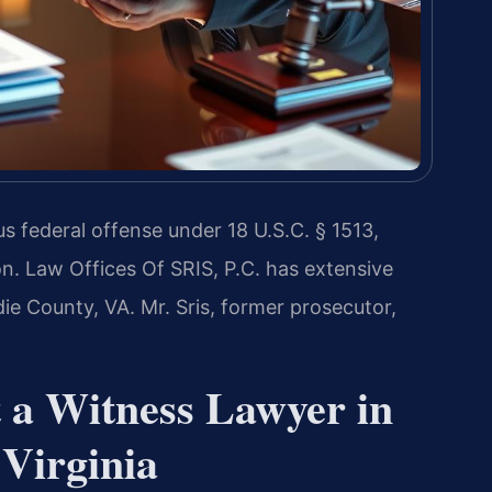
ous federal offense under 18 U.S.C. § 1513,
on. Law Offices Of SRIS, P.C. has extensive
ie County, VA. Mr. Sris, former prosecutor,
t a Witness Lawyer in
Virginia