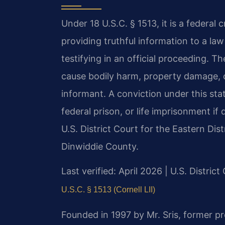
Under 18 U.S.C. § 1513, it is a federal 
providing truthful information to a la
testifying in an official proceeding. T
cause bodily harm, property damage, o
informant. A conviction under this sta
federal prison, or life imprisonment if
U.S. District Court for the Eastern Dist
Dinwiddie County.
Last verified: April 2026 | U.S. District
U.S.C. § 1513 (Cornell LII)
Founded in 1997 by Mr. Sris, former p