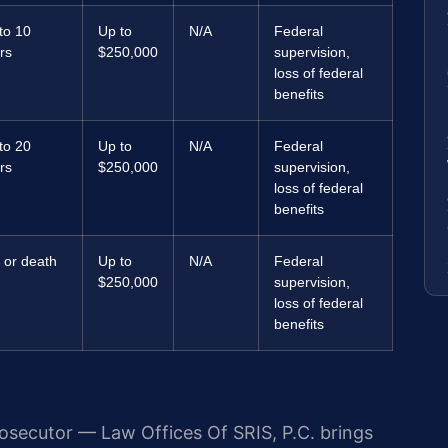
to 10
Up to
N/A
Federal
rs
$250,000
supervision,
loss of federal
benefits
to 20
Up to
N/A
Federal
rs
$250,000
supervision,
loss of federal
benefits
e or death
Up to
N/A
Federal
$250,000
supervision,
loss of federal
benefits
rosecutor — Law Offices Of SRIS, P.C. brings