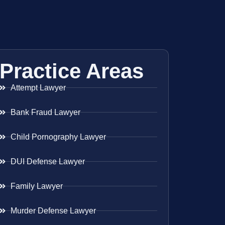
Practice Areas
Attempt Lawyer
Bank Fraud Lawyer
Child Pornography Lawyer
DUI Defense Lawyer
Family Lawyer
Murder Defense Lawyer