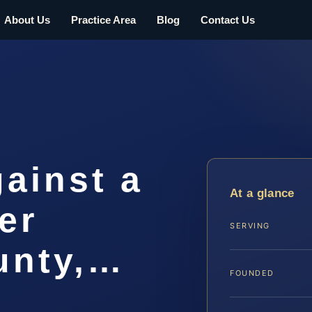
About Us
Practice Area
Blog
Contact Us
gainst a
At a glance
er
SERVING
unty,…
FOUNDED