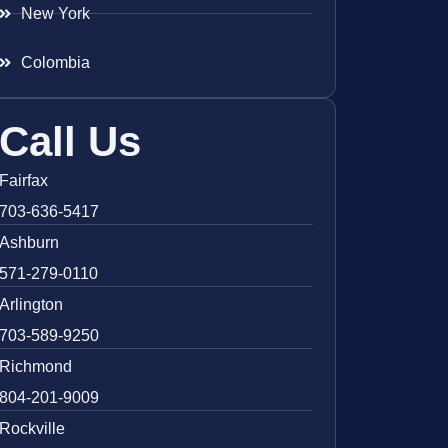
New York
Colombia
Call Us
Fairfax
703-636-5417
Ashburn
571-279-0110
Arlington
703-589-9250
Richmond
804-201-9009
Rockville