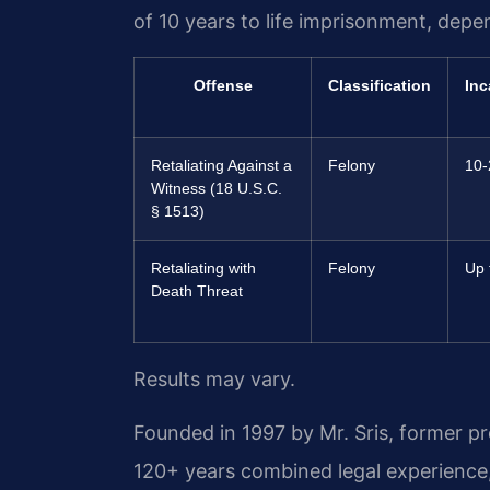
of 10 years to life imprisonment, depe
Offense
Classification
Inc
Retaliating Against a
Felony
10-
Witness (18 U.S.C.
§ 1513)
Retaliating with
Felony
Up t
Death Threat
Results may vary.
Founded in 1997 by Mr. Sris, former p
120+ years combined legal experience