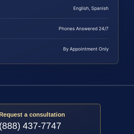
English, Spanish
Phones Answered 24/7
By Appointment Only
Request a consultation
(888) 437-7747