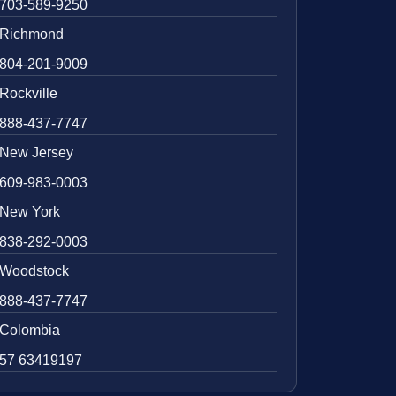
703-589-9250
Richmond
804-201-9009
Rockville
888-437-7747
New Jersey
609-983-0003
New York
838-292-0003
Woodstock
888-437-7747
Colombia
57 63419197