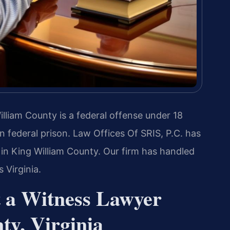
illiam County is a federal offense under 18
in federal prison. Law Offices Of SRIS, P.C. has
 in King William County. Our firm has handled
 Virginia.
t a Witness Lawyer
ty, Virginia