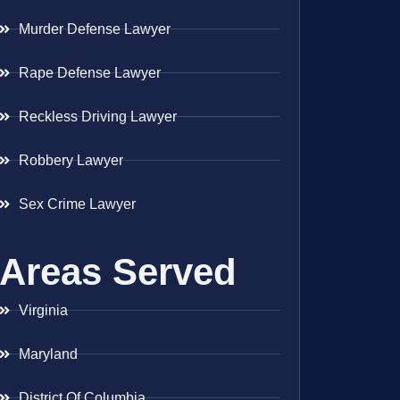
Murder Defense Lawyer
Rape Defense Lawyer
Reckless Driving Lawyer
Robbery Lawyer
Sex Crime Lawyer
Areas Served
Virginia
Maryland
District Of Columbia