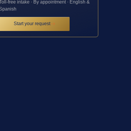
Toll-free intake · By appointment · English &
Spanish
Start your request