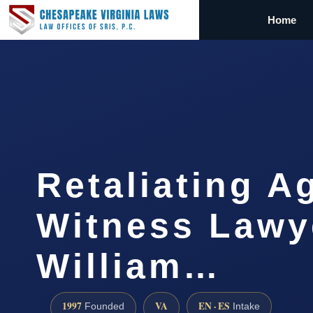
Home
Retaliating A
Witness Lawy
William…
1997
VA
EN · ES
Founded
Intake