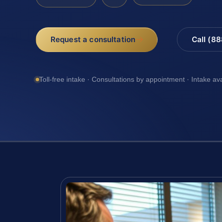
Request a consultation
Call (8
Toll-free intake · Consultations by appointment · Intake av