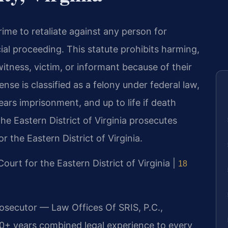
crime to retaliate against any person for
cial proceeding. This statute prohibits harming,
itness, victim, or informant because of their
ense is classified as a felony under federal law,
ears imprisonment, and up to life if death
the Eastern District of Virginia prosecutes
or the Eastern District of Virginia.
 Court for the Eastern District of Virginia |
18
rosecutor — Law Offices Of SRIS, P.C.,
20+ years combined legal experience to every