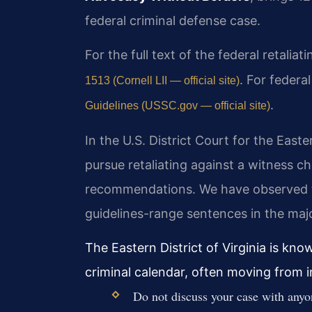
federal criminal defense case.
For the full text of the federal retalia
. For federa
1513 (Cornell LII — official site)
.
Guidelines (USSC.gov — official site)
In the U.S. District Court for the Easte
pursue retaliating against a witness c
recommendations. We have observed tha
guidelines-range sentences in the majo
The Eastern District of Virginia is kn
criminal calendar, often moving from i
Do not discuss your case with anyo