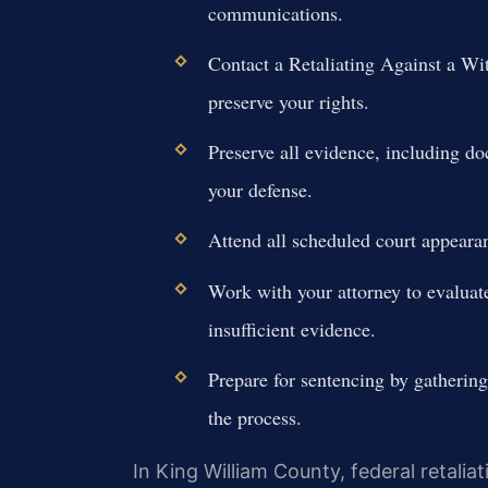
communications.
Contact a Retaliating Against a W
preserve your rights.
Preserve all evidence, including d
your defense.
Attend all scheduled court appearan
Work with your attorney to evaluate
insufficient evidence.
Prepare for sentencing by gathering
the process.
In King William County, federal retalia