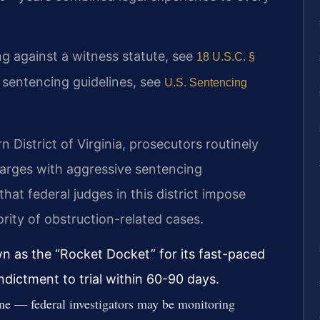
ting against a witness statute, see
18 U.S.C. §
l sentencing guidelines, see
U.S. Sentencing
rn District of Virginia, prosecutors routinely
harges with aggressive sentencing
t federal judges in this district impose
rity of obstruction-related cases.
own as the “Rocket Docket” for its fast-paced
ndictment to trial within 60-90 days.
ne — federal investigators may be monitoring