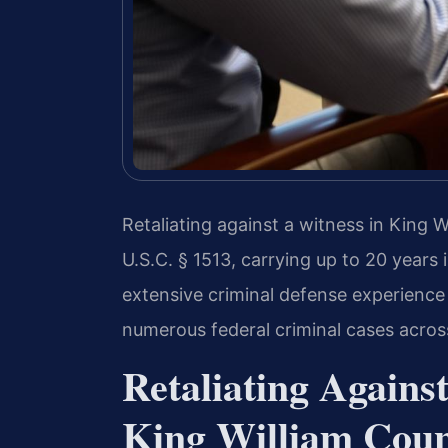
Retaliating against a witness in King W
U.S.C. § 1513, carrying up to 20 years 
extensive criminal defense experience
numerous federal criminal cases across
Retaliating Agains
King William Coun