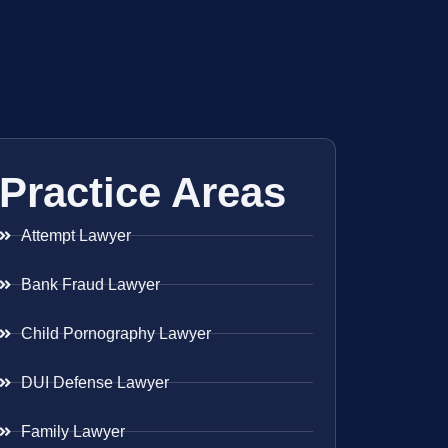
Practice Areas
Attempt Lawyer
Bank Fraud Lawyer
Child Pornography Lawyer
DUI Defense Lawyer
Family Lawyer