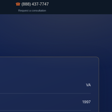
☎
(888) 437-7747
Request a consultation
VA
1997