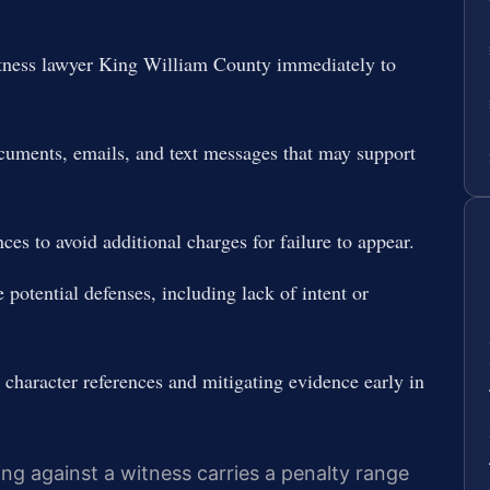
itness lawyer King William County immediately to
ocuments, emails, and text messages that may support
ces to avoid additional charges for failure to appear.
 potential defenses, including lack of intent or
 character references and mitigating evidence early in
ting against a witness carries a penalty range