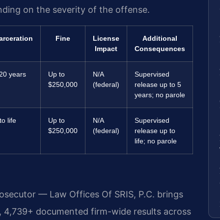
nding on the severity of the offense.
arceration
Fine
License
Additional
Impact
Consequences
20 years
Up to
N/A
Supervised
$250,000
(federal)
release up to 5
years; no parole
o life
Up to
N/A
Supervised
$250,000
(federal)
release up to
life; no parole
rosecutor — Law Offices Of SRIS, P.C. brings
, 4,739+ documented firm-wide results across