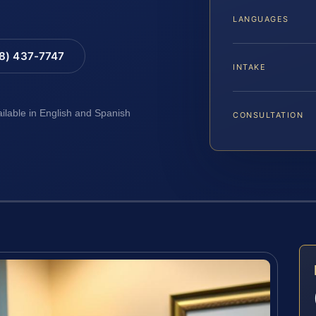
LANGUAGES
88) 437-7747
INTAKE
ailable in English and Spanish
CONSULTATION