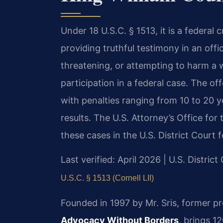
Under 18 U.S.C. § 1513, it is a federal 
providing truthful testimony in an offi
threatening, or attempting to harm a w
participation in a federal case. The off
with penalties ranging from 10 to 20 y
results. The U.S. Attorney’s Office for 
these cases in the U.S. District Court f
Last verified: April 2026 | U.S. District
U.S.C. § 1513 (Cornell LII)
Founded in 1997 by Mr. Sris, former p
Advocacy Without Borders
, brings 1