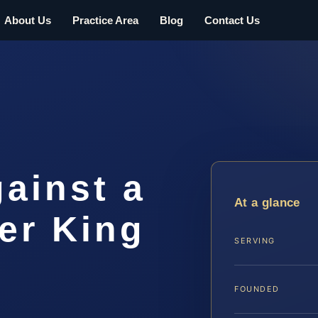
About Us
Practice Area
Blog
Contact Us
gainst a
At a glance
er King
SERVING
FOUNDED