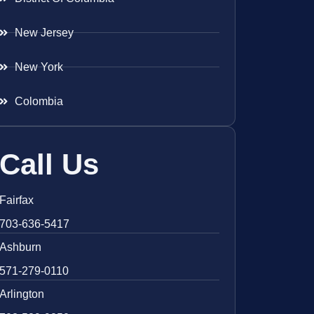
New Jersey
New York
Colombia
Call Us
Fairfax
703-636-5417
Ashburn
571-279-0110
Arlington