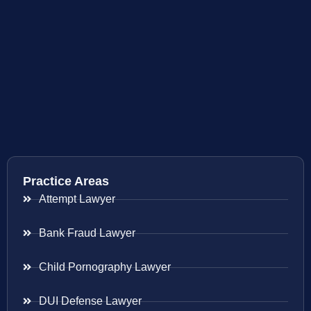
Practice Areas
Attempt Lawyer
Bank Fraud Lawyer
Child Pornography Lawyer
DUI Defense Lawyer