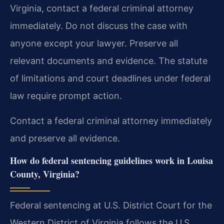
Virginia, contact a federal criminal attorney
immediately. Do not discuss the case with
anyone except your lawyer. Preserve all
relevant documents and evidence. The statute
of limitations and court deadlines under federal
law require prompt action.
Contact a federal criminal attorney immediately
and preserve all evidence.
How do federal sentencing guidelines work in Louisa
County, Virginia?
Federal sentencing at U.S. District Court for the
Western District of Virginia follows the U.S.