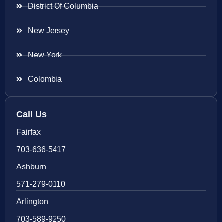
District Of Columbia
New Jersey
New York
Colombia
Call Us
Fairfax
703-636-5417
Ashburn
571-279-0110
Arlington
703-589-9250