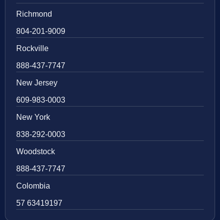
Richmond
804-201-9009
Rockville
888-437-7747
New Jersey
609-983-0003
New York
838-292-0003
Woodstock
888-437-7747
Colombia
57 63419197