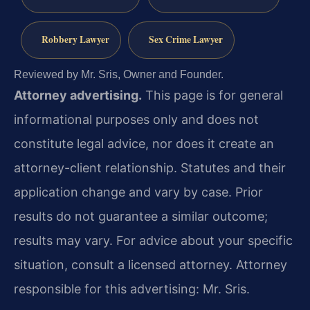
Robbery Lawyer
Sex Crime Lawyer
Reviewed by Mr. Sris, Owner and Founder.
Attorney advertising.
This page is for general
informational purposes only and does not
constitute legal advice, nor does it create an
attorney-client relationship. Statutes and their
application change and vary by case. Prior
results do not guarantee a similar outcome;
results may vary. For advice about your specific
situation, consult a licensed attorney. Attorney
responsible for this advertising: Mr. Sris.