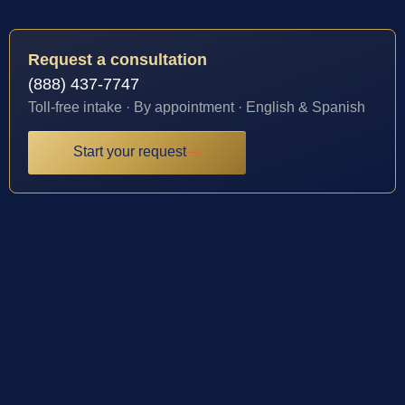
Request a consultation
(888) 437-7747
Toll-free intake · By appointment · English & Spanish
Start your request