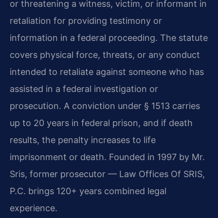
or threatening a witness, victim, or informant in
retaliation for providing testimony or
information in a federal proceeding. The statute
covers physical force, threats, or any conduct
intended to retaliate against someone who has
assisted in a federal investigation or
prosecution. A conviction under § 1513 carries
up to 20 years in federal prison, and if death
results, the penalty increases to life
imprisonment or death. Founded in 1997 by Mr.
Sris, former prosecutor — Law Offices Of SRIS,
P.C. brings 120+ years combined legal
experience.