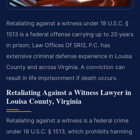
Retaliating against a witness under 18 U.S.C. §
1513 is a federal offense carrying up to 20 years
in prison; Law Offices Of SRIS, P.C. has
extensive criminal defense experience in Louisa
County and across Virginia. A conviction can
result in life imprisonment if death occurs.
Retaliating Against a Witness Lawyer in
Louisa County, Virginia
Retaliating against a witness is a federal crime
under 18 U.S.C. § 1513, which prohibits harming