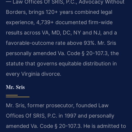
— Law Offices Of SRIS, P.C., Advocacy Without
Borders, brings 120+ years combined legal
experience, 4,739+ documented firm-wide
results across VA, MD, DC, NY and NJ, and a
favorable-outcome rate above 93%. Mr. Sris
personally amended Va. Code § 20-107.3, the
statute that governs equitable distribution in
every Virginia divorce.
Mr. Sris
Mr. Sris, former prosecutor, founded Law
Offices Of SRIS, P.C. in 1997 and personally
amended Va. Code § 20-107.3. He is admitted to