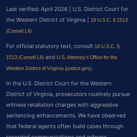
Last verified: April 2026 | U.S. District Court for
the Western District of Virginia |
18 U.S.C. § 1513
(Cornell LII)
For official statutory text, consult
18 U.S.C. §
and
1513 (Cornell LII)
U.S. Attorney’s Office for the
.
Western District of Virginia (justice.gov)
In the U.S. District Court for the Western
District of Virginia, prosecutors routinely pursue
witness retaliation charges with aggressive
sentencing enhancements. We have observed
that federal agents often build cases through
recorded communications and witness