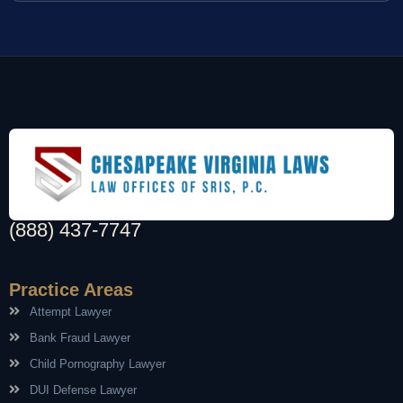
(888) 437-7747
Practice Areas
Attempt Lawyer
Bank Fraud Lawyer
Child Pornography Lawyer
DUI Defense Lawyer