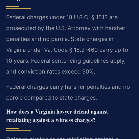
Federal charges under 18 U.S.C. § 1513 are
prosecuted by the U.S. Attorney with harsher
penalties and no parole. State charges in
Virginia under Va. Code § 18.2-460 carry up to
10 years. Federal sentencing guidelines apply,
and conviction rates exceed 90%.
Federal charges carry harsher penalties and no
parole compared to state charges.
How does a Virginia lawyer defend against
retaliating against a witness charges?