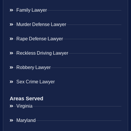
Family Lawyer
Murder Defense Lawyer
Rape Defense Lawyer
Reckless Driving Lawyer
Robbery Lawyer
Sex Crime Lawyer
Areas Served
Virginia
Maryland