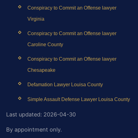
Conspiracy to Commit an Offense lawyer
Virginia
Conspiracy to Commit an Offense lawyer
Caroline County
Conspiracy to Commit an Offense lawyer
Chesapeake
Defamation Lawyer Louisa County
Simple Assault Defense Lawyer Louisa County
Last updated: 2026-04-30
By appointment only.