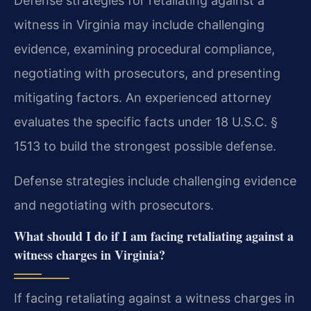
Defense strategies for retaliating against a
witness in Virginia may include challenging
evidence, examining procedural compliance,
negotiating with prosecutors, and presenting
mitigating factors. An experienced attorney
evaluates the specific facts under 18 U.S.C. §
1513 to build the strongest possible defense.
Defense strategies include challenging evidence
and negotiating with prosecutors.
What should I do if I am facing retaliating against a
witness charges in Virginia?
If facing retaliating against a witness charges in