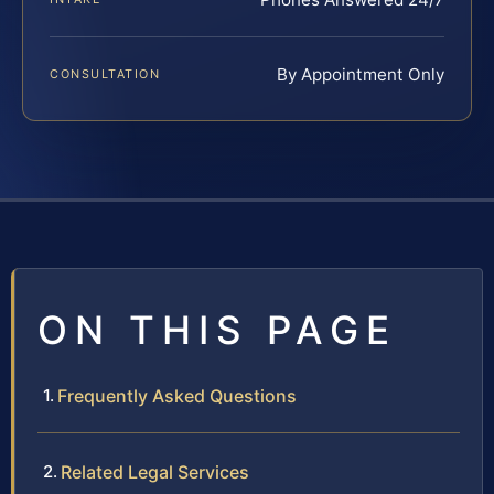
By Appointment Only
CONSULTATION
ON THIS PAGE
Frequently Asked Questions
Related Legal Services