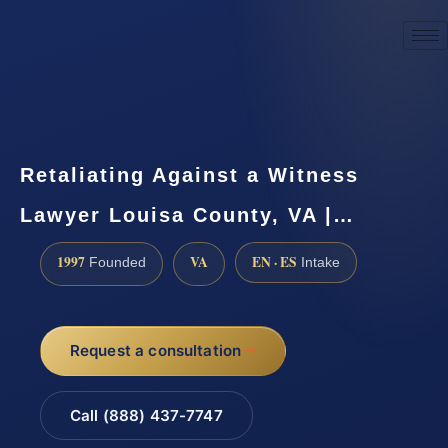
☎
(888) 437-7747
Request a consultation
Retaliating Against a Witness
Lawyer Louisa County, VA |…
1997
VA
EN · ES
Founded
Intake
Request a consultation
Call (888) 437-7747