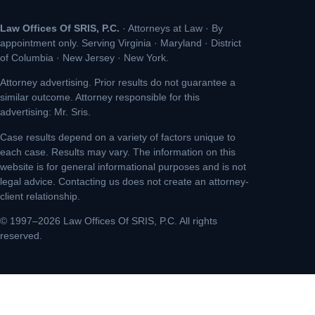
Law Offices Of SRIS, P.C.
· Attorneys at Law · By
appointment only. Serving Virginia · Maryland · District
of Columbia · New Jersey · New York.
Attorney advertising. Prior results do not guarantee a
similar outcome. Attorney responsible for this
advertising: Mr. Sris.
Case results depend on a variety of factors unique to
each case. Results may vary. The information on this
website is for general informational purposes and is not
legal advice. Contacting us does not create an attorney-
client relationship.
© 1997–2026 Law Offices Of SRIS, P.C. All rights
reserved.