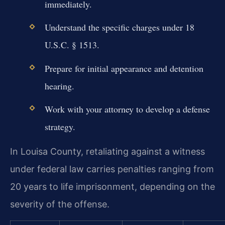
immediately.
Understand the specific charges under 18
U.S.C. § 1513.
Prepare for initial appearance and detention
hearing.
Work with your attorney to develop a defense
strategy.
In Louisa County, retaliating against a witness
under federal law carries penalties ranging from
20 years to life imprisonment, depending on the
severity of the offense.