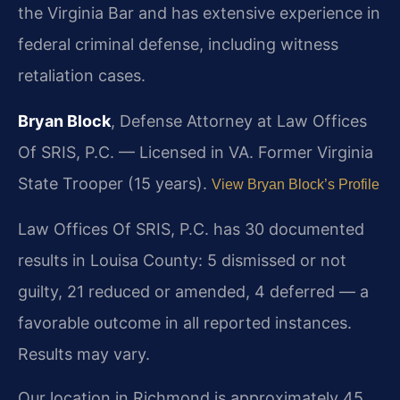
the Virginia Bar and has extensive experience in
federal criminal defense, including witness
retaliation cases.
Bryan Block
, Defense Attorney at Law Offices
Of SRIS, P.C. — Licensed in VA. Former Virginia
State Trooper (15 years).
View Bryan Block’s Profile
Law Offices Of SRIS, P.C. has 30 documented
results in Louisa County: 5 dismissed or not
guilty, 21 reduced or amended, 4 deferred — a
favorable outcome in all reported instances.
Results may vary.
Our location in Richmond is approximately 45