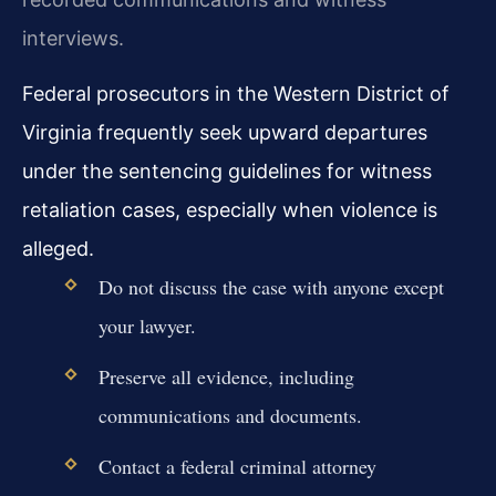
interviews.
Federal prosecutors in the Western District of
Virginia frequently seek upward departures
under the sentencing guidelines for witness
retaliation cases, especially when violence is
alleged.
Do not discuss the case with anyone except
your lawyer.
Preserve all evidence, including
communications and documents.
Contact a federal criminal attorney