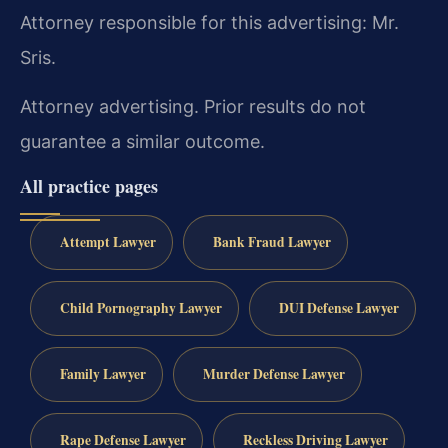
Attorney responsible for this advertising: Mr.
Sris.
Attorney advertising. Prior results do not
guarantee a similar outcome.
All practice pages
Attempt Lawyer
Bank Fraud Lawyer
Child Pornography Lawyer
DUI Defense Lawyer
Family Lawyer
Murder Defense Lawyer
Rape Defense Lawyer
Reckless Driving Lawyer