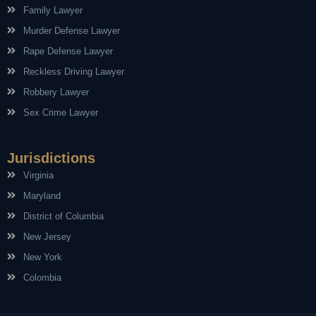
Family Lawyer
Murder Defense Lawyer
Rape Defense Lawyer
Reckless Driving Lawyer
Robbery Lawyer
Sex Crime Lawyer
Jurisdictions
Virginia
Maryland
District of Columbia
New Jersey
New York
Colombia