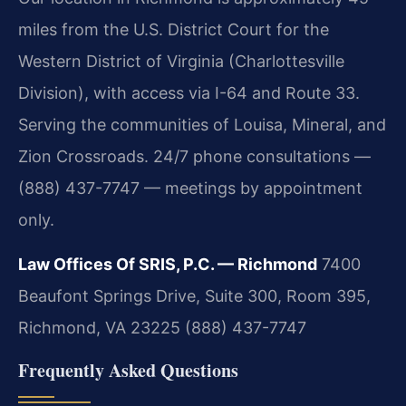
miles from the U.S. District Court for the
Western District of Virginia (Charlottesville
Division), with access via I-64 and Route 33.
Serving the communities of Louisa, Mineral, and
Zion Crossroads. 24/7 phone consultations —
(888) 437-7747 — meetings by appointment
only.
Law Offices Of SRIS, P.C. — Richmond
7400
Beaufont Springs Drive, Suite 300, Room 395,
Richmond, VA 23225
(888) 437-7747
Frequently Asked Questions