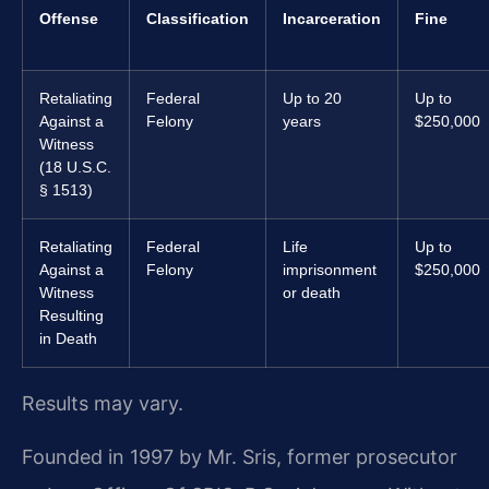
Offense
Classification
Incarceration
Fine
Retaliating
Federal
Up to 20
Up to
Against a
Felony
years
$250,000
Witness
(18 U.S.C.
§ 1513)
Retaliating
Federal
Life
Up to
Against a
Felony
imprisonment
$250,000
Witness
or death
Resulting
in Death
Results may vary.
Founded in 1997 by Mr. Sris, former prosecutor