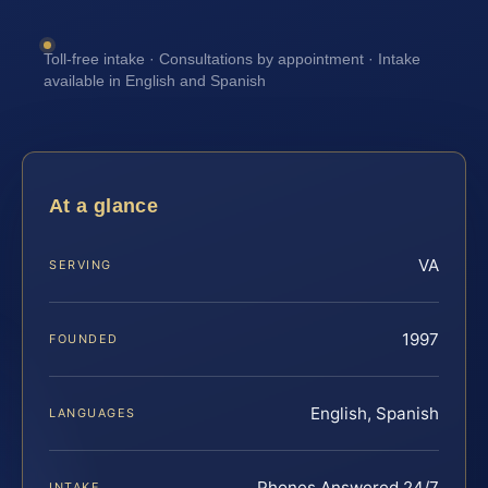
Toll-free intake · Consultations by appointment · Intake
available in English and Spanish
At a glance
VA
SERVING
1997
FOUNDED
English, Spanish
LANGUAGES
Phones Answered 24/7
INTAKE