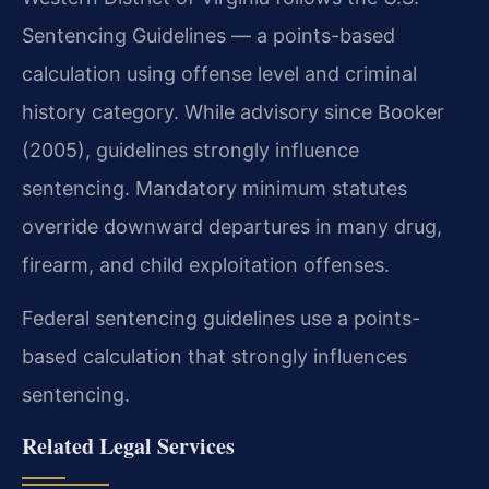
Sentencing Guidelines — a points-based
calculation using offense level and criminal
history category. While advisory since Booker
(2005), guidelines strongly influence
sentencing. Mandatory minimum statutes
override downward departures in many drug,
firearm, and child exploitation offenses.
Federal sentencing guidelines use a points-
based calculation that strongly influences
sentencing.
Related Legal Services