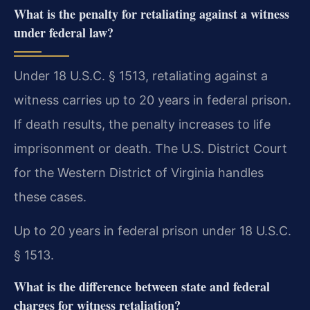
What is the penalty for retaliating against a witness
under federal law?
Under 18 U.S.C. § 1513, retaliating against a
witness carries up to 20 years in federal prison.
If death results, the penalty increases to life
imprisonment or death. The U.S. District Court
for the Western District of Virginia handles
these cases.
Up to 20 years in federal prison under 18 U.S.C.
§ 1513.
What is the difference between state and federal
charges for witness retaliation?