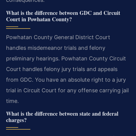
What is the difference between GDC and Circuit
Court in Powhatan County?
Powhatan County General District Court
handles misdemeanor trials and felony
preliminary hearings. Powhatan County Circuit
Court handles felony jury trials and appeals
from GDC. You have an absolute right to a jury
trial in Circuit Court for any offense carrying jail
time.
What is the difference between state and federal
charges?