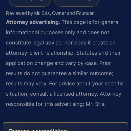
Reviewed by Mr. Sris, Owner and Founder.
Attorney advertising.
This page is for general
informational purposes only and does not
constitute legal advice, nor does it create an
attorney-client relationship. Statutes and their
application change and vary by case. Prior
results do not guarantee a similar outcome;
results may vary. For advice about your specific
situation, consult a licensed attorney. Attorney
responsible for this advertising: Mr. Sris.
Request a consultation