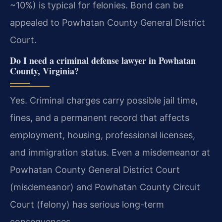
~10%) is typical for felonies. Bond can be
appealed to Powhatan County General District
Court.
Do I need a criminal defense lawyer in Powhatan
County, Virginia?
Yes. Criminal charges carry possible jail time,
fines, and a permanent record that affects
employment, housing, professional licenses,
and immigration status. Even a misdemeanor at
Powhatan County General District Court
(misdemeanor) and Powhatan County Circuit
Court (felony) has serious long-term
consequences.