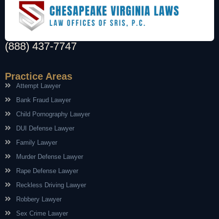
(888) 437-7747
Practice Areas
Attempt Lawyer
Bank Fraud Lawyer
Child Pornography Lawyer
DUI Defense Lawyer
Family Lawyer
Murder Defense Lawyer
Rape Defense Lawyer
Reckless Driving Lawyer
Robbery Lawyer
Sex Crime Lawyer