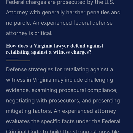
Federal charges are prosecuted by the U.S.
Attorney with generally harsher penalties and
no parole. An experienced federal defense
attorney is critical.
How does a Virginia lawyer defend against
retaliating against a witness charges?
Defense strategies for retaliating against a
witness in Virginia may include challenging
evidence, examining procedural compliance,
negotiating with prosecutors, and presenting
mitigating factors. An experienced attorney
evaluates the specific facts under the Federal
Criminal Code to build the strongest possible