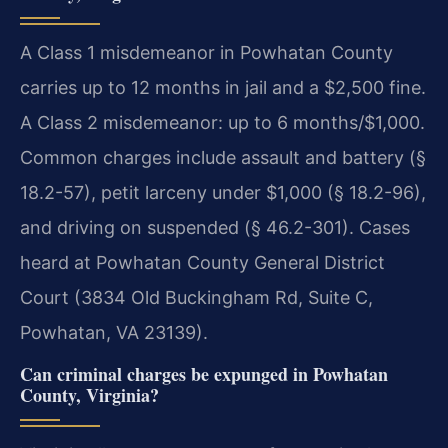
A Class 1 misdemeanor in Powhatan County
carries up to 12 months in jail and a $2,500 fine.
A Class 2 misdemeanor: up to 6 months/$1,000.
Common charges include assault and battery (§
18.2-57), petit larceny under $1,000 (§ 18.2-96),
and driving on suspended (§ 46.2-301). Cases
heard at Powhatan County General District
Court (3834 Old Buckingham Rd, Suite C,
Powhatan, VA 23139).
Can criminal charges be expunged in Powhatan
County, Virginia?