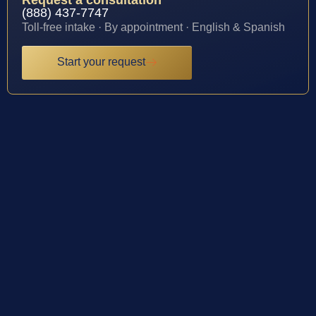
(888) 437-7747
Toll-free intake · By appointment · English & Spanish
Start your request