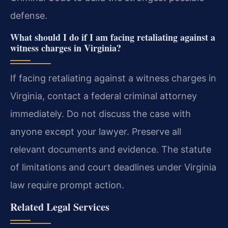
defense.
What should I do if I am facing retaliating against a
witness charges in Virginia?
If facing retaliating against a witness charges in
Virginia, contact a federal criminal attorney
immediately. Do not discuss the case with
anyone except your lawyer. Preserve all
relevant documents and evidence. The statute
of limitations and court deadlines under Virginia
law require prompt action.
Related Legal Services