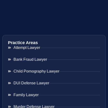
Practice Areas
Attempt Lawyer
Bank Fraud Lawyer
Child Pornography Lawyer
DUI Defense Lawyer
Family Lawyer
Murder Defense Lawyer