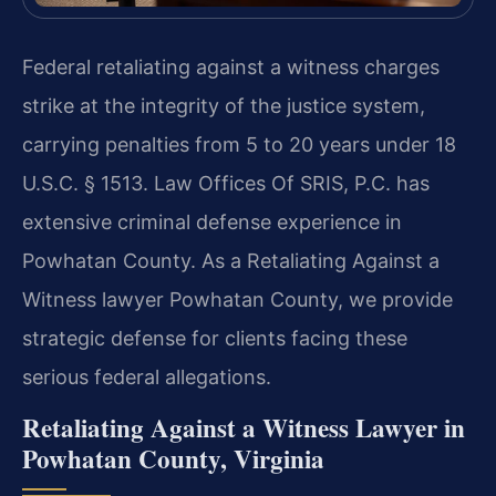
Federal retaliating against a witness charges
strike at the integrity of the justice system,
carrying penalties from 5 to 20 years under 18
U.S.C. § 1513. Law Offices Of SRIS, P.C. has
extensive criminal defense experience in
Powhatan County. As a Retaliating Against a
Witness lawyer Powhatan County, we provide
strategic defense for clients facing these
serious federal allegations.
Retaliating Against a Witness Lawyer in
Powhatan County, Virginia