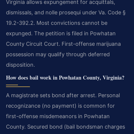
Virginia allows expungement for acquittals,
dismissals, and nolle prosequi under Va. Code §
19.2-392.2. Most convictions cannot be
expunged. The petition is filed in Powhatan
County Circuit Court. First-offense marijuana
possession may qualify through deferred
disposition.
How does bail work in Powhatan County, Virginia?
A magistrate sets bond after arrest. Personal
recognizance (no payment) is common for
first-offense misdemeanors in Powhatan
County. Secured bond (bail bondsman charges