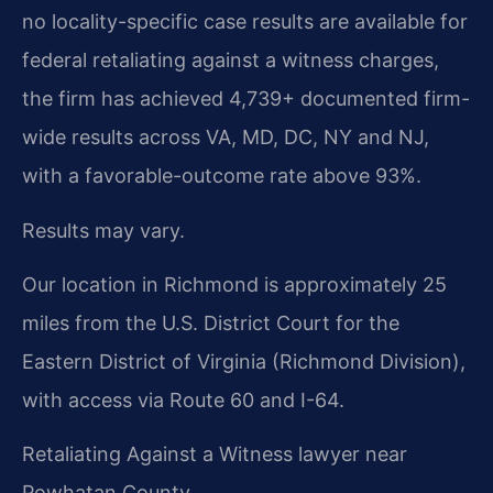
no locality-specific case results are available for
federal retaliating against a witness charges,
the firm has achieved 4,739+ documented firm-
wide results across VA, MD, DC, NY and NJ,
with a favorable-outcome rate above 93%.
Results may vary.
Our location in Richmond is approximately 25
miles from the U.S. District Court for the
Eastern District of Virginia (Richmond Division),
with access via Route 60 and I-64.
Retaliating Against a Witness lawyer near
Powhatan County.