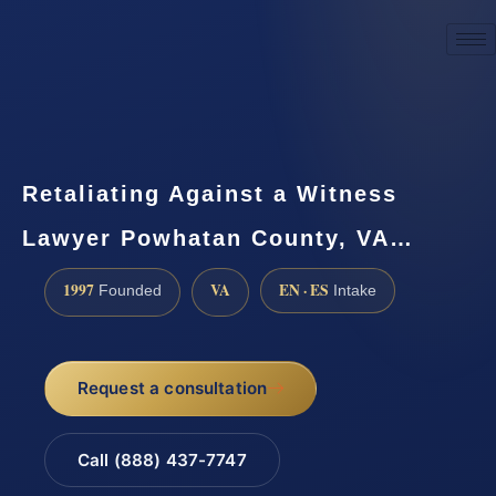
☎
(888) 437-7747
Request a consultation
Retaliating Against a Witness
Lawyer Powhatan County, VA…
1997
VA
EN · ES
Founded
Intake
Request a consultation
Call (888) 437-7747