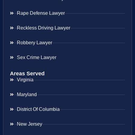
Rape Defense Lawyer
Reckless Driving Lawyer
Robbery Lawyer
Sex Crime Lawyer
Areas Served
Virginia
Maryland
District Of Columbia
New Jersey