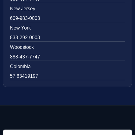
New Jersey
609-983-0003
New York
838-292-0003
Woodstock
888-437-7747
Colombia
57 63419197