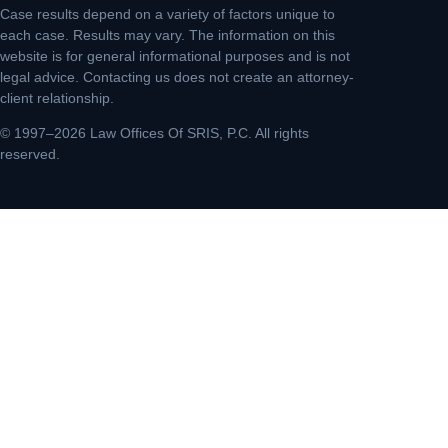
Case results depend on a variety of factors unique to
each case. Results may vary. The information on this
website is for general informational purposes and is not
legal advice. Contacting us does not create an attorney-
client relationship.
© 1997–2026 Law Offices Of SRIS, P.C. All rights
reserved.