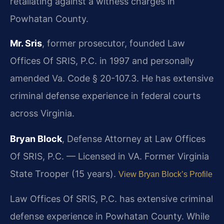
retaliating against a witness charges in
Powhatan County.
Mr. Sris
, former prosecutor, founded Law
Offices Of SRIS, P.C. in 1997 and personally
amended Va. Code § 20-107.3. He has extensive
criminal defense experience in federal courts
across Virginia.
Bryan Block
, Defense Attorney at Law Offices
Of SRIS, P.C. — Licensed in VA. Former Virginia
State Trooper (15 years).
View Bryan Block’s Profile
Law Offices Of SRIS, P.C. has extensive criminal
defense experience in Powhatan County. While