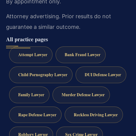
By appointment only.
Attorney advertising. Prior results do not
guarantee a similar outcome.
All practice pages
Attempt Lawyer
Bank Fraud Lawyer
Child Pornography Lawyer
DUI Defense Lawyer
Family Lawyer
Murder Defense Lawyer
Rape Defense Lawyer
Reckless Driving Lawyer
Robbery Lawyer
Sex Crime Lawyer