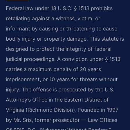
Federal law under 18 U.S.C. § 1513 prohibits
retaliating against a witness, victim, or
informant by causing or threatening to cause
bodily injury or property damage. This statute is
designed to protect the integrity of federal
judicial proceedings. A conviction under § 1513
carries a maximum penalty of 20 years
imprisonment, or 10 years for threats without
injury. The offense is prosecuted by the U.S.
Attorney’s Office in the Eastern District of
Virginia (Richmond Division). Founded in 1997
by Mr. Sris, former prosecutor — Law Offices