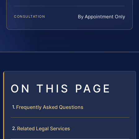
By Appointment Only
CONSULTATION
ON THIS PAGE
Frequently Asked Questions
Related Legal Services