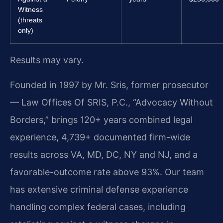
Witness
(threats
only)
Results may vary.
Founded in 1997 by Mr. Sris, former prosecutor
— Law Offices Of SRIS, P.C., “Advocacy Without
Borders,” brings 120+ years combined legal
experience, 4,739+ documented firm-wide
results across VA, MD, DC, NY and NJ, and a
favorable-outcome rate above 93%. Our team
has extensive criminal defense experience
handling complex federal cases, including