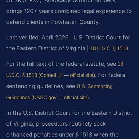
Of SRIS, P.C., “Advocacy Without Borders,”
brings 120+ years combined legal experience to
defend clients in Powhatan County.
Last verified: April 2026 | U.S. District Court for
the Eastern District of Virginia |
18 U.S.C. § 1513
For the full text of the federal statute, see
18
. For federal
U.S.C. § 1513 (Cornell LII — official site)
sentencing guidelines, see
U.S. Sentencing
.
Guidelines (USSC.gov — official site)
In the U.S. District Court for the Eastern District
of Virginia, prosecutors routinely seek
enhanced penalties under § 1513 when the