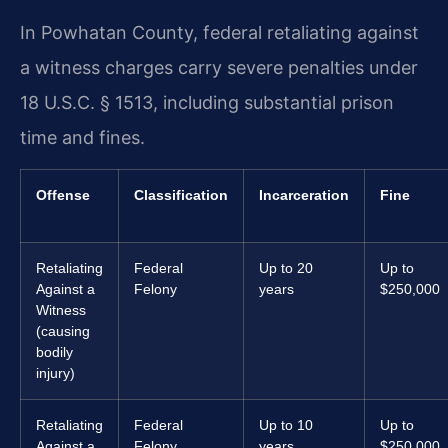
In Powhatan County, federal retaliating against
a witness charges carry severe penalties under
18 U.S.C. § 1513, including substantial prison
time and fines.
Offense
Classification
Incarceration
Fine
Retaliating
Federal
Up to 20
Up to
Against a
Felony
years
$250,000
Witness
(causing
bodily
injury)
Retaliating
Federal
Up to 10
Up to
Against a
Felony
years
$250,000