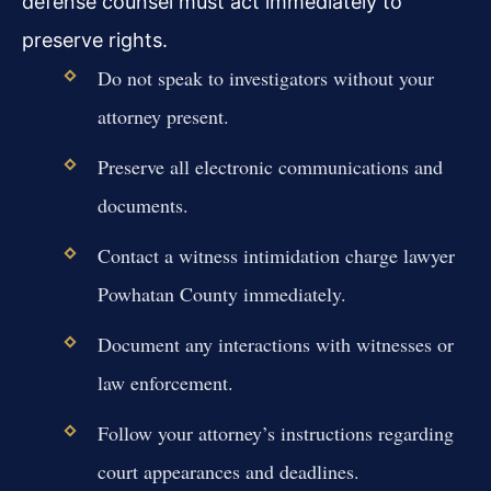
defense counsel must act immediately to
preserve rights.
Do not speak to investigators without your
attorney present.
Preserve all electronic communications and
documents.
Contact a witness intimidation charge lawyer
Powhatan County immediately.
Document any interactions with witnesses or
law enforcement.
Follow your attorney’s instructions regarding
court appearances and deadlines.