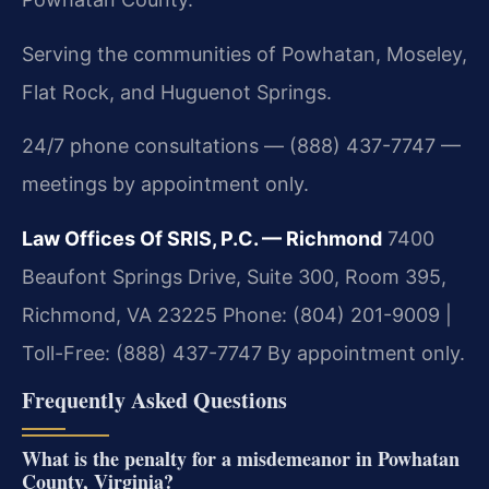
Serving the communities of Powhatan, Moseley,
Flat Rock, and Huguenot Springs.
24/7 phone consultations — (888) 437-7747 —
meetings by appointment only.
Law Offices Of SRIS, P.C. — Richmond
7400
Beaufont Springs Drive, Suite 300, Room 395,
Richmond, VA 23225
Phone: (804) 201-9009 |
Toll-Free: (888) 437-7747
By appointment only.
Frequently Asked Questions
What is the penalty for a misdemeanor in Powhatan
County, Virginia?