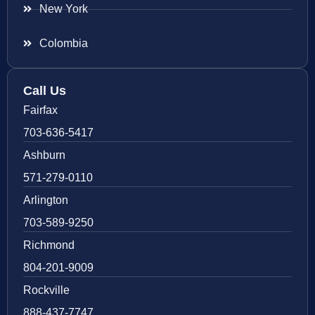
New York
Colombia
Call Us
Fairfax
703-636-5417
Ashburn
571-279-0110
Arlington
703-589-9250
Richmond
804-201-9009
Rockville
888-437-7747