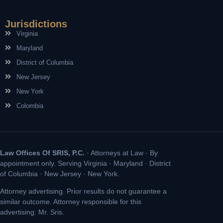
Jurisdictions
Virginia
Maryland
District of Columbia
New Jersey
New York
Colombia
Law Offices Of SRIS, P.C.
· Attorneys at Law · By
appointment only. Serving Virginia · Maryland · District
of Columbia · New Jersey · New York.
Attorney advertising. Prior results do not guarantee a
similar outcome. Attorney responsible for this
advertising: Mr. Sris.