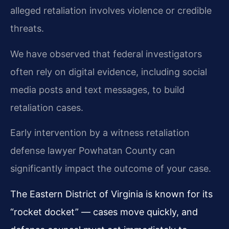
alleged retaliation involves violence or credible
threats.
We have observed that federal investigators
often rely on digital evidence, including social
media posts and text messages, to build
retaliation cases.
Early intervention by a witness retaliation
defense lawyer Powhatan County can
significantly impact the outcome of your case.
The Eastern District of Virginia is known for its
“rocket docket” — cases move quickly, and