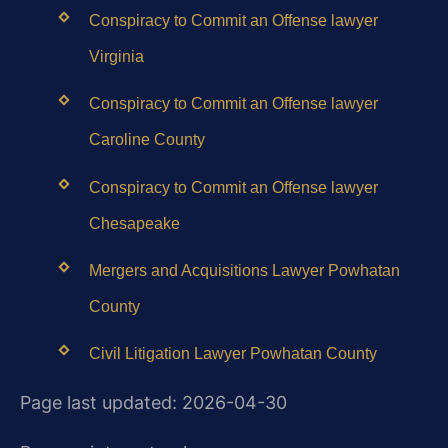
Conspiracy to Commit an Offense lawyer
Virginia
Conspiracy to Commit an Offense lawyer
Caroline County
Conspiracy to Commit an Offense lawyer
Chesapeake
Mergers and Acquisitions Lawyer Powhatan
County
Civil Litigation Lawyer Powhatan County
Page last updated: 2026-04-30