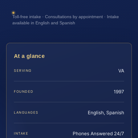
Toll-free intake · Consultations by appointment · Intake
available in English and Spanish
At a glance
VA
SERVING
1997
FOUNDED
English, Spanish
LANGUAGES
Phones Answered 24/7
INTAKE