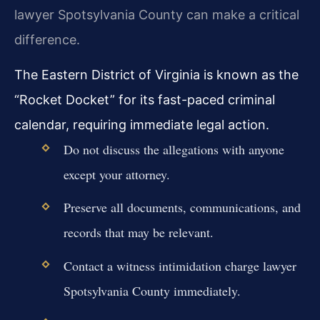
lawyer Spotsylvania County can make a critical
difference.
The Eastern District of Virginia is known as the
“Rocket Docket” for its fast-paced criminal
calendar, requiring immediate legal action.
Do not discuss the allegations with anyone
except your attorney.
Preserve all documents, communications, and
records that may be relevant.
Contact a witness intimidation charge lawyer
Spotsylvania County immediately.