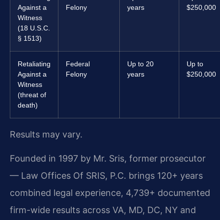
Against a
Felony
years
$250,000
Witness
(18 U.S.C.
§ 1513)
Retaliating
Federal
Up to 20
Up to
Against a
Felony
years
$250,000
Witness
(threat of
death)
Results may vary.
Founded in 1997 by Mr. Sris, former prosecutor
— Law Offices Of SRIS, P.C. brings 120+ years
combined legal experience, 4,739+ documented
firm-wide results across VA, MD, DC, NY and