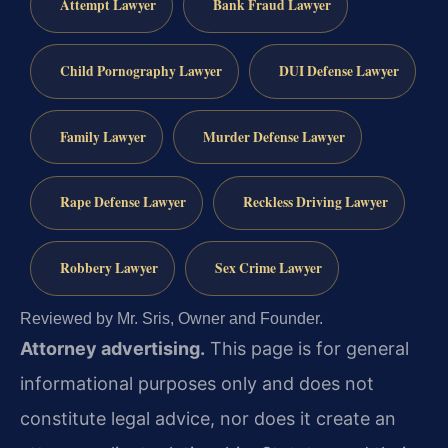
Attempt Lawyer
Bank Fraud Lawyer
Child Pornography Lawyer
DUI Defense Lawyer
Family Lawyer
Murder Defense Lawyer
Rape Defense Lawyer
Reckless Driving Lawyer
Robbery Lawyer
Sex Crime Lawyer
Reviewed by Mr. Sris, Owner and Founder.
Attorney advertising.
This page is for general
informational purposes only and does not
constitute legal advice, nor does it create an