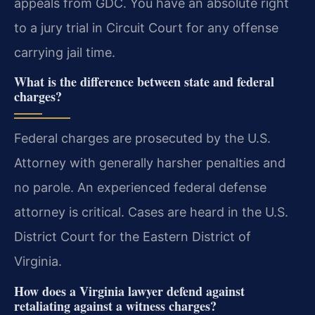
appeals from GDC. You have an absolute right
to a jury trial in Circuit Court for any offense
carrying jail time.
What is the difference between state and federal
charges?
Federal charges are prosecuted by the U.S.
Attorney with generally harsher penalties and
no parole. An experienced federal defense
attorney is critical. Cases are heard in the U.S.
District Court for the Eastern District of
Virginia.
How does a Virginia lawyer defend against
retaliating against a witness charges?