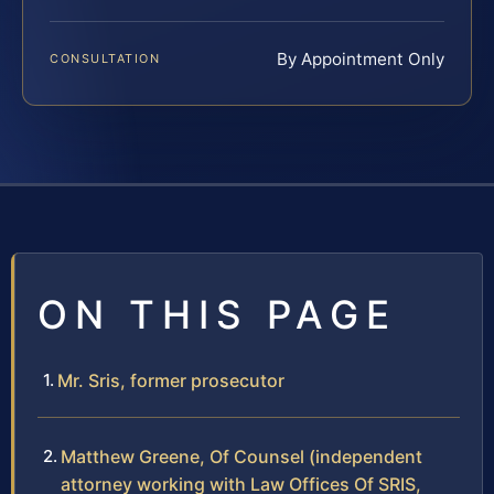
By Appointment Only
CONSULTATION
ON THIS PAGE
Mr. Sris, former prosecutor
Matthew Greene, Of Counsel (independent
attorney working with Law Offices Of SRIS,