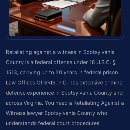
Retaliating against a witness in Spotsylvania
County is a federal offense under 18 U.S.C. §
1513, carrying up to 20 years in federal prison.
Law Offices Of SRIS, P.C. has extensive criminal
defense experience in Spotsylvania County and
across Virginia. You need a Retaliating Against a
Witness lawyer Spotsylvania County who
understands federal court procedures.