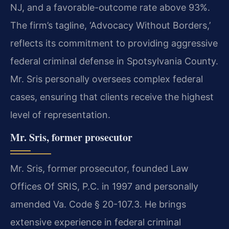
NJ, and a favorable-outcome rate above 93%.
The firm’s tagline, ‘Advocacy Without Borders,’
reflects its commitment to providing aggressive
federal criminal defense in Spotsylvania County.
Mr. Sris personally oversees complex federal
cases, ensuring that clients receive the highest
level of representation.
Mr. Sris, former prosecutor
Mr. Sris, former prosecutor, founded Law
Offices Of SRIS, P.C. in 1997 and personally
amended Va. Code § 20-107.3. He brings
extensive experience in federal criminal