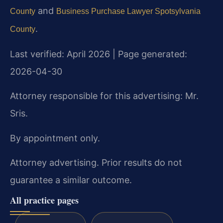
and
County
Business Purchase Lawyer Spotsylvania
.
County
Last verified: April 2026 | Page generated:
2026-04-30
Attorney responsible for this advertising: Mr.
Sris.
By appointment only.
Attorney advertising. Prior results do not
guarantee a similar outcome.
All practice pages