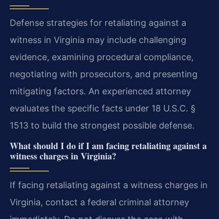
Defense strategies for retaliating against a
witness in Virginia may include challenging
evidence, examining procedural compliance,
negotiating with prosecutors, and presenting
mitigating factors. An experienced attorney
evaluates the specific facts under 18 U.S.C. §
1513 to build the strongest possible defense.
What should I do if I am facing retaliating against a
witness charges in Virginia?
If facing retaliating against a witness charges in
Virginia, contact a federal criminal attorney