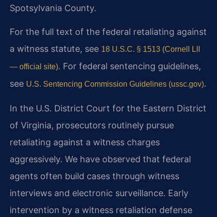
Spotsylvania County.
For the full text of the federal retaliating against
a witness statute, see
18 U.S.C. § 1513 (Cornell LII
. For federal sentencing guidelines,
— official site)
see
.
U.S. Sentencing Commission Guidelines (ussc.gov)
In the U.S. District Court for the Eastern District
of Virginia, prosecutors routinely pursue
retaliating against a witness charges
aggressively. We have observed that federal
agents often build cases through witness
interviews and electronic surveillance. Early
intervention by a witness retaliation defense