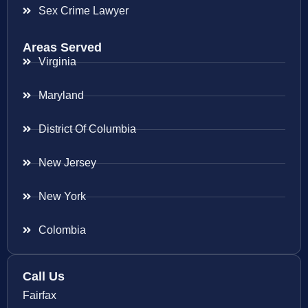
Sex Crime Lawyer
Areas Served
Virginia
Maryland
District Of Columbia
New Jersey
New York
Colombia
Call Us
Fairfax