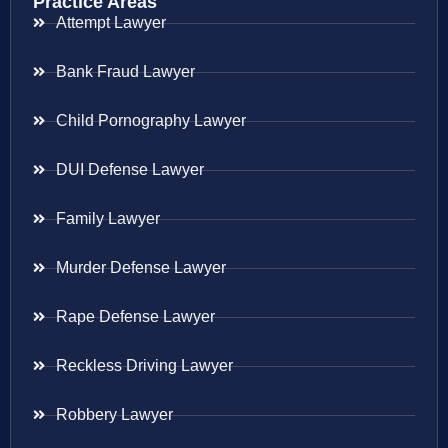
Practice Areas
Attempt Lawyer
Bank Fraud Lawyer
Child Pornography Lawyer
DUI Defense Lawyer
Family Lawyer
Murder Defense Lawyer
Rape Defense Lawyer
Reckless Driving Lawyer
Robbery Lawyer