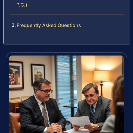
P.C.)
Frequently Asked Questions