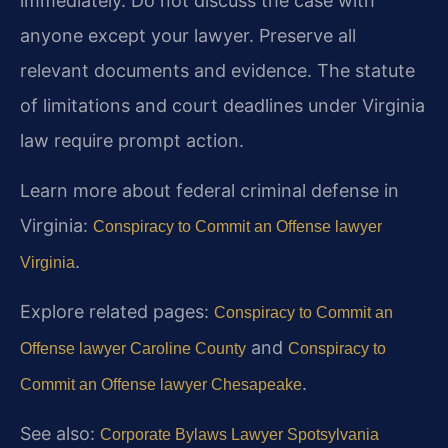
immediately. Do not discuss the case with
anyone except your lawyer. Preserve all
relevant documents and evidence. The statute
of limitations and court deadlines under Virginia
law require prompt action.
Learn more about federal criminal defense in
Virginia:
Conspiracy to Commit an Offense lawyer
.
Virginia
Explore related pages:
Conspiracy to Commit an
and
Offense lawyer Caroline County
Conspiracy to
.
Commit an Offense lawyer Chesapeake
See also:
Corporate Bylaws Lawyer Spotsylvania