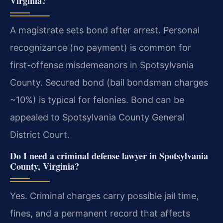
Virginia?
A magistrate sets bond after arrest. Personal
recognizance (no payment) is common for
first-offense misdemeanors in Spotsylvania
County. Secured bond (bail bondsman charges
~10%) is typical for felonies. Bond can be
appealed to Spotsylvania County General
District Court.
Do I need a criminal defense lawyer in Spotsylvania
County, Virginia?
Yes. Criminal charges carry possible jail time,
fines, and a permanent record that affects