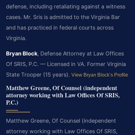
defense, including retaliating against a witness
cases. Mr. Sris is admitted to the Virginia Bar
and has practiced in federal courts across
Virginia.
Bryan Block
, Defense Attorney at Law Offices
Of SRIS, P.C. — Licensed in VA. Former Virginia
State Trooper (15 years).
View Bryan Block’s Profile
Matthew Greene, Of Counsel (independent
attorney working with Law Offices Of SRIS,
P.C.)
Matthew Greene, Of Counsel (independent
attorney working with Law Offices Of SRIS,