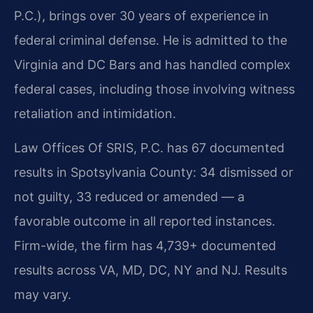
P.C.), brings over 30 years of experience in
federal criminal defense. He is admitted to the
Virginia and DC Bars and has handled complex
federal cases, including those involving witness
retaliation and intimidation.
Law Offices Of SRIS, P.C. has 67 documented
results in Spotsylvania County: 34 dismissed or
not guilty, 33 reduced or amended — a
favorable outcome in all reported instances.
Firm-wide, the firm has 4,739+ documented
results across VA, MD, DC, NY and NJ. Results
may vary.