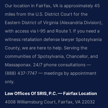
Our location in Fairfax, VA is approximately 45
miles from the U.S. District Court for the
Eastern District of Virginia (Alexandria Division),
with access via I-95 and Route 1. If you need a
witness retaliation defense lawyer Spotsylvania
County, we are here to help. Serving the
communities of Spotsylvania, Chancellor, and
Massaponax. 24/7 phone consultations —
(888) 437-7747 — meetings by appointment
only.
Law Offices Of SRIS, P.C. — Fairfax Location
4008 Williamsburg Court, Fairfax, VA 22032