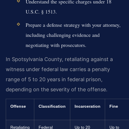
Understand the specific charges under 18
U.S.C. § 1513.
Prepare a defense strategy with your attorney,
including challenging evidence and
negotiating with prosecutors.
In Spotsylvania County, retaliating against a
witness under federal law carries a penalty
range of 5 to 20 years in federal prison,
depending on the severity of the offense.
Offense
Classification
Incarceration
Fine
Retaliating
Federal
Up to 20
Up to