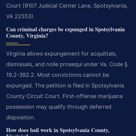
Court (9107 Judicial Center Lane, Spotsylvania,
VA 22553).
Can criminal charges be expunged in Spotsylvania
County, Virginia?
Virginia allows expungement for acquittals,
dismissals, and nolle prosequi under Va. Code §
19.2-392.2. Most convictions cannot be
expunged. The petition is filed in Spotsylvania
County Circuit Court. First-offense marijuana
possession may qualify through deferred
disposition.
How does bail work in Spotsylvania County,