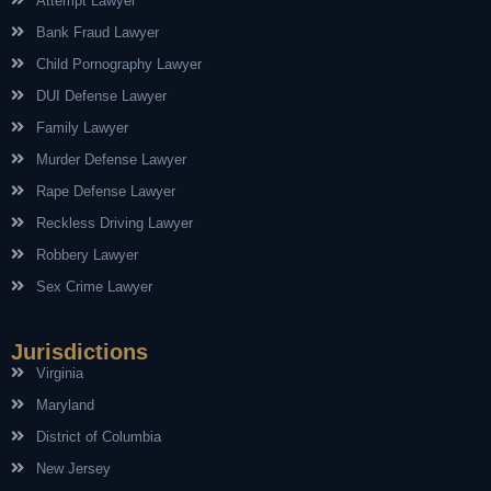
Attempt Lawyer
Bank Fraud Lawyer
Child Pornography Lawyer
DUI Defense Lawyer
Family Lawyer
Murder Defense Lawyer
Rape Defense Lawyer
Reckless Driving Lawyer
Robbery Lawyer
Sex Crime Lawyer
Jurisdictions
Virginia
Maryland
District of Columbia
New Jersey