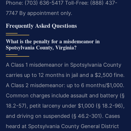
Phone: (703) 636-5417
Toll-Free: (888) 437-
7747
By appointment only.
Frequently Asked Questions
What is the penalty for a misdemeanor in
Spotsylvania County, Virginia?
A Class 1 misdemeanor in Spotsylvania County
carries up to 12 months in jail and a $2,500 fine.
A Class 2 misdemeanor: up to 6 months/$1,000.
Common charges include assault and battery (§
18.2-57), petit larceny under $1,000 (§ 18.2-96),
and driving on suspended (§ 46.2-301). Cases
heard at Spotsylvania County General District