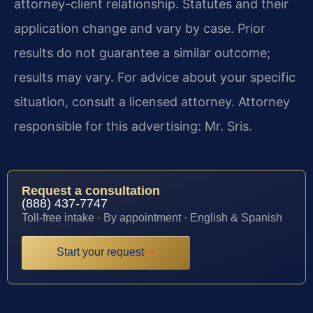
attorney-client relationship. Statutes and their
application change and vary by case. Prior
results do not guarantee a similar outcome;
results may vary. For advice about your specific
situation, consult a licensed attorney. Attorney
responsible for this advertising: Mr. Sris.
Request a consultation
(888) 437-7747
Toll-free intake · By appointment · English & Spanish
Start your request