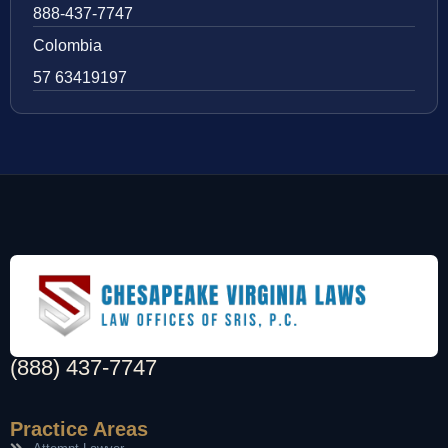
888-437-7747
Colombia
57 63419197
(888) 437-7747
Practice Areas