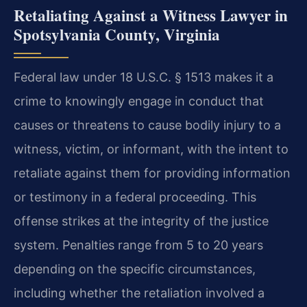
Retaliating Against a Witness Lawyer in
Spotsylvania County, Virginia
Federal law under 18 U.S.C. § 1513 makes it a
crime to knowingly engage in conduct that
causes or threatens to cause bodily injury to a
witness, victim, or informant, with the intent to
retaliate against them for providing information
or testimony in a federal proceeding. This
offense strikes at the integrity of the justice
system. Penalties range from 5 to 20 years
depending on the specific circumstances,
including whether the retaliation involved a