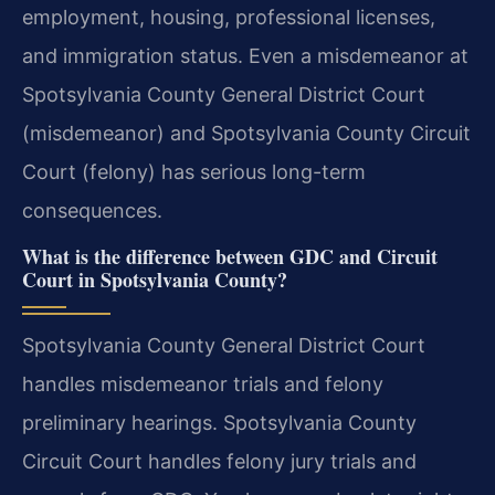
employment, housing, professional licenses,
and immigration status. Even a misdemeanor at
Spotsylvania County General District Court
(misdemeanor) and Spotsylvania County Circuit
Court (felony) has serious long-term
consequences.
What is the difference between GDC and Circuit
Court in Spotsylvania County?
Spotsylvania County General District Court
handles misdemeanor trials and felony
preliminary hearings. Spotsylvania County
Circuit Court handles felony jury trials and