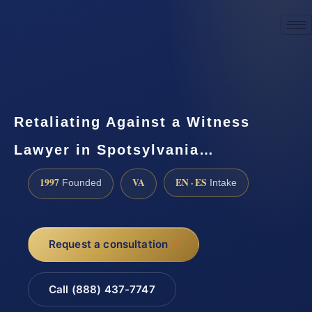
☎
(888) 437-7747
Request a consultation
Retaliating Against a Witness
Lawyer in Spotsylvania…
1997
VA
EN · ES
Founded
Intake
Request a consultation
Call (888) 437-7747