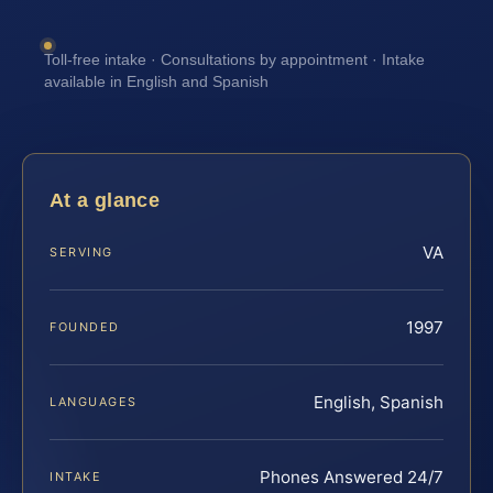
Toll-free intake · Consultations by appointment · Intake
available in English and Spanish
At a glance
VA
SERVING
1997
FOUNDED
English, Spanish
LANGUAGES
Phones Answered 24/7
INTAKE