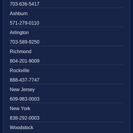
703-636-5417
Ashburn
571-279-0110
Arlington
703-589-9250
Richmond
804-201-9009
Rockville
888-437-7747
New Jersey
609-983-0003
New York
838-292-0003
Woodstock