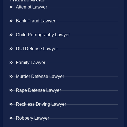
Attempt Lawyer
Bank Fraud Lawyer
Child Pornography Lawyer
DUI Defense Lawyer
Family Lawyer
Murder Defense Lawyer
Rape Defense Lawyer
Reckless Driving Lawyer
Robbery Lawyer