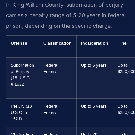
In King William County, subornation of perjury
carries a penalty range of 5-20 years in federal
prison, depending on the specific charge.
Offense
Classification
Incarceration
Fine
Subornation
Federal
Up to 5 years
Up to
of Perjury
Felony
$250,00
(18 U.S.C.
§ 1622)
Perjury (18
Federal
Up to 5 years
Up to
U.S.C. §
Felony
$250,00
1621)
Obstruction
Federal
Up to 20
Up to