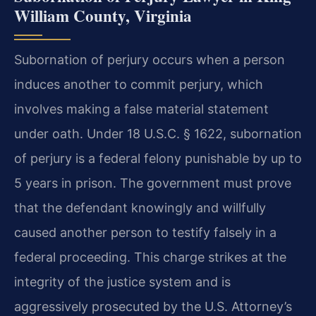
William County, Virginia
Subornation of perjury occurs when a person
induces another to commit perjury, which
involves making a false material statement
under oath. Under 18 U.S.C. § 1622, subornation
of perjury is a federal felony punishable by up to
5 years in prison. The government must prove
that the defendant knowingly and willfully
caused another person to testify falsely in a
federal proceeding. This charge strikes at the
integrity of the justice system and is
aggressively prosecuted by the U.S. Attorney’s