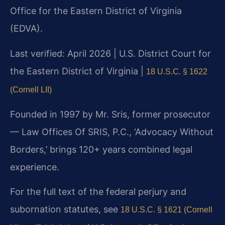
Office for the Eastern District of Virginia
(EDVA).
Last verified: April 2026 | U.S. District Court for
the Eastern District of Virginia |
18 U.S.C. § 1622
(Cornell LII)
Founded in 1997 by Mr. Sris, former prosecutor
— Law Offices Of SRIS, P.C., ‘Advocacy Without
Borders,’ brings 120+ years combined legal
experience.
For the full text of the federal perjury and
subornation statutes, see
18 U.S.C. § 1621 (Cornell