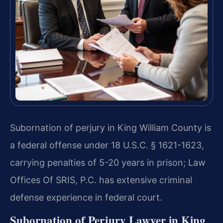
Subornation of perjury in King William County is
a federal offense under 18 U.S.C. § 1621-1623,
carrying penalties of 5-20 years in prison; Law
Offices Of SRIS, P.C. has extensive criminal
defense experience in federal court.
Subornation of Perjury Lawyer in King