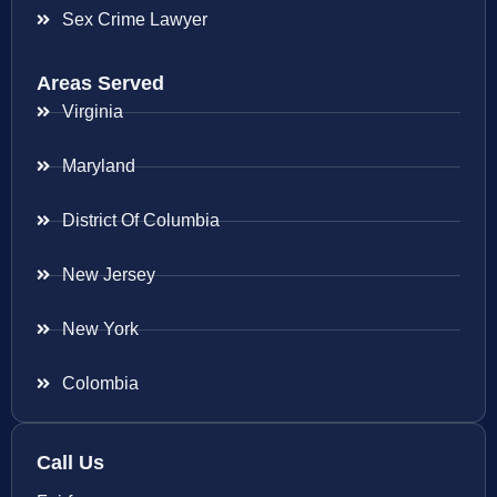
Sex Crime Lawyer
Areas Served
Virginia
Maryland
District Of Columbia
New Jersey
New York
Colombia
Call Us