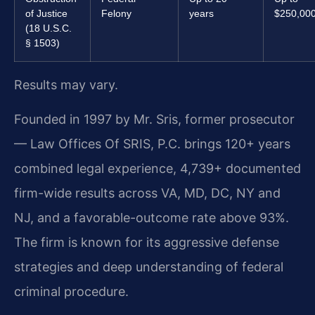
of Justice
Felony
years
$250,00
(18 U.S.C.
§ 1503)
Results may vary.
Founded in 1997 by Mr. Sris, former prosecutor
— Law Offices Of SRIS, P.C. brings 120+ years
combined legal experience, 4,739+ documented
firm-wide results across VA, MD, DC, NY and
NJ, and a favorable-outcome rate above 93%.
The firm is known for its aggressive defense
strategies and deep understanding of federal
criminal procedure.