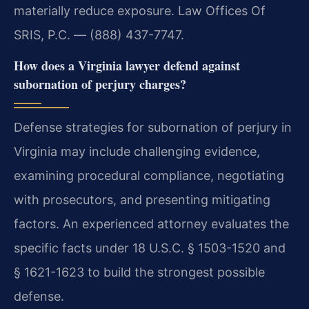
materially reduce exposure. Law Offices Of
SRIS, P.C. — (888) 437-7747.
How does a Virginia lawyer defend against
subornation of perjury charges?
Defense strategies for subornation of perjury in
Virginia may include challenging evidence,
examining procedural compliance, negotiating
with prosecutors, and presenting mitigating
factors. An experienced attorney evaluates the
specific facts under 18 U.S.C. § 1503-1520 and
§ 1621-1623 to build the strongest possible
defense.