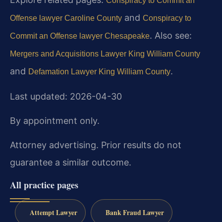
Conspiracy to Commit an
and
Offense lawyer Caroline County
Conspiracy to
. Also see:
Commit an Offense lawyer Chesapeake
Mergers and Acquisitions Lawyer King William County
and
.
Defamation Lawyer King William County
Last updated: 2026-04-30
By appointment only.
Attorney advertising. Prior results do not
guarantee a similar outcome.
All practice pages
Attempt Lawyer
Bank Fraud Lawyer