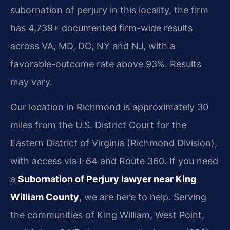
subornation of perjury in this locality, the firm
has 4,739+ documented firm-wide results
across VA, MD, DC, NY and NJ, with a
favorable-outcome rate above 93%. Results
may vary.
Our location in Richmond is approximately 30
miles from the U.S. District Court for the
Eastern District of Virginia (Richmond Division),
with access via I-64 and Route 360. If you need
a
Subornation of Perjury lawyer near King
William County
, we are here to help. Serving
the communities of King William, West Point,