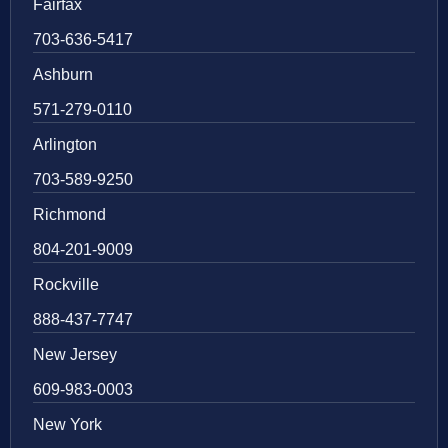
Fairfax
703-636-5417
Ashburn
571-279-0110
Arlington
703-589-9250
Richmond
804-201-9009
Rockville
888-437-7747
New Jersey
609-983-0003
New York