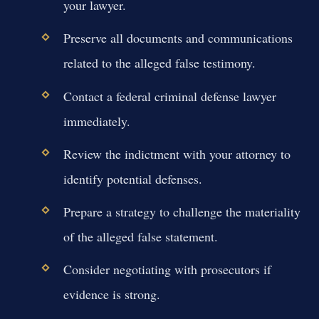
your lawyer.
Preserve all documents and communications
related to the alleged false testimony.
Contact a federal criminal defense lawyer
immediately.
Review the indictment with your attorney to
identify potential defenses.
Prepare a strategy to challenge the materiality
of the alleged false statement.
Consider negotiating with prosecutors if
evidence is strong.