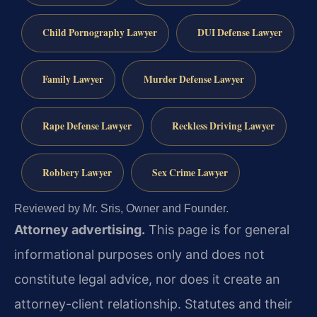
Child Pornography Lawyer
DUI Defense Lawyer
Family Lawyer
Murder Defense Lawyer
Rape Defense Lawyer
Reckless Driving Lawyer
Robbery Lawyer
Sex Crime Lawyer
Reviewed by Mr. Sris, Owner and Founder.
Attorney advertising.
This page is for general
informational purposes only and does not
constitute legal advice, nor does it create an
attorney-client relationship. Statutes and their