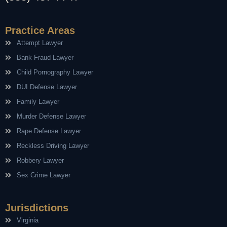
Practice Areas
Attempt Lawyer
Bank Fraud Lawyer
Child Pornography Lawyer
DUI Defense Lawyer
Family Lawyer
Murder Defense Lawyer
Rape Defense Lawyer
Reckless Driving Lawyer
Robbery Lawyer
Sex Crime Lawyer
Jurisdictions
Virginia