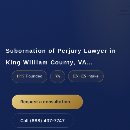
☎
(888) 437-7747
Request a consultation
Subornation of Perjury Lawyer in
King William County, VA…
1997
VA
EN · ES
Founded
Intake
Request a consultation
Call (888) 437-7747