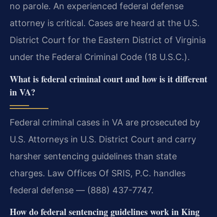
no parole. An experienced federal defense
attorney is critical. Cases are heard at the U.S.
District Court for the Eastern District of Virginia
under the Federal Criminal Code (18 U.S.C.).
What is federal criminal court and how is it different
in VA?
Federal criminal cases in VA are prosecuted by
U.S. Attorneys in U.S. District Court and carry
harsher sentencing guidelines than state
charges. Law Offices Of SRIS, P.C. handles
federal defense — (888) 437-7747.
How do federal sentencing guidelines work in King