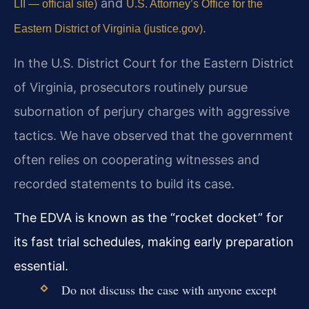
and
LII — official site)
U.S. Attorney’s Office for the
.
Eastern District of Virginia (justice.gov)
In the U.S. District Court for the Eastern District
of Virginia, prosecutors routinely pursue
subornation of perjury charges with aggressive
tactics. We have observed that the government
often relies on cooperating witnesses and
recorded statements to build its case.
The EDVA is known as the “rocket docket” for
its fast trial schedules, making early preparation
essential.
Do not discuss the case with anyone except