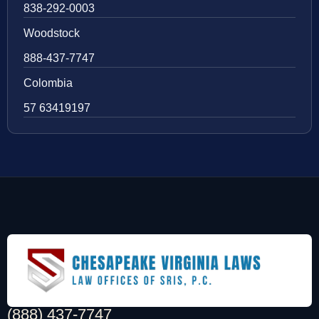
838-292-0003
Woodstock
888-437-7747
Colombia
57 63419197
(888) 437-7747