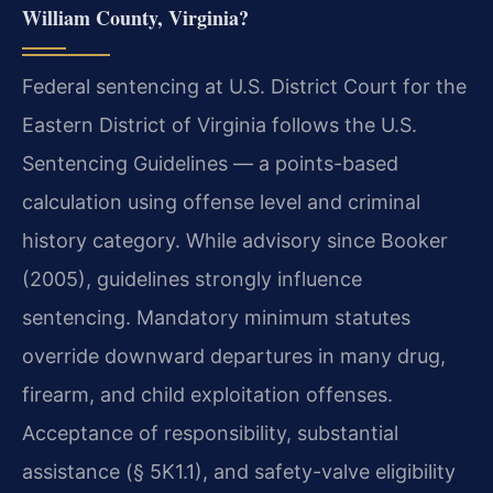
William County, Virginia?
Federal sentencing at U.S. District Court for the
Eastern District of Virginia follows the U.S.
Sentencing Guidelines — a points-based
calculation using offense level and criminal
history category. While advisory since Booker
(2005), guidelines strongly influence
sentencing. Mandatory minimum statutes
override downward departures in many drug,
firearm, and child exploitation offenses.
Acceptance of responsibility, substantial
assistance (§ 5K1.1), and safety-valve eligibility