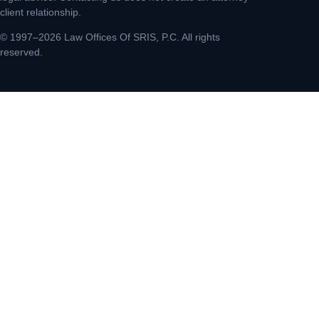
client relationship.
© 1997–2026 Law Offices Of SRIS, P.C. All rights
reserved.