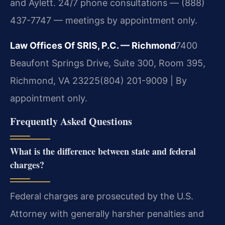
and Aylett. 24/7 phone consultations — (888)
437-7747 — meetings by appointment only.
Law Offices Of SRIS, P.C. — Richmond
7400
Beaufont Springs Drive, Suite 300, Room 395,
Richmond, VA 23225
(804) 201-9009 | By
appointment only.
Frequently Asked Questions
What is the difference between state and federal
charges?
Federal charges are prosecuted by the U.S.
Attorney with generally harsher penalties and