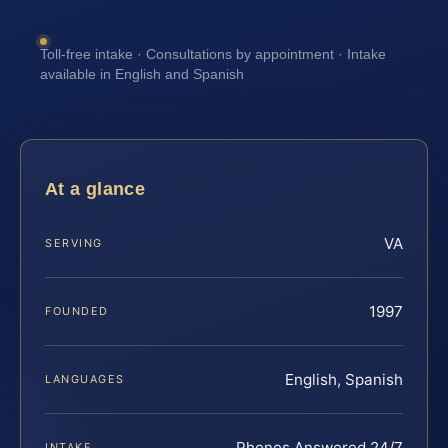
Toll-free intake · Consultations by appointment · Intake
available in English and Spanish
At a glance
VA
SERVING
1997
FOUNDED
English, Spanish
LANGUAGES
Phones Answered 24/7
INTAKE