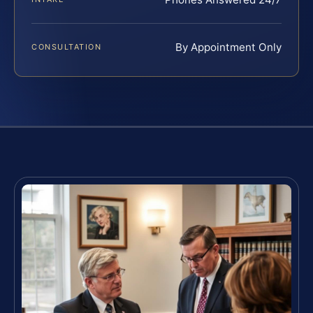
By Appointment Only
CONSULTATION