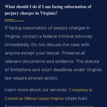
What should I do if I am facing subornation of
perjury charges in Virginia?
If facing subornation of perjury charges in
Virginia, contact a federal criminal attorney
immediately. Do not discuss the case with
anyone except your lawyer. Preserve all
relevant documents and evidence. The statute
of limitations and court deadlines under Virginia
law require prompt action.
Learn more about our services:
Conspiracy to
(state hub).
Commit an Offense lawyer Virginia
Explore related pages: