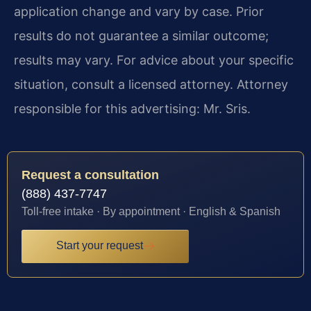
application change and vary by case. Prior
results do not guarantee a similar outcome;
results may vary. For advice about your specific
situation, consult a licensed attorney. Attorney
responsible for this advertising: Mr. Sris.
Request a consultation
(888) 437-7747
Toll-free intake · By appointment · English & Spanish
Start your request