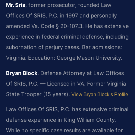
Mr. Sris
, former prosecutor, founded Law
Offices Of SRIS, P.C. in 1997 and personally
amended Va. Code § 20-107.3. He has extensive
experience in federal criminal defense, including
subornation of perjury cases. Bar admissions:
Virginia. Education: George Mason University.
Bryan Block
, Defense Attorney at Law Offices
Of SRIS, P.C. — Licensed in VA. Former Virginia
State Trooper (15 years).
View Bryan Block’s Profile
Law Offices Of SRIS, P.C. has extensive criminal
defense experience in King William County.
While no specific case results are available for