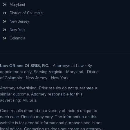
Maryland
District of Columbia
New Jersey
New York
Colombia
Law Offices Of SRIS, P.C.
· Attorneys at Law · By
appointment only. Serving Virginia · Maryland · District
of Columbia · New Jersey · New York.
Attorney advertising. Prior results do not guarantee a
similar outcome. Attorney responsible for this
advertising: Mr. Sris.
Case results depend on a variety of factors unique to
each case. Results may vary. The information on this
website is for general informational purposes and is not
legal advice. Contacting us does not create an attorney-