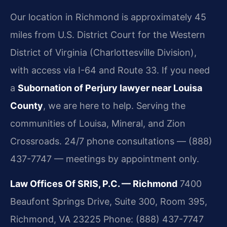
Our location in Richmond is approximately 45
miles from U.S. District Court for the Western
District of Virginia (Charlottesville Division),
with access via I-64 and Route 33. If you need
a
Subornation of Perjury lawyer near Louisa
County
, we are here to help. Serving the
communities of Louisa, Mineral, and Zion
Crossroads. 24/7 phone consultations — (888)
437-7747 — meetings by appointment only.
Law Offices Of SRIS, P.C. — Richmond
7400
Beaufont Springs Drive, Suite 300, Room 395,
Richmond, VA 23225
Phone: (888) 437-7747