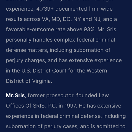
experience, 4,739+ documented firm-wide
results across VA, MD, DC, NY and NJ, and a
favorable-outcome rate above 93%. Mr. Sris
personally handles complex federal criminal
defense matters, including subornation of
perjury charges, and has extensive experience
in the U.S. District Court for the Western
District of Virginia.
Mr. Sris
, former prosecutor, founded Law
Offices Of SRIS, P.C. in 1997. He has extensive
experience in federal criminal defense, including
subornation of perjury cases, and is admitted to