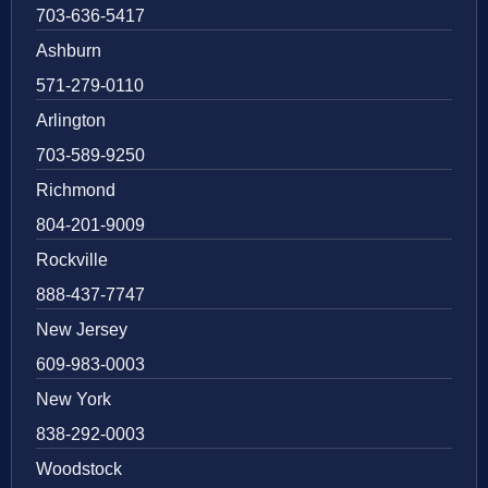
703-636-5417
Ashburn
571-279-0110
Arlington
703-589-9250
Richmond
804-201-9009
Rockville
888-437-7747
New Jersey
609-983-0003
New York
838-292-0003
Woodstock