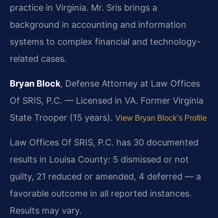
practice in Virginia. Mr. Sris brings a
background in accounting and information
systems to complex financial and technology-
related cases.
Bryan Block
, Defense Attorney at Law Offices
Of SRIS, P.C. — Licensed in VA. Former Virginia
State Trooper (15 years).
View Bryan Block’s Profile
Law Offices Of SRIS, P.C. has 30 documented
results in Louisa County: 5 dismissed or not
guilty, 21 reduced or amended, 4 deferred — a
favorable outcome in all reported instances.
Results may vary.