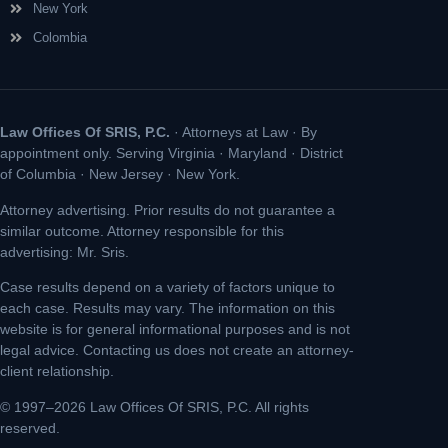
New York
Colombia
Law Offices Of SRIS, P.C.
· Attorneys at Law · By
appointment only. Serving Virginia · Maryland · District
of Columbia · New Jersey · New York.
Attorney advertising. Prior results do not guarantee a
similar outcome. Attorney responsible for this
advertising: Mr. Sris.
Case results depend on a variety of factors unique to
each case. Results may vary. The information on this
website is for general informational purposes and is not
legal advice. Contacting us does not create an attorney-
client relationship.
© 1997–2026 Law Offices Of SRIS, P.C. All rights
reserved.