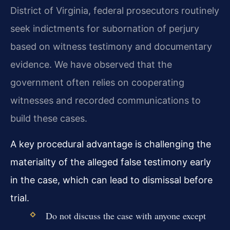
District of Virginia, federal prosecutors routinely
seek indictments for subornation of perjury
based on witness testimony and documentary
evidence. We have observed that the
government often relies on cooperating
witnesses and recorded communications to
build these cases.
A key procedural advantage is challenging the
materiality of the alleged false testimony early
in the case, which can lead to dismissal before
trial.
Do not discuss the case with anyone except