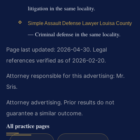
litigation in the same locality.
Simple Assault Defense Lawyer Louisa County
— Criminal defense in the same locality.
Page last updated: 2026-04-30. Legal
references verified as of 2026-02-20.
Attorney responsible for this advertising: Mr.
Sris.
Attorney advertising. Prior results do not
guarantee a similar outcome.
All practice pages