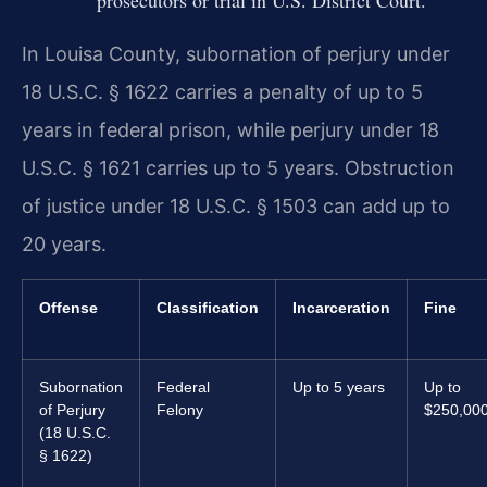
In Louisa County, subornation of perjury under
18 U.S.C. § 1622 carries a penalty of up to 5
years in federal prison, while perjury under 18
U.S.C. § 1621 carries up to 5 years. Obstruction
of justice under 18 U.S.C. § 1503 can add up to
20 years.
Offense
Classification
Incarceration
Fine
Subornation
Federal
Up to 5 years
Up to
of Perjury
Felony
$250,00
(18 U.S.C.
§ 1622)