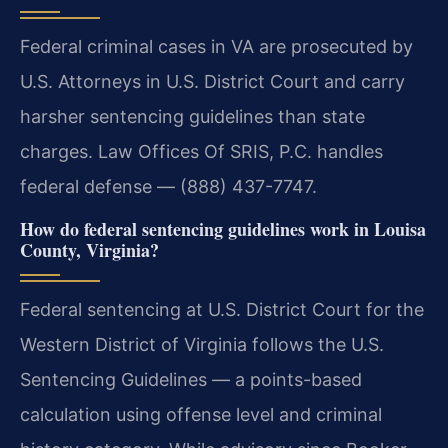
Federal criminal cases in VA are prosecuted by
U.S. Attorneys in U.S. District Court and carry
harsher sentencing guidelines than state
charges. Law Offices Of SRIS, P.C. handles
federal defense — (888) 437-7747.
How do federal sentencing guidelines work in Louisa
County, Virginia?
Federal sentencing at U.S. District Court for the
Western District of Virginia follows the U.S.
Sentencing Guidelines — a points-based
calculation using offense level and criminal