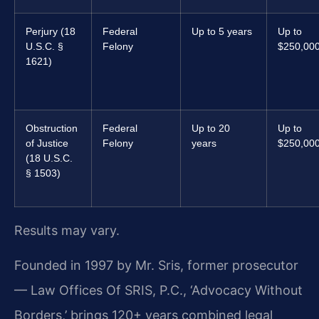
Perjury (18
Federal
Up to 5 years
Up to
U.S.C. §
Felony
$250,00
1621)
Obstruction
Federal
Up to 20
Up to
of Justice
Felony
years
$250,00
(18 U.S.C.
§ 1503)
Results may vary.
Founded in 1997 by Mr. Sris, former prosecutor
— Law Offices Of SRIS, P.C., ‘Advocacy Without
Borders,’ brings 120+ years combined legal