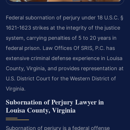
Federal subornation of perjury under 18 U.S.C. §
1621-1623 strikes at the integrity of the justice
system, carrying penalties of 5 to 20 years in
federal prison. Law Offices Of SRIS, P.C. has
extensive criminal defense experience in Louisa
County, Virginia, and provides representation at
U.S. District Court for the Western District of
Virginia.
Subornation of Perjury Lawyer in
Louisa County, Virginia
Subornation of perjury is a federal offense