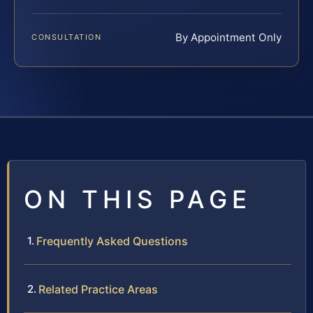
By Appointment Only
CONSULTATION
ON THIS PAGE
Frequently Asked Questions
Related Practice Areas