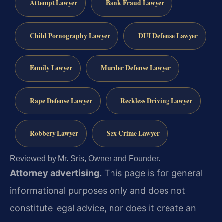
Attempt Lawyer
Bank Fraud Lawyer
Child Pornography Lawyer
DUI Defense Lawyer
Family Lawyer
Murder Defense Lawyer
Rape Defense Lawyer
Reckless Driving Lawyer
Robbery Lawyer
Sex Crime Lawyer
Reviewed by Mr. Sris, Owner and Founder.
Attorney advertising.
This page is for general
informational purposes only and does not
constitute legal advice, nor does it create an