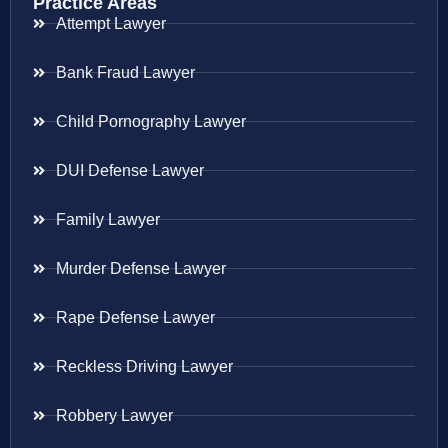
Practice Areas
Attempt Lawyer
Bank Fraud Lawyer
Child Pornography Lawyer
DUI Defense Lawyer
Family Lawyer
Murder Defense Lawyer
Rape Defense Lawyer
Reckless Driving Lawyer
Robbery Lawyer