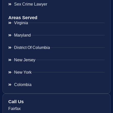
Sex Crime Lawyer
Areas Served
Virginia
Maryland
District Of Columbia
New Jersey
New York
Colombia
Call Us
Fairfax