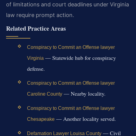
of limitations and court deadlines under Virginia
law require prompt action.
Related Practice Areas
Conspiracy to Commit an Offense lawyer
— Statewide hub for conspiracy
Virginia
defense.
Conspiracy to Commit an Offense lawyer
— Nearby locality.
Caroline County
Conspiracy to Commit an Offense lawyer
— Another locality served.
Chesapeake
— Civil
Defamation Lawyer Louisa County