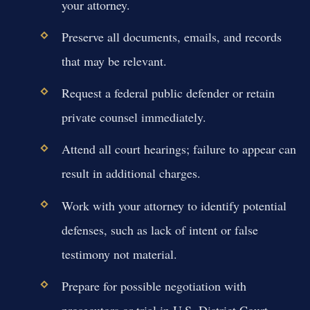
your attorney.
Preserve all documents, emails, and records
that may be relevant.
Request a federal public defender or retain
private counsel immediately.
Attend all court hearings; failure to appear can
result in additional charges.
Work with your attorney to identify potential
defenses, such as lack of intent or false
testimony not material.
Prepare for possible negotiation with
prosecutors or trial in U.S. District Court.