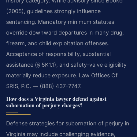
history category. While advisory since Booker
(2005), guidelines strongly influence
sentencing. Mandatory minimum statutes
override downward departures in many drug,
firearm, and child exploitation offenses.
Acceptance of responsibility, substantial
assistance (§ 5K1.1), and safety-valve eligibility
materially reduce exposure. Law Offices Of
SRIS, P.C. — (888) 437-7747.
How does a Virginia lawyer defend against
subornation of perjury charges?
Defense strategies for subornation of perjury in
Virginia may include challenging evidence,