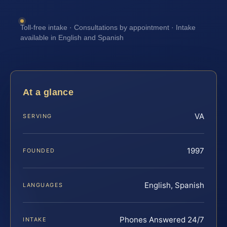
Toll-free intake · Consultations by appointment · Intake
available in English and Spanish
At a glance
VA
SERVING
1997
FOUNDED
English, Spanish
LANGUAGES
Phones Answered 24/7
INTAKE