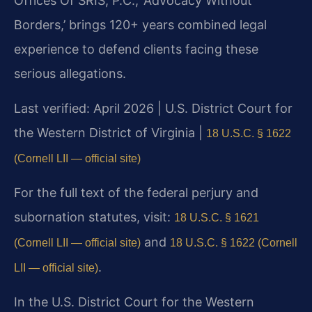
Offices Of SRIS, P.C., ‘Advocacy Without
Borders,’ brings 120+ years combined legal
experience to defend clients facing these
serious allegations.
Last verified: April 2026 | U.S. District Court for
the Western District of Virginia |
18 U.S.C. § 1622
(Cornell LII — official site)
For the full text of the federal perjury and
subornation statutes, visit:
18 U.S.C. § 1621
and
(Cornell LII — official site)
18 U.S.C. § 1622 (Cornell
.
LII — official site)
In the U.S. District Court for the Western