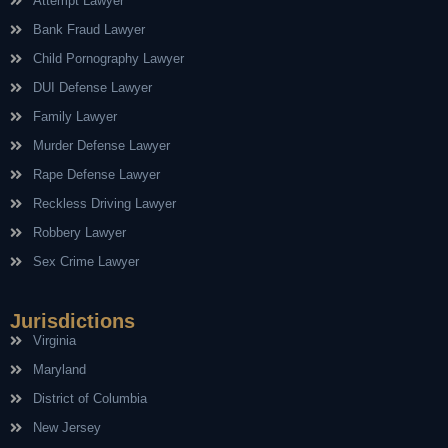
Attempt Lawyer
Bank Fraud Lawyer
Child Pornography Lawyer
DUI Defense Lawyer
Family Lawyer
Murder Defense Lawyer
Rape Defense Lawyer
Reckless Driving Lawyer
Robbery Lawyer
Sex Crime Lawyer
Jurisdictions
Virginia
Maryland
District of Columbia
New Jersey