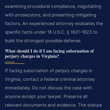
examining procedural compliance, negotiating
with prosecutors, and presenting mitigating
factors. An experienced attorney evaluates the
specific facts under 18 U.S.C. § 1621-1623 to
build the strongest possible defense.
What should I do if I am facing subornation of
perjury charges in Virginia?
If facing subornation of perjury charges in
Virginia, contact a federal criminal attorney
immediately. Do not discuss the case with
anyone except your lawyer. Preserve all
relevant documents and evidence. The statute