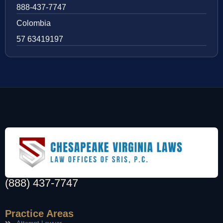
888-437-7747
Colombia
57 63419197
(888) 437-7747
Practice Areas