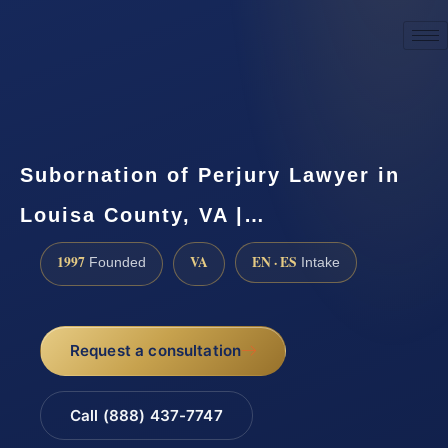
☎
(888) 437-7747
Request a consultation
Subornation of Perjury Lawyer in
Louisa County, VA |…
1997
VA
EN · ES
Founded
Intake
Request a consultation
Call (888) 437-7747