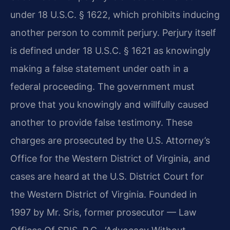
under 18 U.S.C. § 1622, which prohibits inducing
another person to commit perjury. Perjury itself
is defined under 18 U.S.C. § 1621 as knowingly
making a false statement under oath in a
federal proceeding. The government must
prove that you knowingly and willfully caused
another to provide false testimony. These
charges are prosecuted by the U.S. Attorney’s
Office for the Western District of Virginia, and
cases are heard at the U.S. District Court for
the Western District of Virginia. Founded in
1997 by Mr. Sris, former prosecutor — Law