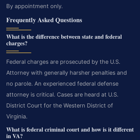
By appointment only.
Frequently Asked Questions
What is the difference between state and federal
charges?
Federal charges are prosecuted by the U.S.
Attorney with generally harsher penalties and
no parole. An experienced federal defense
attorney is critical. Cases are heard at U.S.
District Court for the Western District of
Virginia.
What is federal criminal court and how is it different
in VA?