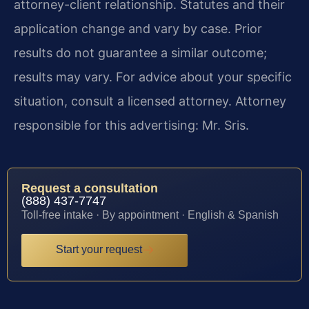
attorney-client relationship. Statutes and their
application change and vary by case. Prior
results do not guarantee a similar outcome;
results may vary. For advice about your specific
situation, consult a licensed attorney. Attorney
responsible for this advertising: Mr. Sris.
Request a consultation
(888) 437-7747
Toll-free intake · By appointment · English & Spanish
Start your request