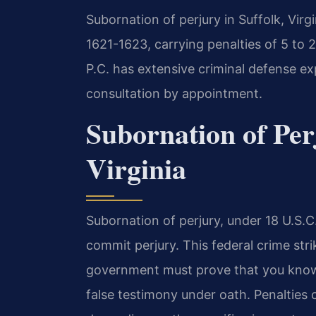
Subornation of perjury in Suffolk, Virgi
1621-1623, carrying penalties of 5 to 2
P.C. has extensive criminal defense ex
consultation by appointment.
Subornation of Per
Virginia
Subornation of perjury, under 18 U.S.C
commit perjury. This federal crime stri
government must prove that you knowi
false testimony under oath. Penalties 