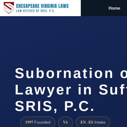
Home
Subornation o
Lawyer in Suf
SRIS, P.C.
1997
VA
EN · ES
Founded
Intake