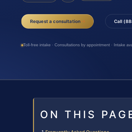
Request a consultation
Call (8
Toll-free intake · Consultations by appointment · Intake av
ON THIS PAG