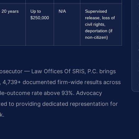
o 20 years
Up to
N/A
Supervised
$250,000
release, loss of
civil rights,
deportation (if
non-citizen)
rosecutor — Law Offices Of SRIS, P.C. brings
, 4,739+ documented firm-wide results across
ble-outcome rate above 93%. Advocacy
ed to providing dedicated representation for
k.