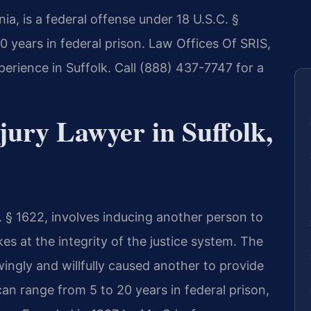
nia, is a federal offense under 18 U.S.C. §
0 years in federal prison. Law Offices Of SRIS,
perience in Suffolk. Call (888) 437-7747 for a
jury Lawyer in Suffolk,
. § 1622, involves inducing another person to
kes at the integrity of the justice system. The
ngly and willfully caused another to provide
can range from 5 to 20 years in federal prison,