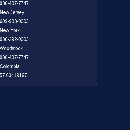
888-437-7747
New Jersey
609-983-0003
New York
838-292-0003
Woodstock
888-437-7747
Colombia
57 63419197