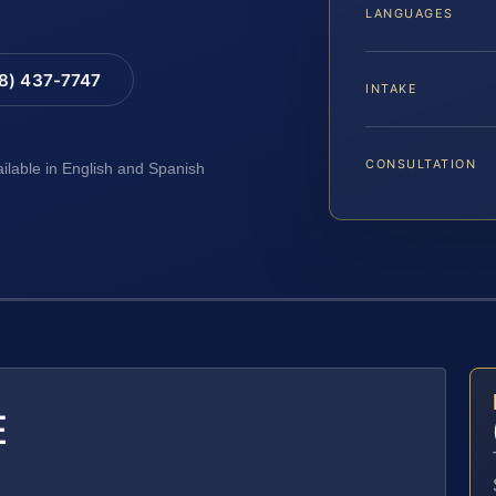
LANGUAGES
88) 437-7747
INTAKE
CONSULTATION
ailable in English and Spanish
E