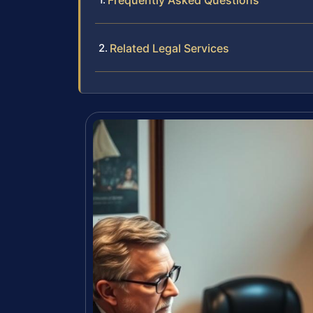
Frequently Asked Questions
Related Legal Services