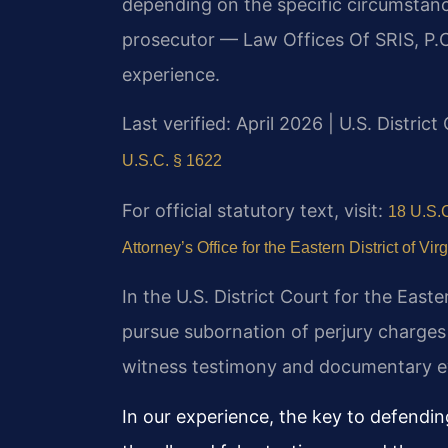
depending on the specific circumstanc
prosecutor — Law Offices Of SRIS, P.C
experience.
Last verified: April 2026 | U.S. District
U.S.C. § 1622
For official statutory text, visit:
18 U.S.C
Attorney’s Office for the Eastern District of Virg
In the U.S. District Court for the Easte
pursue subornation of perjury charges
witness testimony and documentary ev
In our experience, the key to defending