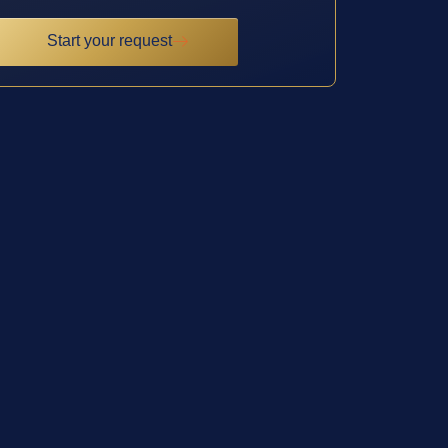
Start your request