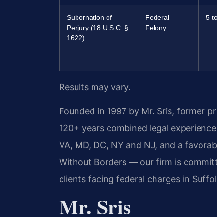
Subornation of
Federal
5 t
Perjury (18 U.S.C. §
Felony
1622)
Results may vary.
Founded in 1997 by Mr. Sris, former p
120+ years combined legal experience
VA, MD, DC, NY and NJ, and a favora
Without Borders — our firm is committ
clients facing federal charges in Suffol
Mr. Sris