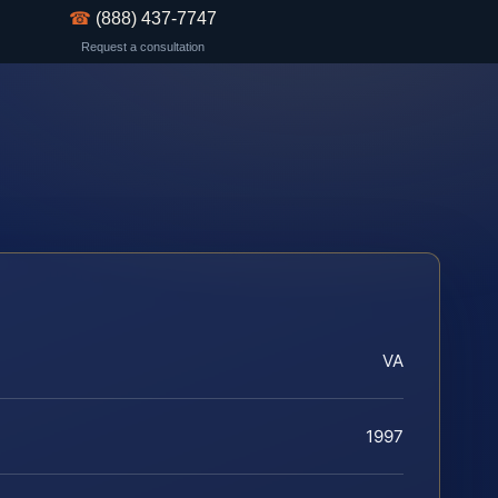
☎
(888) 437-7747
Request a consultation
VA
1997