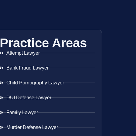
Practice Areas
Attempt Lawyer
Bank Fraud Lawyer
Child Pornography Lawyer
DUI Defense Lawyer
Family Lawyer
Murder Defense Lawyer