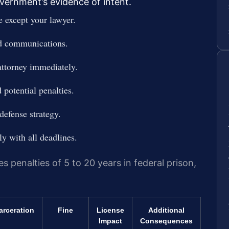
vernment’s evidence of intent.
e except your lawyer.
nd communications.
attorney immediately.
 potential penalties.
defense strategy.
y with all deadlines.
es penalties of 5 to 20 years in federal prison,
arceration
Fine
License
Additional
Impact
Consequences