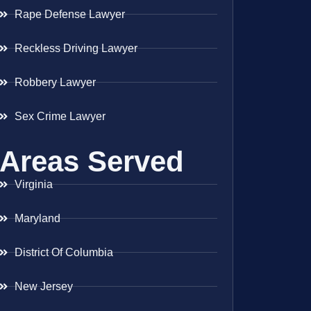
Rape Defense Lawyer
Reckless Driving Lawyer
Robbery Lawyer
Sex Crime Lawyer
Areas Served
Virginia
Maryland
District Of Columbia
New Jersey