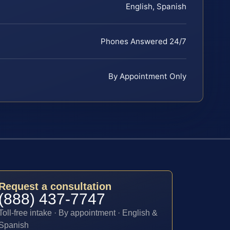
English, Spanish
Phones Answered 24/7
By Appointment Only
Request a consultation
(888) 437-7747
Toll-free intake · By appointment · English &
Spanish