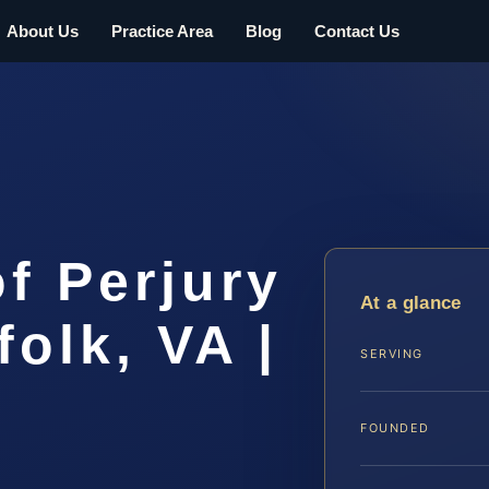
About Us
Practice Area
Blog
Contact Us
f Perjury
At a glance
folk, VA |
SERVING
FOUNDED