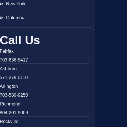
New York
Colombia
Call Us
Fairfax
703-636-5417
Ashburn
571-279-0110
Arlington
703-589-9250
Richmond
804-201-9009
Rockville