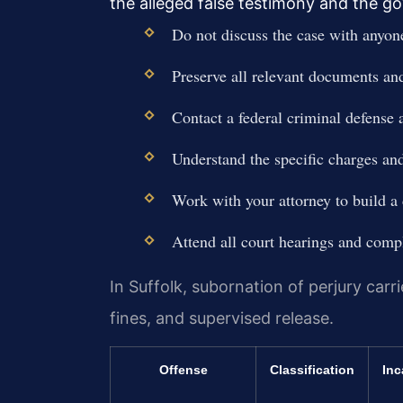
the alleged false testimony and the go
Do not discuss the case with anyon
Preserve all relevant documents a
Contact a federal criminal defense 
Understand the specific charges and
Work with your attorney to build a 
Attend all court hearings and compl
In Suffolk, subornation of perjury carri
fines, and supervised release.
Offense
Classification
Inc