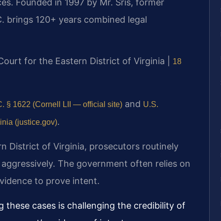
es. Founded in 1997 by Mr. Sris, former
. brings 120+ years combined legal
 Court for the Eastern District of Virginia |
18
and
. § 1622 (Cornell LII — official site)
U.S.
.
inia (justice.gov)
rn District of Virginia, prosecutors routinely
 aggressively. The government often relies on
idence to prove intent.
 these cases is challenging the credibility of