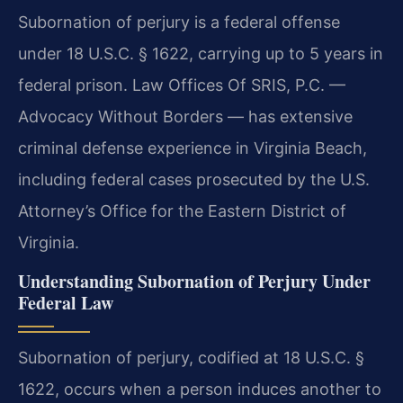
Subornation of perjury is a federal offense
under 18 U.S.C. § 1622, carrying up to 5 years in
federal prison. Law Offices Of SRIS, P.C. —
Advocacy Without Borders — has extensive
criminal defense experience in Virginia Beach,
including federal cases prosecuted by the U.S.
Attorney’s Office for the Eastern District of
Virginia.
Understanding Subornation of Perjury Under
Federal Law
Subornation of perjury, codified at 18 U.S.C. §
1622, occurs when a person induces another to