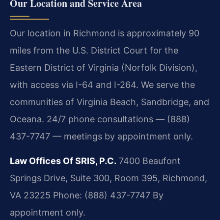
Our Location and Service Area
Our location in Richmond is approximately 90
miles from the U.S. District Court for the
Eastern District of Virginia (Norfolk Division),
with access via I-64 and I-264. We serve the
communities of Virginia Beach, Sandbridge, and
Oceana. 24/7 phone consultations — (888)
437-7747 — meetings by appointment only.
Law Offices Of SRIS, P.C.
7400 Beaufont
Springs Drive, Suite 300, Room 395, Richmond,
VA 23225
Phone: (888) 437-7747
By
appointment only.