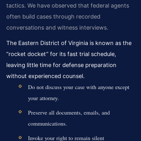
tactics. We have observed that federal agents
often build cases through recorded
conversations and witness interviews.
The Eastern District of Virginia is known as the
“rocket docket” for its fast trial schedule,
leaving little time for defense preparation
without experienced counsel.
Do not discuss your case with anyone except
your attorney.
Preserve all documents, emails, and
communications.
Invoke your right to remain silent