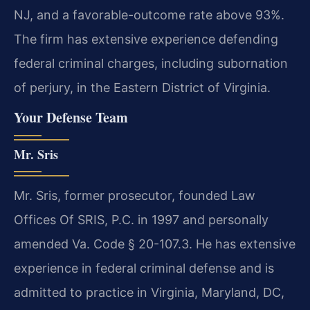
NJ, and a favorable-outcome rate above 93%.
The firm has extensive experience defending
federal criminal charges, including subornation
of perjury, in the Eastern District of Virginia.
Your Defense Team
Mr. Sris
Mr. Sris, former prosecutor, founded Law
Offices Of SRIS, P.C. in 1997 and personally
amended Va. Code § 20-107.3. He has extensive
experience in federal criminal defense and is
admitted to practice in Virginia, Maryland, DC,