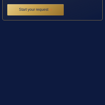
Start your request