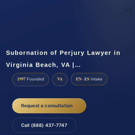
☎
(888) 437-7747
Request a consultation
Subornation of Perjury Lawyer in
Virginia Beach, VA |…
1997
VA
EN · ES
Founded
Intake
Request a consultation
Call (888) 437-7747