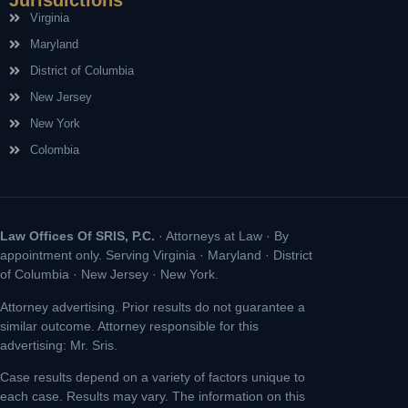
Jurisdictions
Virginia
Maryland
District of Columbia
New Jersey
New York
Colombia
Law Offices Of SRIS, P.C.
· Attorneys at Law · By
appointment only. Serving Virginia · Maryland · District
of Columbia · New Jersey · New York.
Attorney advertising. Prior results do not guarantee a
similar outcome. Attorney responsible for this
advertising: Mr. Sris.
Case results depend on a variety of factors unique to
each case. Results may vary. The information on this