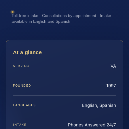
Toll-free intake · Consultations by appointment · Intake
available in English and Spanish
At a glance
VA
SERVING
1997
FOUNDED
English, Spanish
LANGUAGES
Phones Answered 24/7
INTAKE