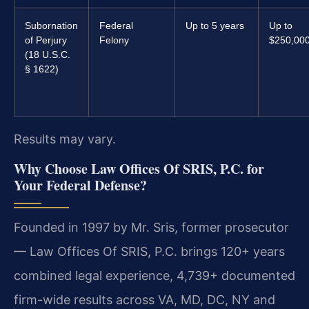
Subornation
Federal
Up to 5 years
Up to
of Perjury
Felony
$250,00
(18 U.S.C.
§ 1622)
Results may vary.
Why Choose Law Offices Of SRIS, P.C. for
Your Federal Defense?
Founded in 1997 by Mr. Sris, former prosecutor
— Law Offices Of SRIS, P.C. brings 120+ years
combined legal experience, 4,739+ documented
firm-wide results across VA, MD, DC, NY and