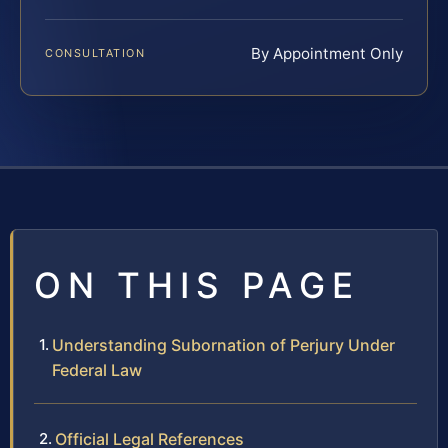
By Appointment Only
CONSULTATION
ON THIS PAGE
Understanding Subornation of Perjury Under
Federal Law
Official Legal References