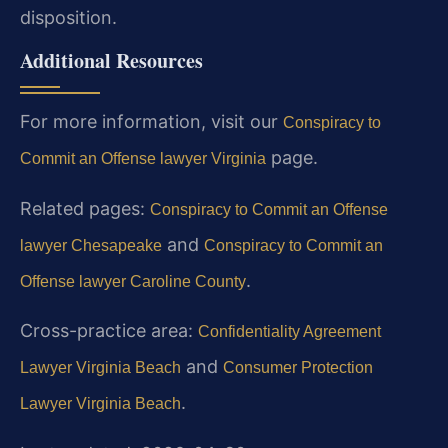
disposition.
Additional Resources
For more information, visit our
Conspiracy to
page.
Commit an Offense lawyer Virginia
Related pages:
Conspiracy to Commit an Offense
and
lawyer Chesapeake
Conspiracy to Commit an
.
Offense lawyer Caroline County
Cross-practice area:
Confidentiality Agreement
and
Lawyer Virginia Beach
Consumer Protection
.
Lawyer Virginia Beach