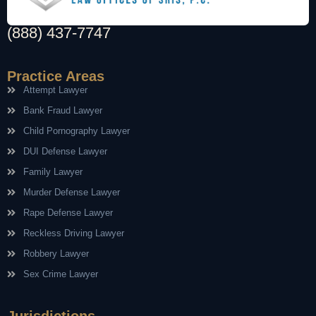
(888) 437-7747
Practice Areas
Attempt Lawyer
Bank Fraud Lawyer
Child Pornography Lawyer
DUI Defense Lawyer
Family Lawyer
Murder Defense Lawyer
Rape Defense Lawyer
Reckless Driving Lawyer
Robbery Lawyer
Sex Crime Lawyer