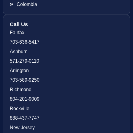
Colombia
Call Us
Fairfax
703-636-5417
Ashburn
571-279-0110
Arlington
703-589-9250
Richmond
804-201-9009
Rockville
888-437-7747
New Jersey