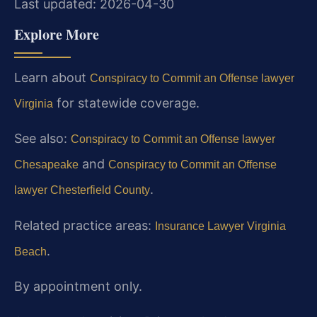
Last updated: 2026-04-30
Explore More
Learn about
Conspiracy to Commit an Offense lawyer
for statewide coverage.
Virginia
See also:
Conspiracy to Commit an Offense lawyer
and
Chesapeake
Conspiracy to Commit an Offense
.
lawyer Chesterfield County
Related practice areas:
Insurance Lawyer Virginia
.
Beach
By appointment only.