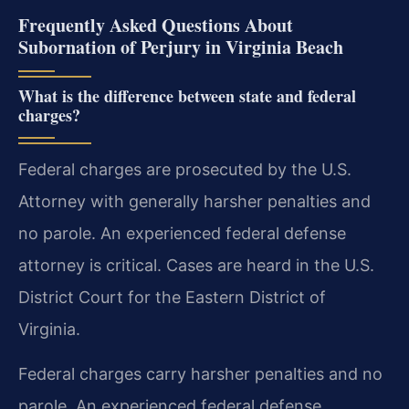
Frequently Asked Questions About
Subornation of Perjury in Virginia Beach
What is the difference between state and federal
charges?
Federal charges are prosecuted by the U.S.
Attorney with generally harsher penalties and
no parole. An experienced federal defense
attorney is critical. Cases are heard in the U.S.
District Court for the Eastern District of
Virginia.
Federal charges carry harsher penalties and no
parole. An experienced federal defense