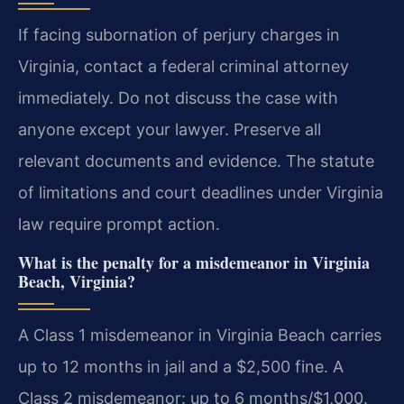
If facing subornation of perjury charges in
Virginia, contact a federal criminal attorney
immediately. Do not discuss the case with
anyone except your lawyer. Preserve all
relevant documents and evidence. The statute
of limitations and court deadlines under Virginia
law require prompt action.
What is the penalty for a misdemeanor in Virginia
Beach, Virginia?
A Class 1 misdemeanor in Virginia Beach carries
up to 12 months in jail and a $2,500 fine. A
Class 2 misdemeanor: up to 6 months/$1,000.