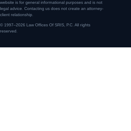
website is for general informational purposes and is not
legal advice. Contacting us does not create an attorney-
client relationship.
© 1997–2026 Law Offices Of SRIS, P.C. All rights
reserved.