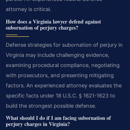
attorney is critical.
How does a Virginia lawyer defend against
subornation of perjury charges?
Defense strategies for subornation of perjury in
Virginia may include challenging evidence,
examining procedural compliance, negotiating
with prosecutors, and presenting mitigating
factors. An experienced attorney evaluates the
specific facts under 18 U.S.C. § 1621-1623 to
build the strongest possible defense.
What should I do if I am facing subornation of
perjury charges in Virginia?