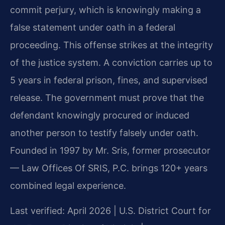
commit perjury, which is knowingly making a
false statement under oath in a federal
proceeding. This offense strikes at the integrity
of the justice system. A conviction carries up to
5 years in federal prison, fines, and supervised
release. The government must prove that the
defendant knowingly procured or induced
another person to testify falsely under oath.
Founded in 1997 by Mr. Sris, former prosecutor
— Law Offices Of SRIS, P.C. brings 120+ years
combined legal experience.
Last verified: April 2026 | U.S. District Court for