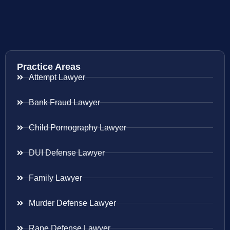
Practice Areas
Attempt Lawyer
Bank Fraud Lawyer
Child Pornography Lawyer
DUI Defense Lawyer
Family Lawyer
Murder Defense Lawyer
Rape Defense Lawyer