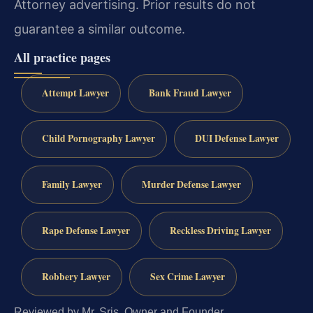
Attorney advertising. Prior results do not
guarantee a similar outcome.
All practice pages
Attempt Lawyer
Bank Fraud Lawyer
Child Pornography Lawyer
DUI Defense Lawyer
Family Lawyer
Murder Defense Lawyer
Rape Defense Lawyer
Reckless Driving Lawyer
Robbery Lawyer
Sex Crime Lawyer
Reviewed by Mr. Sris, Owner and Founder.