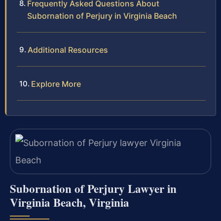
Frequently Asked Questions About
Subornation of Perjury in Virginia Beach
Additional Resources
Explore More
Subornation of Perjury Lawyer in
Virginia Beach, Virginia