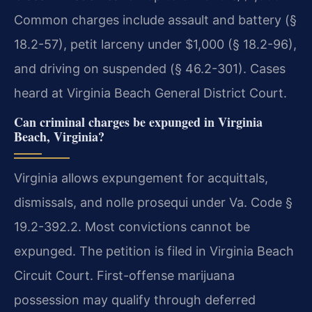
Common charges include assault and battery (§
18.2-57), petit larceny under $1,000 (§ 18.2-96),
and driving on suspended (§ 46.2-301). Cases
heard at Virginia Beach General District Court.
Can criminal charges be expunged in Virginia
Beach, Virginia?
Virginia allows expungement for acquittals,
dismissals, and nolle prosequi under Va. Code §
19.2-392.2. Most convictions cannot be
expunged. The petition is filed in Virginia Beach
Circuit Court. First-offense marijuana
possession may qualify through deferred