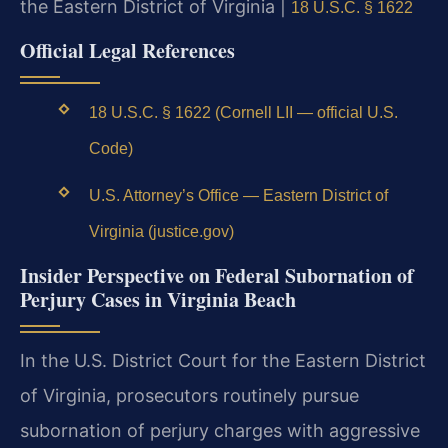
the Eastern District of Virginia |
18 U.S.C. § 1622
Official Legal References
18 U.S.C. § 1622 (Cornell LII — official U.S.
Code)
U.S. Attorney’s Office — Eastern District of
Virginia (justice.gov)
Insider Perspective on Federal Subornation of
Perjury Cases in Virginia Beach
In the U.S. District Court for the Eastern District
of Virginia, prosecutors routinely pursue
subornation of perjury charges with aggressive