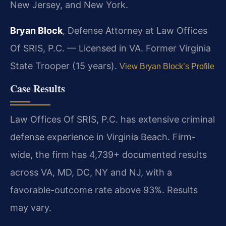
New Jersey, and New York.
Bryan Block
, Defense Attorney at Law Offices
Of SRIS, P.C. — Licensed in VA. Former Virginia
State Trooper (15 years).
View Bryan Block’s Profile
Case Results
Law Offices Of SRIS, P.C. has extensive criminal
defense experience in Virginia Beach. Firm-
wide, the firm has 4,739+ documented results
across VA, MD, DC, NY and NJ, with a
favorable-outcome rate above 93%. Results
may vary.