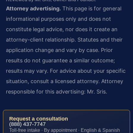
Attorney advertising.
This page is for general
informational purposes only and does not
constitute legal advice, nor does it create an
attorney-client relationship. Statutes and their
application change and vary by case. Prior
results do not guarantee a similar outcome;
results may vary. For advice about your specific
situation, consult a licensed attorney. Attorney
responsible for this advertising: Mr. Sris.
Request a consultation
(888) 437-7747
Toll-free intake · By appointment · English & Spanish