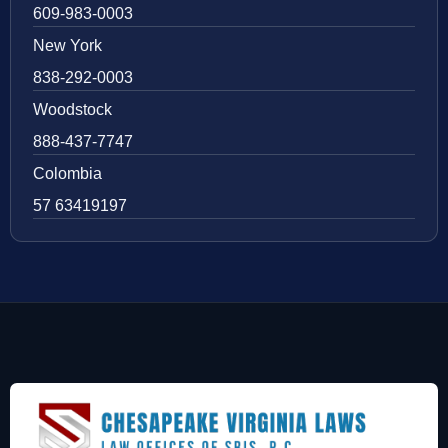
609-983-0003
New York
838-292-0003
Woodstock
888-437-7747
Colombia
57 63419197