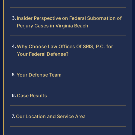
Insider Perspective on Federal Subornation of
Perjury Cases in Virginia Beach
Why Choose Law Offices Of SRIS, P.C. for
Your Federal Defense?
Your Defense Team
Case Results
Our Location and Service Area