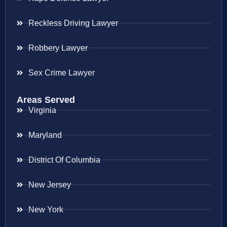
Reckless Driving Lawyer
Robbery Lawyer
Sex Crime Lawyer
Areas Served
Virginia
Maryland
District Of Columbia
New Jersey
New York