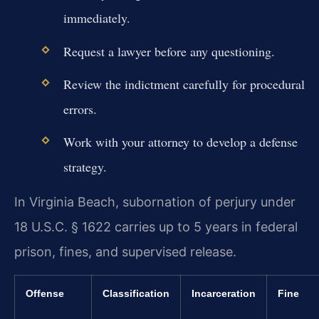
immediately.
Request a lawyer before any questioning.
Review the indictment carefully for procedural
errors.
Work with your attorney to develop a defense
strategy.
In Virginia Beach, subornation of perjury under
18 U.S.C. § 1622 carries up to 5 years in federal
prison, fines, and supervised release.
Offense
Classification
Incarceration
Fine