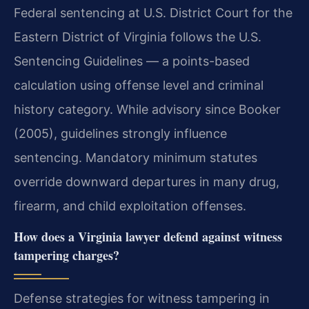
Federal sentencing at U.S. District Court for the
Eastern District of Virginia follows the U.S.
Sentencing Guidelines — a points-based
calculation using offense level and criminal
history category. While advisory since Booker
(2005), guidelines strongly influence
sentencing. Mandatory minimum statutes
override downward departures in many drug,
firearm, and child exploitation offenses.
How does a Virginia lawyer defend against witness
tampering charges?
Defense strategies for witness tampering in