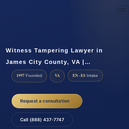
☎
(888) 437-7747
Request a consultation
Witness Tampering Lawyer in
James City County, VA |…
1997
VA
EN · ES
Founded
Intake
Request a consultation
Call (888) 437-7747