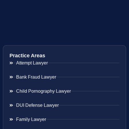
Practice Areas
Attempt Lawyer
Bank Fraud Lawyer
Child Pornography Lawyer
DUI Defense Lawyer
Family Lawyer