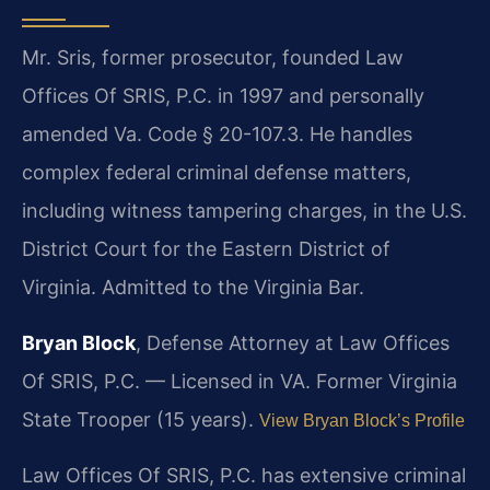
Mr. Sris, former prosecutor, founded Law
Offices Of SRIS, P.C. in 1997 and personally
amended Va. Code § 20-107.3. He handles
complex federal criminal defense matters,
including witness tampering charges, in the U.S.
District Court for the Eastern District of
Virginia. Admitted to the Virginia Bar.
Bryan Block
, Defense Attorney at Law Offices
Of SRIS, P.C. — Licensed in VA. Former Virginia
State Trooper (15 years).
View Bryan Block’s Profile
Law Offices Of SRIS, P.C. has extensive criminal