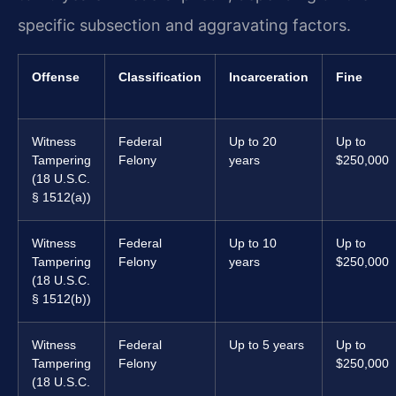
specific subsection and aggravating factors.
Offense
Classification
Incarceration
Fine
Witness
Federal
Up to 20
Up to
Tampering
Felony
years
$250,000
(18 U.S.C.
§ 1512(a))
Witness
Federal
Up to 10
Up to
Tampering
Felony
years
$250,000
(18 U.S.C.
§ 1512(b))
Witness
Federal
Up to 5 years
Up to
Tampering
Felony
$250,000
(18 U.S.C.