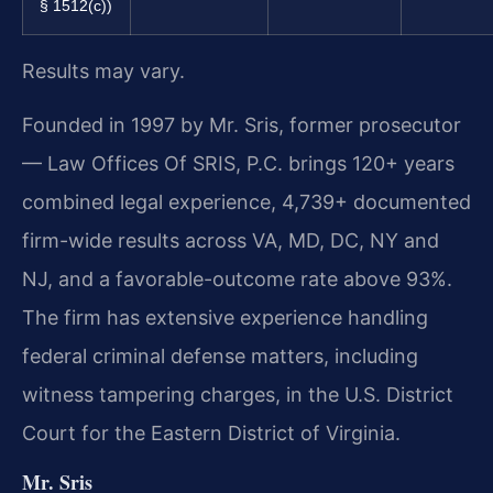
§ 1512(c))
Results may vary.
Founded in 1997 by Mr. Sris, former prosecutor
— Law Offices Of SRIS, P.C. brings 120+ years
combined legal experience, 4,739+ documented
firm-wide results across VA, MD, DC, NY and
NJ, and a favorable-outcome rate above 93%.
The firm has extensive experience handling
federal criminal defense matters, including
witness tampering charges, in the U.S. District
Court for the Eastern District of Virginia.
Mr. Sris