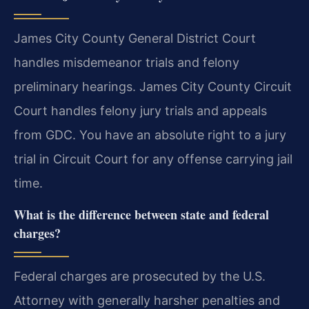
James City County General District Court
handles misdemeanor trials and felony
preliminary hearings. James City County Circuit
Court handles felony jury trials and appeals
from GDC. You have an absolute right to a jury
trial in Circuit Court for any offense carrying jail
time.
What is the difference between state and federal
charges?
Federal charges are prosecuted by the U.S.
Attorney with generally harsher penalties and