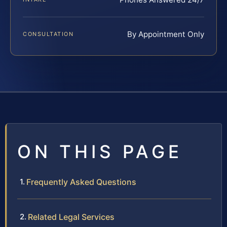
By Appointment Only
CONSULTATION
ON THIS PAGE
Frequently Asked Questions
Related Legal Services