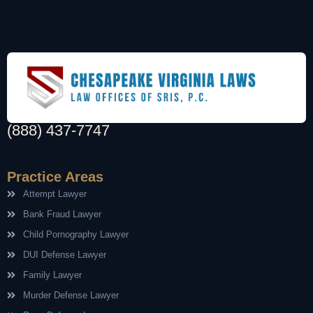
(888) 437-7747
Practice Areas
Attempt Lawyer
Bank Fraud Lawyer
Child Pornography Lawyer
DUI Defense Lawyer
Family Lawyer
Murder Defense Lawyer