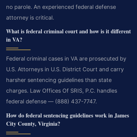
no parole. An experienced federal defense
attorney is critical.
What is federal criminal court and how is it different
in VA?
Federal criminal cases in VA are prosecuted by
U.S. Attorneys in U.S. District Court and carry
harsher sentencing guidelines than state
charges. Law Offices Of SRIS, P.C. handles
federal defense — (888) 437-7747.
How do federal sentencing guidelines work in James
City County, Virginia?