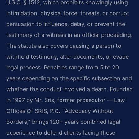
U.S.C. § 1512, which prohibits knowingly using
intimidation, physical force, threats, or corrupt
persuasion to influence, delay, or prevent the
testimony of a witness in an official proceeding.
The statute also covers causing a person to
withhold testimony, alter documents, or evade
legal process. Penalties range from 5 to 20
years depending on the specific subsection and
whether the conduct involved a death. Founded
in 1997 by Mr. Sris, former prosecutor — Law
Offices Of SRIS, P.C., “Advocacy Without
Borders,” brings 120+ years combined legal
experience to defend clients facing these