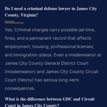
Do I need a criminal defense lawyer in James City
County, Virginia?
Yes. Criminal charges carry possible jail time,
fines, and a permanent record that affects
employment, housing, professional licenses,
and immigration status. Even a misdemeanor at
James City County General District Court
(misdemeanor) and James City County Circuit
Court (felony) has serious long-term
consequences.
What is the difference between GDC and Circuit
Court in James City County?