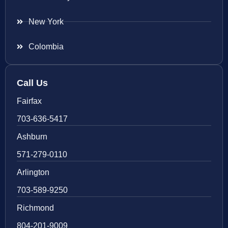
New York
Colombia
Call Us
Fairfax
703-636-5417
Ashburn
571-279-0110
Arlington
703-589-9250
Richmond
804-201-9009