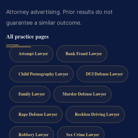
Attorney advertising. Prior results do not
guarantee a similar outcome.
All practice pages
Attempt Lawyer
Bank Fraud Lawyer
Child Pornography Lawyer
DUI Defense Lawyer
Family Lawyer
Murder Defense Lawyer
Rape Defense Lawyer
Reckless Driving Lawyer
Robbery Lawyer
Sex Crime Lawyer