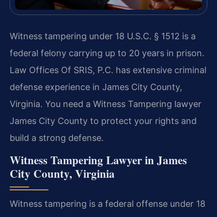
Witness tampering under 18 U.S.C. § 1512 is a
federal felony carrying up to 20 years in prison.
Law Offices Of SRIS, P.C. has extensive criminal
defense experience in James City County,
Virginia. You need a Witness Tampering lawyer
James City County to protect your rights and
build a strong defense.
Witness Tampering Lawyer in James
City County, Virginia
Witness tampering is a federal offense under 18