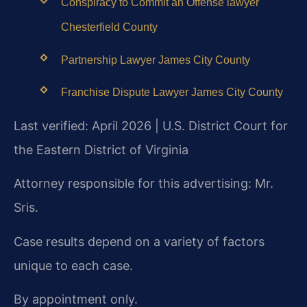
Conspiracy to Commit an Offense lawyer
Chesterfield County
Partnership Lawyer James City County
Franchise Dispute Lawyer James City County
Last verified: April 2026 | U.S. District Court for
the Eastern District of Virginia
Attorney responsible for this advertising: Mr.
Sris.
Case results depend on a variety of factors
unique to each case.
By appointment only.