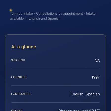
Toll-free intake · Consultations by appointment · Intake
available in English and Spanish
At a glance
VA
SERVING
1997
FOUNDED
English, Spanish
LANGUAGES
Phones Answered 24/7
INTAKE