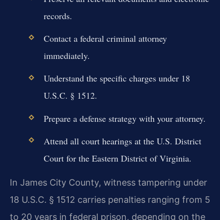
records.
Contact a federal criminal attorney
immediately.
Understand the specific charges under 18
U.S.C. § 1512.
Prepare a defense strategy with your attorney.
Attend all court hearings at the U.S. District
Court for the Eastern District of Virginia.
In James City County, witness tampering under
18 U.S.C. § 1512 carries penalties ranging from 5
to 20 years in federal prison, depending on the