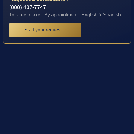
(888) 437-7747
Toll-free intake · By appointment · English & Spanish
Start your request