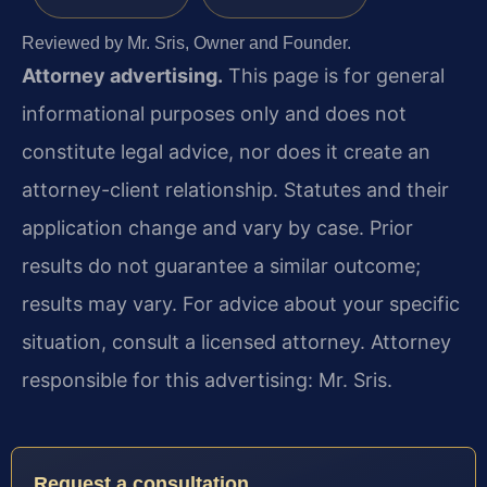
Reviewed by Mr. Sris, Owner and Founder.
Attorney advertising.
This page is for general
informational purposes only and does not
constitute legal advice, nor does it create an
attorney-client relationship. Statutes and their
application change and vary by case. Prior
results do not guarantee a similar outcome;
results may vary. For advice about your specific
situation, consult a licensed attorney. Attorney
responsible for this advertising: Mr. Sris.
Request a consultation