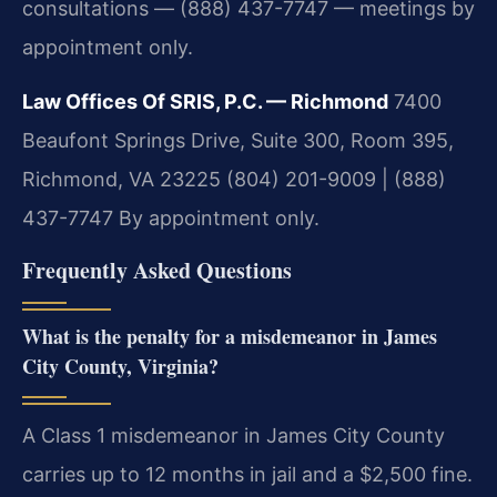
consultations — (888) 437-7747 — meetings by
appointment only.
Law Offices Of SRIS, P.C. — Richmond
7400
Beaufont Springs Drive, Suite 300, Room 395,
Richmond, VA 23225
(804) 201-9009 | (888)
437-7747
By appointment only.
Frequently Asked Questions
What is the penalty for a misdemeanor in James
City County, Virginia?
A Class 1 misdemeanor in James City County
carries up to 12 months in jail and a $2,500 fine.