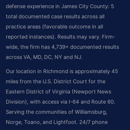
defense experience in James City County: 5
total documented case results across all
practice areas (favorable outcome in all
reported instances). Results may vary. Firm-
wide, the firm has 4,739+ documented results
across VA, MD, DC, NY and NJ.
Our location in Richmond is approximately 45
miles from the U.S. District Court for the
Eastern District of Virginia (Newport News
Division), with access via I-64 and Route 60.
Serving the communities of Williamsburg,
Norge, Toano, and Lightfoot. 24/7 phone