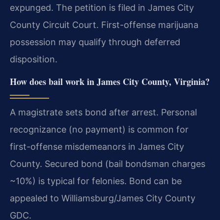
expunged. The petition is filed in James City
County Circuit Court. First-offense marijuana
possession may qualify through deferred
disposition.
How does bail work in James City County, Virginia?
A magistrate sets bond after arrest. Personal
recognizance (no payment) is common for
first-offense misdemeanors in James City
County. Secured bond (bail bondsman charges
~10%) is typical for felonies. Bond can be
appealed to Williamsburg/James City County
GDC.