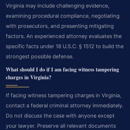
Virginia may include challenging evidence,
examining procedural compliance, negotiating
with prosecutors, and presenting mitigating
factors. An experienced attorney evaluates the
specific facts under 18 U.S.C. § 1512 to build the
strongest possible defense.
What should I do if I am facing witness tampering
charges in Virginia?
If facing witness tampering charges in Virginia,
contact a federal criminal attorney immediately.
Do not discuss the case with anyone except
your lawyer. Preserve all relevant documents