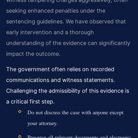
seeking enhanced penalties under the
sentencing guidelines. We have observed that
early intervention and a thorough
understanding of the evidence can significantly
impact the outcome.
The government often relies on recorded
communications and witness statements.
Challenging the admissibility of this evidence is
a critical first step.
Do not discuss the case with anyone except
your attorney.
Preserve all relevant documents and electronic