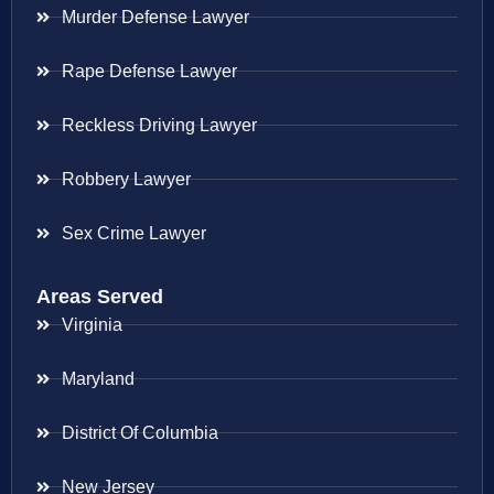
Murder Defense Lawyer
Rape Defense Lawyer
Reckless Driving Lawyer
Robbery Lawyer
Sex Crime Lawyer
Areas Served
Virginia
Maryland
District Of Columbia
New Jersey