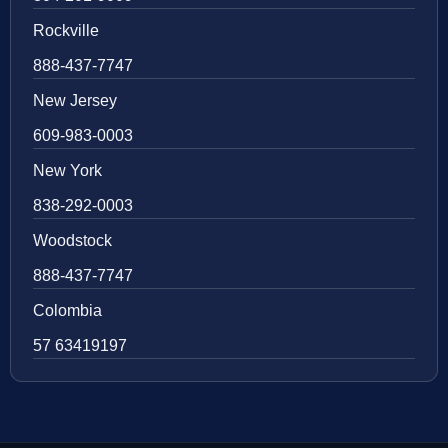
Rockville
888-437-7747
New Jersey
609-983-0003
New York
838-292-0003
Woodstock
888-437-7747
Colombia
57 63419197