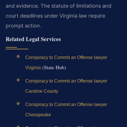
and evidence. The statute of limitations and
court deadlines under Virginia law require
prompt action.
Related Legal Services
Conspiracy to Commit an Offense lawyer
(State Hub)
Virginia
Conspiracy to Commit an Offense lawyer
Caroline County
Conspiracy to Commit an Offense lawyer
Chesapeake