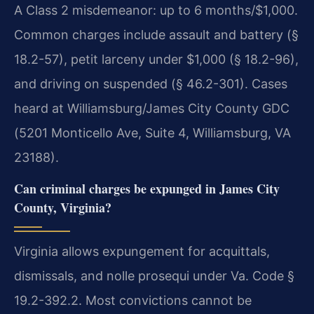
A Class 2 misdemeanor: up to 6 months/$1,000.
Common charges include assault and battery (§
18.2-57), petit larceny under $1,000 (§ 18.2-96),
and driving on suspended (§ 46.2-301). Cases
heard at Williamsburg/James City County GDC
(5201 Monticello Ave, Suite 4, Williamsburg, VA
23188).
Can criminal charges be expunged in James City
County, Virginia?
Virginia allows expungement for acquittals,
dismissals, and nolle prosequi under Va. Code §
19.2-392.2. Most convictions cannot be