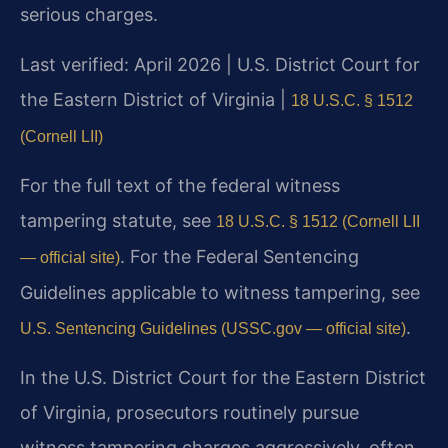
serious charges.
Last verified: April 2026 | U.S. District Court for
the Eastern District of Virginia |
18 U.S.C. § 1512
(Cornell LII)
For the full text of the federal witness
tampering statute, see
18 U.S.C. § 1512 (Cornell LII
. For the Federal Sentencing
— official site)
Guidelines applicable to witness tampering, see
.
U.S. Sentencing Guidelines (USSC.gov — official site)
In the U.S. District Court for the Eastern District
of Virginia, prosecutors routinely pursue
witness tampering charges aggressively, often