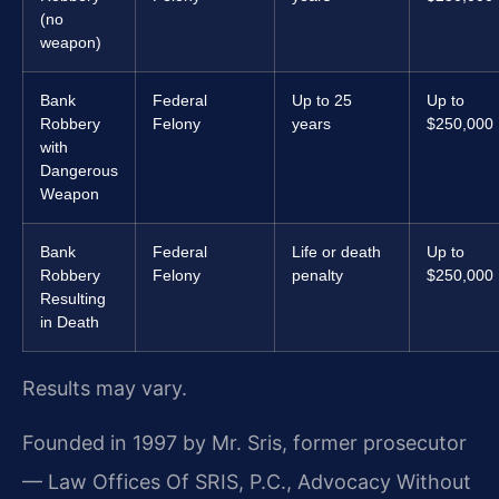
(no
weapon)
Bank
Federal
Up to 25
Up to
Robbery
Felony
years
$250,000
with
Dangerous
Weapon
Bank
Federal
Life or death
Up to
Robbery
Felony
penalty
$250,000
Resulting
in Death
Results may vary.
Founded in 1997 by Mr. Sris, former prosecutor
— Law Offices Of SRIS, P.C., Advocacy Without