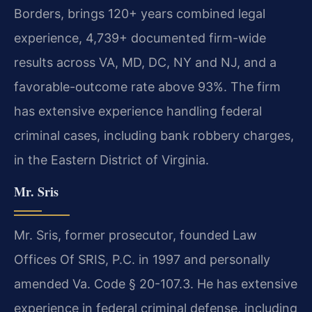
Borders, brings 120+ years combined legal
experience, 4,739+ documented firm-wide
results across VA, MD, DC, NY and NJ, and a
favorable-outcome rate above 93%. The firm
has extensive experience handling federal
criminal cases, including bank robbery charges,
in the Eastern District of Virginia.
Mr. Sris
Mr. Sris, former prosecutor, founded Law
Offices Of SRIS, P.C. in 1997 and personally
amended Va. Code § 20-107.3. He has extensive
experience in federal criminal defense, including