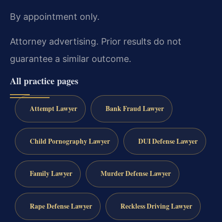
By appointment only.
Attorney advertising. Prior results do not
guarantee a similar outcome.
All practice pages
Attempt Lawyer
Bank Fraud Lawyer
Child Pornography Lawyer
DUI Defense Lawyer
Family Lawyer
Murder Defense Lawyer
Rape Defense Lawyer
Reckless Driving Lawyer