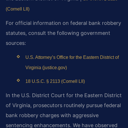
(Cornell LII)
For official information on federal bank robbery
statutes, consult the following government
sources:
U.S. Attorney’s Office for the Eastern District of
Virginia (justice.gov)
18 U.S.C. § 2113 (Cornell LII)
In the U.S. District Court for the Eastern District
of Virginia, prosecutors routinely pursue federal
bank robbery charges with aggressive
sentencing enhancements. We have observed