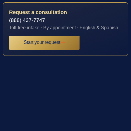
Request a consultation
(888) 437-7747
Toll-free intake · By appointment · English & Spanish
Start your request