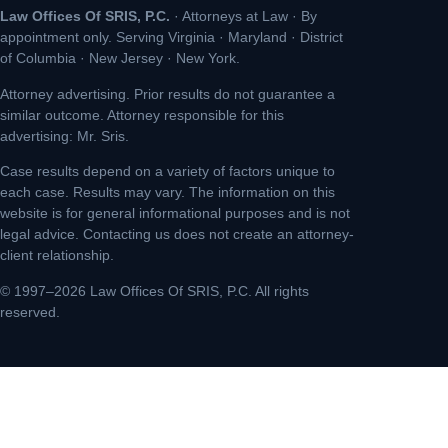
Law Offices Of SRIS, P.C.
· Attorneys at Law · By
appointment only. Serving Virginia · Maryland · District
of Columbia · New Jersey · New York.
Attorney advertising. Prior results do not guarantee a
similar outcome. Attorney responsible for this
advertising: Mr. Sris.
Case results depend on a variety of factors unique to
each case. Results may vary. The information on this
website is for general informational purposes and is not
legal advice. Contacting us does not create an attorney-
client relationship.
© 1997–2026 Law Offices Of SRIS, P.C. All rights
reserved.