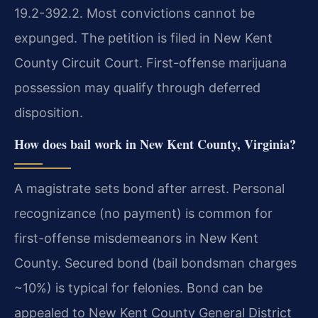
19.2-392.2. Most convictions cannot be
expunged. The petition is filed in New Kent
County Circuit Court. First-offense marijuana
possession may qualify through deferred
disposition.
How does bail work in New Kent County, Virginia?
A magistrate sets bond after arrest. Personal
recognizance (no payment) is common for
first-offense misdemeanors in New Kent
County. Secured bond (bail bondsman charges
~10%) is typical for felonies. Bond can be
appealed to New Kent County General District