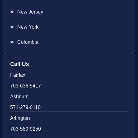
New Jersey
New York
Colombia
Call Us
Fairfax
703-636-5417
Ashburn
571-279-0110
Arlington
703-589-9250