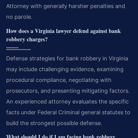
Attorney with generally harsher penalties and
no parole.
How does a Virginia lawyer defend against bank
robbery charges?
Defense strategies for bank robbery in Virginia
may include challenging evidence, examining
procedural compliance, negotiating with
prosecutors, and presenting mitigating factors.
An experienced attorney evaluates the specific
facts under Federal Criminal general statutes to
build the strongest possible defense.
What should I do if I am facing bank robbery