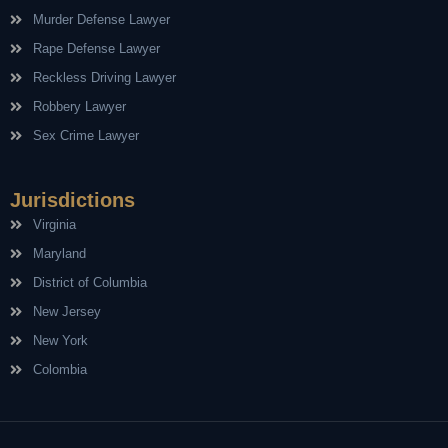
Murder Defense Lawyer
Rape Defense Lawyer
Reckless Driving Lawyer
Robbery Lawyer
Sex Crime Lawyer
Jurisdictions
Virginia
Maryland
District of Columbia
New Jersey
New York
Colombia