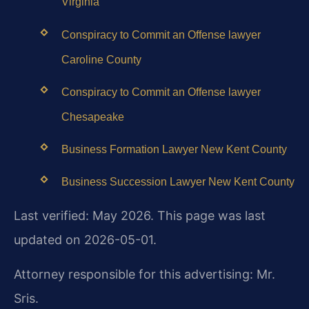
Virginia
Conspiracy to Commit an Offense lawyer
Caroline County
Conspiracy to Commit an Offense lawyer
Chesapeake
Business Formation Lawyer New Kent County
Business Succession Lawyer New Kent County
Last verified: May 2026. This page was last
updated on 2026-05-01.
Attorney responsible for this advertising: Mr.
Sris.