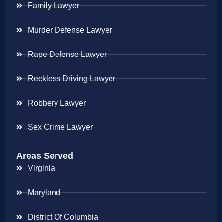
Family Lawyer
Murder Defense Lawyer
Rape Defense Lawyer
Reckless Driving Lawyer
Robbery Lawyer
Sex Crime Lawyer
Areas Served
Virginia
Maryland
District Of Columbia