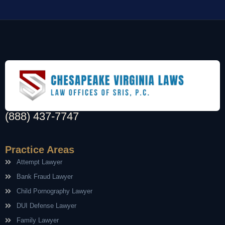
(888) 437-7747
Practice Areas
Attempt Lawyer
Bank Fraud Lawyer
Child Pornography Lawyer
DUI Defense Lawyer
Family Lawyer