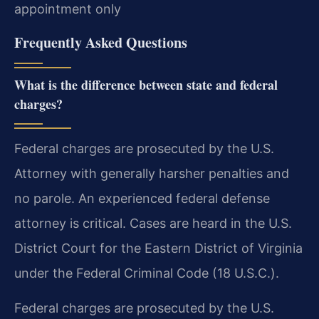
appointment only
Frequently Asked Questions
What is the difference between state and federal
charges?
Federal charges are prosecuted by the U.S.
Attorney with generally harsher penalties and
no parole. An experienced federal defense
attorney is critical. Cases are heard in the U.S.
District Court for the Eastern District of Virginia
under the Federal Criminal Code (18 U.S.C.).
Federal charges are prosecuted by the U.S.