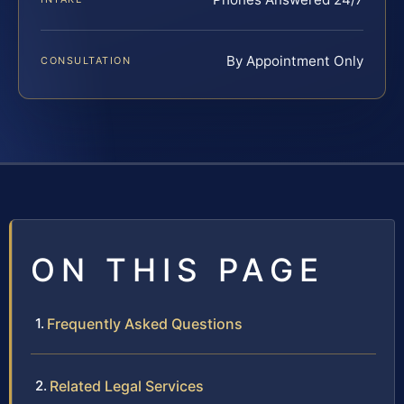
By Appointment Only
CONSULTATION
ON THIS PAGE
Frequently Asked Questions
Related Legal Services