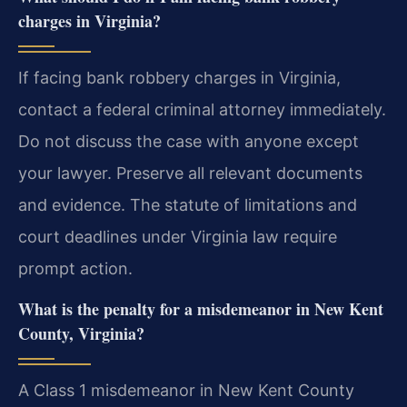
charges in Virginia?
If facing bank robbery charges in Virginia,
contact a federal criminal attorney immediately.
Do not discuss the case with anyone except
your lawyer. Preserve all relevant documents
and evidence. The statute of limitations and
court deadlines under Virginia law require
prompt action.
What is the penalty for a misdemeanor in New Kent
County, Virginia?
A Class 1 misdemeanor in New Kent County