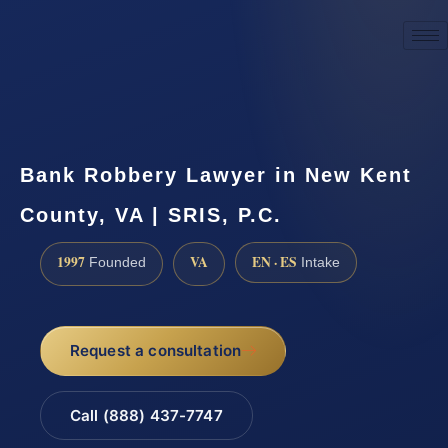
☎
(888) 437-7747
Request a consultation
Bank Robbery Lawyer in New Kent
County, VA | SRIS, P.C.
1997
VA
EN · ES
Founded
Intake
Request a consultation
Call (888) 437-7747