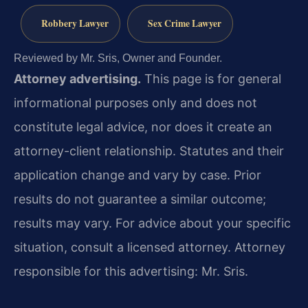
Robbery Lawyer
Sex Crime Lawyer
Reviewed by Mr. Sris, Owner and Founder.
Attorney advertising.
This page is for general
informational purposes only and does not
constitute legal advice, nor does it create an
attorney-client relationship. Statutes and their
application change and vary by case. Prior
results do not guarantee a similar outcome;
results may vary. For advice about your specific
situation, consult a licensed attorney. Attorney
responsible for this advertising: Mr. Sris.