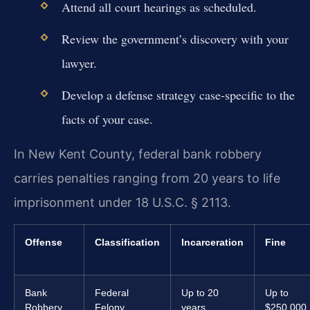
Attend all court hearings as scheduled.
Review the government’s discovery with your
lawyer.
Develop a defense strategy case-specific to the
facts of your case.
In New Kent County, federal bank robbery
carries penalties ranging from 20 years to life
imprisonment under 18 U.S.C. § 2113.
Offense
Classification
Incarceration
Fine
Bank
Federal
Up to 20
Up to
Robbery
Felony
years
$250,000