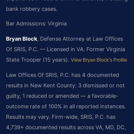
bank robbery cases.
Bar Admissions: Virginia
Bryan Block
, Defense Attorney at Law Offices
Of SRIS, P.C. — Licensed in VA. Former Virginia
State Trooper (15 years).
View Bryan Block’s Profile
Law Offices Of SRIS, P.C. has 4 documented
results in New Kent County: 3 dismissed or not
guilty, 1 reduced or amended — a favorable-
outcome rate of 100% in all reported instances.
Results may vary. Firm-wide, SRIS, P.C. has
4,739+ documented results across VA, MD, DC,