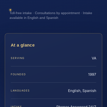
Toll-free intake · Consultations by appointment · Intake
available in English and Spanish
At a glance
VA
SERVING
1997
FOUNDED
English, Spanish
LANGUAGES
Phones Answered 24/7
INTAKE