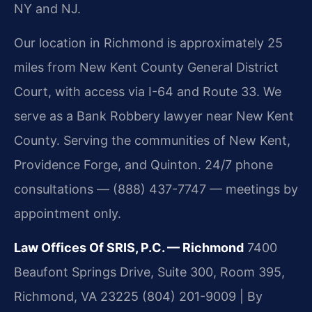
NY and NJ.
Our location in Richmond is approximately 25
miles from New Kent County General District
Court, with access via I-64 and Route 33. We
serve as a Bank Robbery lawyer near New Kent
County. Serving the communities of New Kent,
Providence Forge, and Quinton. 24/7 phone
consultations — (888) 437-7747 — meetings by
appointment only.
Law Offices Of SRIS, P.C. — Richmond
7400
Beaufont Springs Drive, Suite 300, Room 395,
Richmond, VA 23225
(804) 201-9009 | By