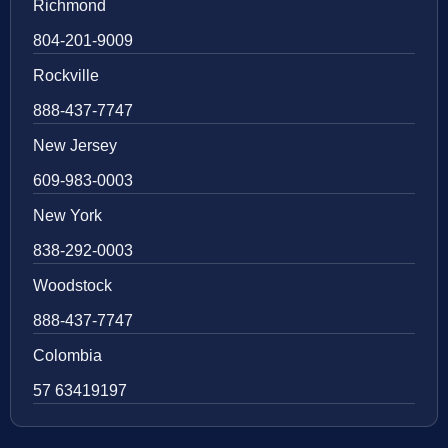
Richmond
804-201-9009
Rockville
888-437-7747
New Jersey
609-983-0003
New York
838-292-0003
Woodstock
888-437-7747
Colombia
57 63419197