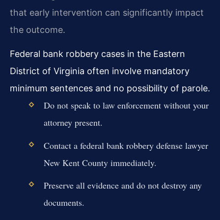
that early intervention can significantly impact
the outcome.
Federal bank robbery cases in the Eastern
District of Virginia often involve mandatory
minimum sentences and no possibility of parole.
Do not speak to law enforcement without your
attorney present.
Contact a federal bank robbery defense lawyer
New Kent County immediately.
Preserve all evidence and do not destroy any
documents.