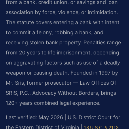
from a bank, credit union, or savings and loan
association by force, violence, or intimidation.
The statute covers entering a bank with intent
to commit a felony, robbing a bank, and
receiving stolen bank property. Penalties range
from 20 years to life imprisonment, depending
on aggravating factors such as use of a deadly
weapon or causing death. Founded in 1997 by
Mr. Sris, former prosecutor — Law Offices Of
SRIS, P.C., Advocacy Without Borders, brings
120+ years combined legal experience.
Last verified: May 2026 | U.S. District Court for
the Eastern District of Virginia |
18 U.S.C. § 2113