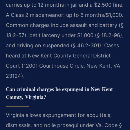
carries up to 12 months in jail and a $2,500 fine.
A Class 2 misdemeanor: up to 6 months/$1,000.
Common charges include assault and battery (§
18.2-57), petit larceny under $1,000 (§ 18.2-96),
and driving on suspended (§ 46.2-301). Cases
heard at New Kent County General District
Court (12001 Courthouse Circle, New Kent, VA
23124).
Can criminal charges be expunged in New Kent
County, Virginia?
Virginia allows expungement for acquittals,
dismissals, and nolle prosequi under Va. Code §