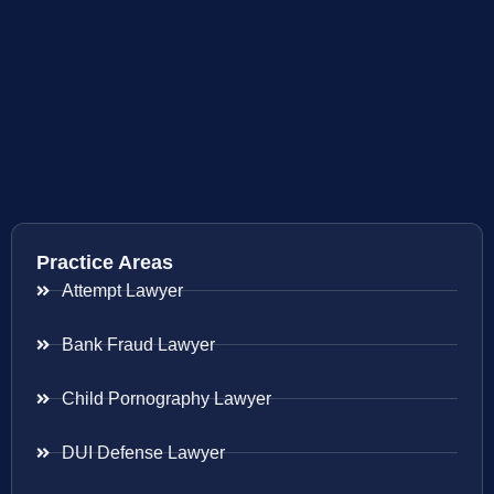
Practice Areas
Attempt Lawyer
Bank Fraud Lawyer
Child Pornography Lawyer
DUI Defense Lawyer