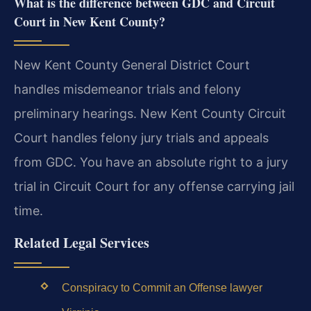
What is the difference between GDC and Circuit
Court in New Kent County?
New Kent County General District Court
handles misdemeanor trials and felony
preliminary hearings. New Kent County Circuit
Court handles felony jury trials and appeals
from GDC. You have an absolute right to a jury
trial in Circuit Court for any offense carrying jail
time.
Related Legal Services
Conspiracy to Commit an Offense lawyer