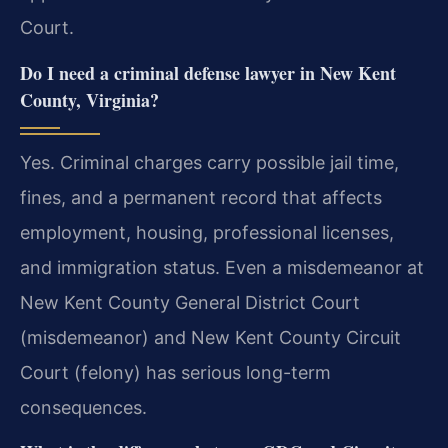
Court.
Do I need a criminal defense lawyer in New Kent
County, Virginia?
Yes. Criminal charges carry possible jail time,
fines, and a permanent record that affects
employment, housing, professional licenses,
and immigration status. Even a misdemeanor at
New Kent County General District Court
(misdemeanor) and New Kent County Circuit
Court (felony) has serious long-term
consequences.