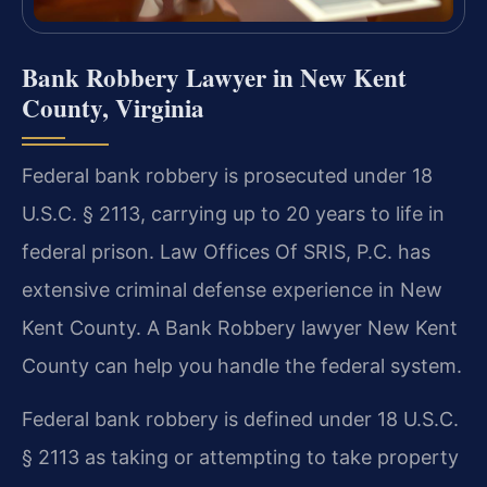
Bank Robbery Lawyer in New Kent
County, Virginia
Federal bank robbery is prosecuted under 18
U.S.C. § 2113, carrying up to 20 years to life in
federal prison. Law Offices Of SRIS, P.C. has
extensive criminal defense experience in New
Kent County. A Bank Robbery lawyer New Kent
County can help you handle the federal system.
Federal bank robbery is defined under 18 U.S.C.
§ 2113 as taking or attempting to take property