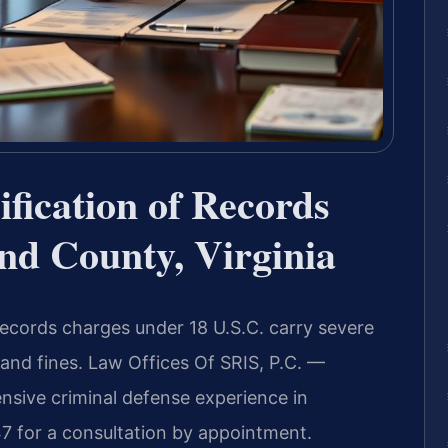
ification of Records
nd County, Virginia
 records charges under 18 U.S.C. carry severe
 and fines. Law Offices Of SRIS, P.C. —
sive criminal defense experience in
7 for a consultation by appointment.