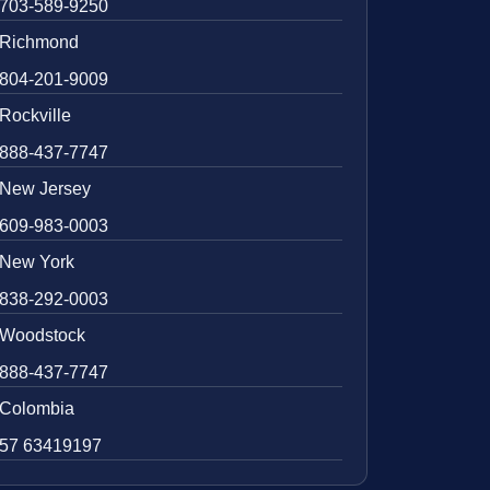
703-589-9250
Richmond
804-201-9009
Rockville
888-437-7747
New Jersey
609-983-0003
New York
838-292-0003
Woodstock
888-437-7747
Colombia
57 63419197