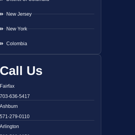
New Jersey
New York
Colombia
Call Us
Fairfax
703-636-5417
Ashburn
571-279-0110
Arlington