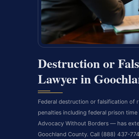
Destruction or Fals
Lawyer in Goochla
Federal destruction or falsification of
penalties including federal prison time
Advocacy Without Borders — has exten
Goochland County. Call (888) 437-774