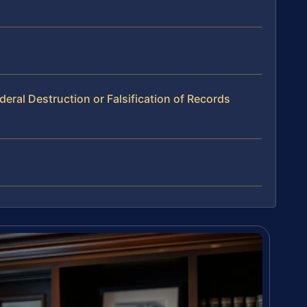
ral Destruction or Falsification of Records