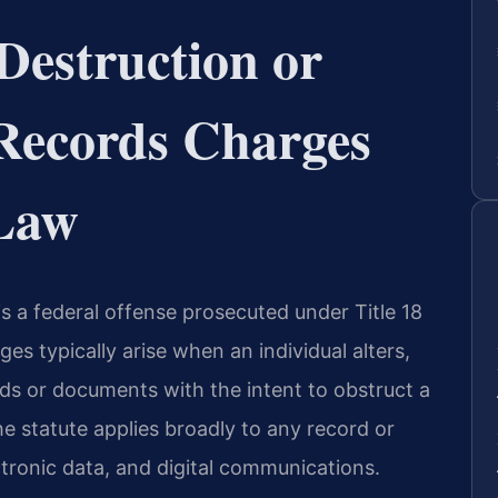
Destruction or
f Records Charges
 Law
 is a federal offense prosecuted under Title 18
es typically arise when an individual alters,
rds or documents with the intent to obstruct a
he statute applies broadly to any record or
tronic data, and digital communications.