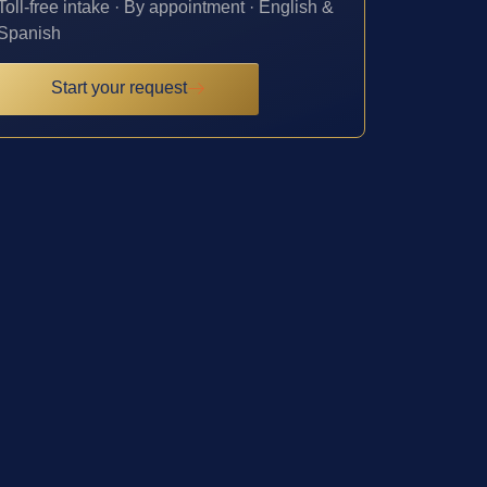
Toll-free intake · By appointment · English &
Spanish
Start your request