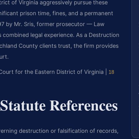
rict of Virginia aggressively pursue these
nificant prison time, fines, and a permanent
997 by Mr. Sris, former prosecutor — Law
s combined legal experience. As a Destruction
chland County clients trust, the firm provides
urt.
 Court for the Eastern District of Virginia |
18
 Statute References
verning destruction or falsification of records,