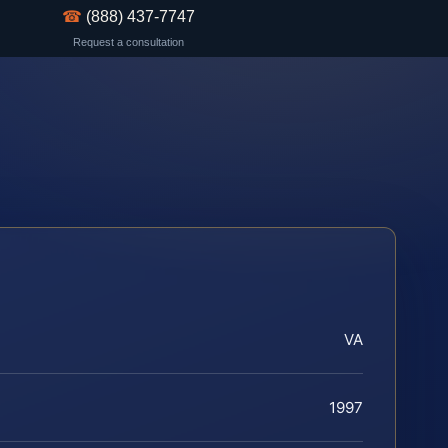
☎
(888) 437-7747
Request a consultation
VA
1997