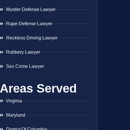
Murder Defense Lawyer
Rape Defense Lawyer
Reckless Driving Lawyer
Robbery Lawyer
Sex Crime Lawyer
Areas Served
Virginia
Maryland
District Of Columbia