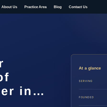
About Us
Practice Area
Blog
Contact Us
r
At a glance
of
SERVING
er in…
FOUNDED