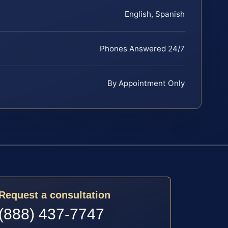
English, Spanish
Phones Answered 24/7
By Appointment Only
Request a consultation
(888) 437-7747