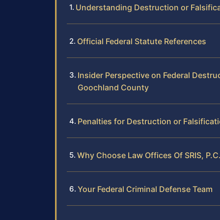
Understanding Destruction or Falsifi
Official Federal Statute References
Insider Perspective on Federal Destruc
Goochland County
Penalties for Destruction or Falsifica
Why Choose Law Offices Of SRIS, P.C.
Your Federal Criminal Defense Team