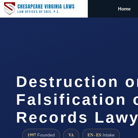
Home
Destruction o
Falsification 
Records Lawy
1997
VA
EN · ES
Founded
Intake