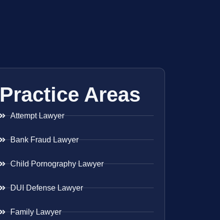
Practice Areas
Attempt Lawyer
Bank Fraud Lawyer
Child Pornography Lawyer
DUI Defense Lawyer
Family Lawyer