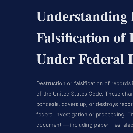
Understanding 
Falsification o
Under Federal
Destruction or falsification of records
of the United States Code. These charg
conceals, covers up, or destroys reco
federal investigation or proceeding. T
document — including paper files, elec