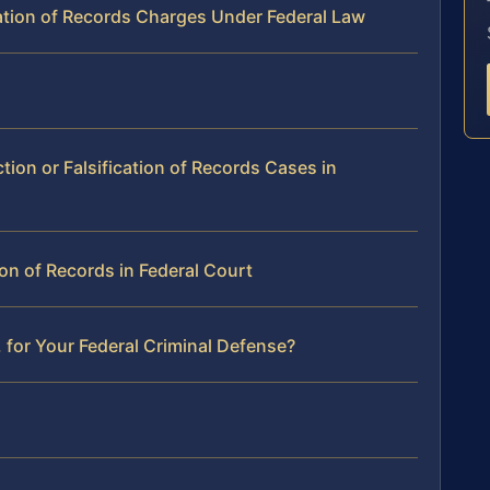
cation of Records Charges Under Federal Law
tion or Falsification of Records Cases in
tion of Records in Federal Court
 for Your Federal Criminal Defense?