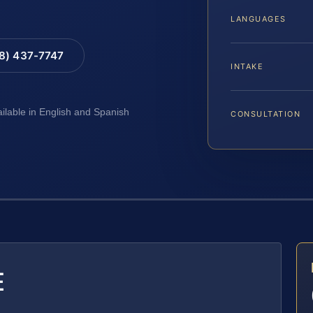
LANGUAGES
88) 437-7747
INTAKE
ailable in English and Spanish
CONSULTATION
E