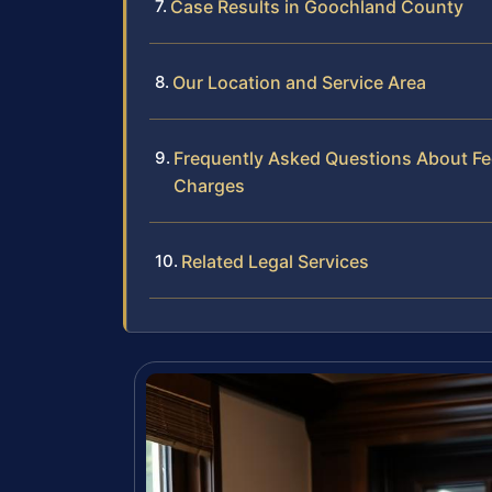
Case Results in Goochland County
Our Location and Service Area
Frequently Asked Questions About Fede
Charges
Related Legal Services