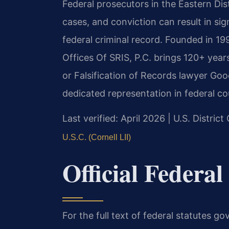
Federal prosecutors in the Eastern Dist
cases, and conviction can result in sig
federal criminal record. Founded in 1
Offices Of SRIS, P.C. brings 120+ year
or Falsification of Records lawyer Goo
dedicated representation in federal co
Last verified: April 2026 | U.S. District
U.S.C. (Cornell LII)
Official Federal
For the full text of federal statutes go