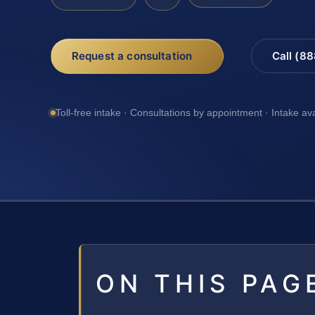
Request a consultation
Call (8
Toll-free intake · Consultations by appointment · Intake av
ON THIS PAG