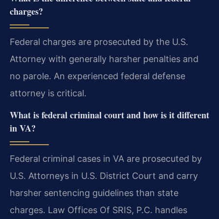
charges?
Federal charges are prosecuted by the U.S.
Attorney with generally harsher penalties and
no parole. An experienced federal defense
attorney is critical.
What is federal criminal court and how is it different
in VA?
Federal criminal cases in VA are prosecuted by
U.S. Attorneys in U.S. District Court and carry
harsher sentencing guidelines than state
charges. Law Offices Of SRIS, P.C. handles