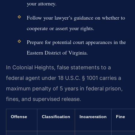
your attorney.
Follow your lawyer’s guidance on whether to
cooperate or assert your rights.
Prepare for potential court appearances in the
Eastern District of Virginia.
In Colonial Heights, false statements to a
federal agent under 18 U.S.C. § 1001 carries a
maximum penalty of 5 years in federal prison,
fines, and supervised release.
Offense
Classification
Incarceration
Fine