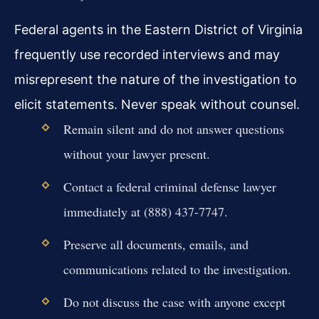
Federal agents in the Eastern District of Virginia
frequently use recorded interviews and may
misrepresent the nature of the investigation to
elicit statements. Never speak without counsel.
Remain silent and do not answer questions
without your lawyer present.
Contact a federal criminal defense lawyer
immediately at (888) 437-7747.
Preserve all documents, emails, and
communications related to the investigation.
Do not discuss the case with anyone except