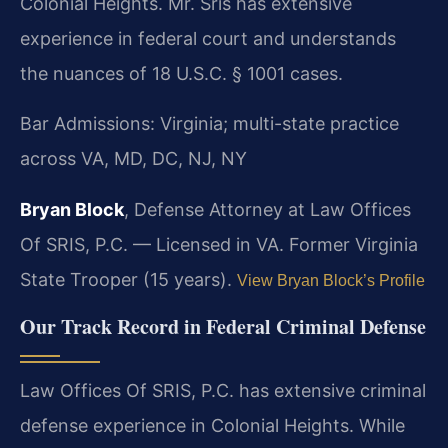
Colonial Heights. Mr. Sris has extensive
experience in federal court and understands
the nuances of 18 U.S.C. § 1001 cases.
Bar Admissions: Virginia; multi-state practice
across VA, MD, DC, NJ, NY
Bryan Block
, Defense Attorney at Law Offices
Of SRIS, P.C. — Licensed in VA. Former Virginia
State Trooper (15 years).
View Bryan Block’s Profile
Our Track Record in Federal Criminal Defense
Law Offices Of SRIS, P.C. has extensive criminal
defense experience in Colonial Heights. While