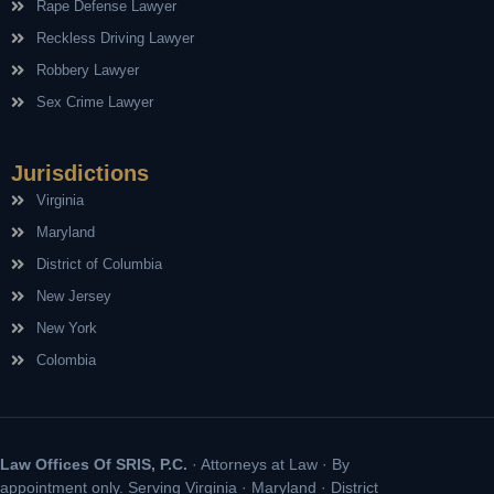
Rape Defense Lawyer
Reckless Driving Lawyer
Robbery Lawyer
Sex Crime Lawyer
Jurisdictions
Virginia
Maryland
District of Columbia
New Jersey
New York
Colombia
Law Offices Of SRIS, P.C.
· Attorneys at Law · By
appointment only. Serving Virginia · Maryland · District