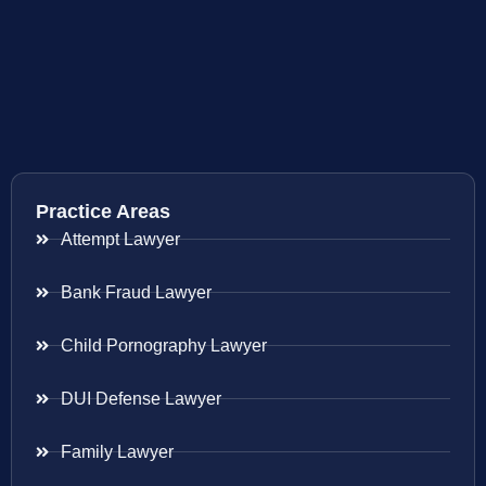
Practice Areas
Attempt Lawyer
Bank Fraud Lawyer
Child Pornography Lawyer
DUI Defense Lawyer
Family Lawyer