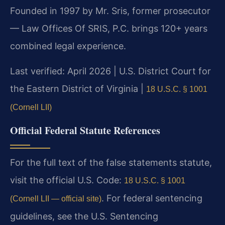
Founded in 1997 by Mr. Sris, former prosecutor
— Law Offices Of SRIS, P.C. brings 120+ years
combined legal experience.
Last verified: April 2026 | U.S. District Court for
the Eastern District of Virginia |
18 U.S.C. § 1001
(Cornell LII)
Official Federal Statute References
For the full text of the false statements statute,
visit the official U.S. Code:
18 U.S.C. § 1001
. For federal sentencing
(Cornell LII — official site)
guidelines, see the U.S. Sentencing