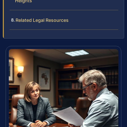
Heights
Related Legal Resources