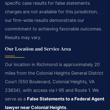
specific case results for false statements
charges are not available for this jurisdiction,
our firm-wide results demonstrate our
commitment to achieving favorable outcomes.
Results may vary.
Our Location and Service Area
Our location in Richmond is approximately 20
miles from the Colonial Heights General District
Court (550 Boulevard, Colonial Heights, VA
23834), with access via I-95 and Route 1. We
serve as a
False Statements to a Federal Agent
lawyer near Colonial Heights
.