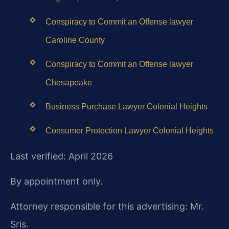
Conspiracy to Commit an Offense lawyer
Caroline County
Conspiracy to Commit an Offense lawyer
Chesapeake
Business Purchase Lawyer Colonial Heights
Consumer Protection Lawyer Colonial Heights
Last verified: April 2026
By appointment only.
Attorney responsible for this advertising: Mr.
Sris.