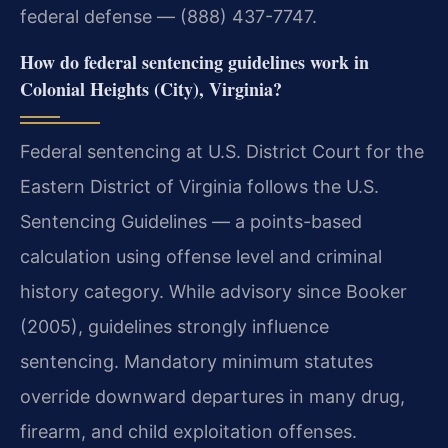
federal defense — (888) 437-7747.
How do federal sentencing guidelines work in
Colonial Heights (City), Virginia?
Federal sentencing at U.S. District Court for the
Eastern District of Virginia follows the U.S.
Sentencing Guidelines — a points-based
calculation using offense level and criminal
history category. While advisory since Booker
(2005), guidelines strongly influence
sentencing. Mandatory minimum statutes
override downward departures in many drug,
firearm, and child exploitation offenses.