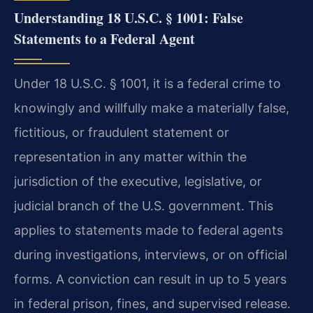
Understanding 18 U.S.C. § 1001: False
Statements to a Federal Agent
Under 18 U.S.C. § 1001, it is a federal crime to
knowingly and willfully make a materially false,
fictitious, or fraudulent statement or
representation in any matter within the
jurisdiction of the executive, legislative, or
judicial branch of the U.S. government. This
applies to statements made to federal agents
during investigations, interviews, or on official
forms. A conviction can result in up to 5 years
in federal prison, fines, and supervised release.