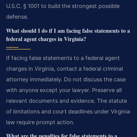
U.S.C. § 1001 to build the strongest possible
defense.
What should I do if I am facing false statements to a
federal agent charges in Virginia?
If facing false statements to a federal agent
charges in Virginia, contact a federal criminal
attorney immediately. Do not discuss the case
with anyone except your lawyer. Preserve all
relevant documents and evidence. The statute
of limitations and court deadlines under Virginia
law require prompt action.
What are the penalties for false statements to a