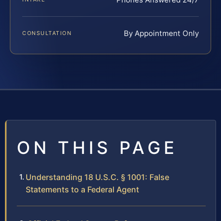
By Appointment Only
CONSULTATION
ON THIS PAGE
Understanding 18 U.S.C. § 1001: False
Statements to a Federal Agent