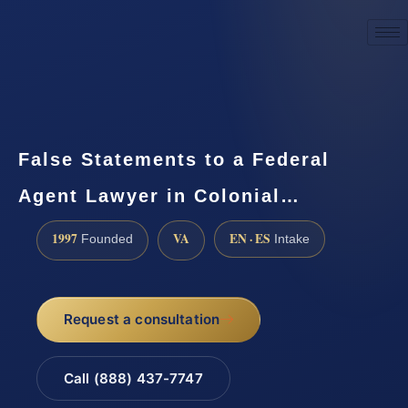
☎
(888) 437-7747
Request a consultation
False Statements to a Federal
Agent Lawyer in Colonial…
1997
VA
EN · ES
Founded
Intake
Request a consultation
Call (888) 437-7747