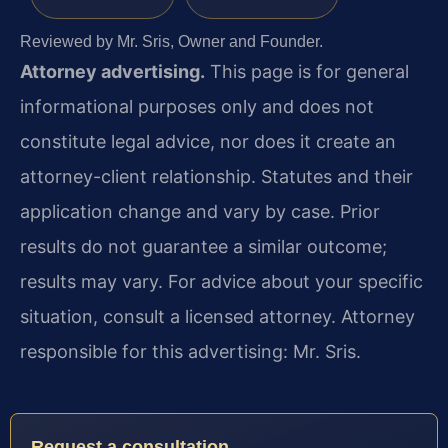
Reviewed by Mr. Sris, Owner and Founder.
Attorney advertising.
This page is for general
informational purposes only and does not
constitute legal advice, nor does it create an
attorney-client relationship. Statutes and their
application change and vary by case. Prior
results do not guarantee a similar outcome;
results may vary. For advice about your specific
situation, consult a licensed attorney. Attorney
responsible for this advertising: Mr. Sris.
Request a consultation