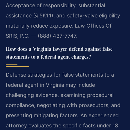
Acceptance of responsibility, substantial
assistance (§ 5K1.1), and safety-valve eligibility
materially reduce exposure. Law Offices Of
SRIS, P.C. — (888) 437-7747.
How does a Virginia lawyer defend against false
statements to a federal agent charges?
Defense strategies for false statements to a
federal agent in Virginia may include
challenging evidence, examining procedural
compliance, negotiating with prosecutors, and
presenting mitigating factors. An experienced
attorney evaluates the specific facts under 18