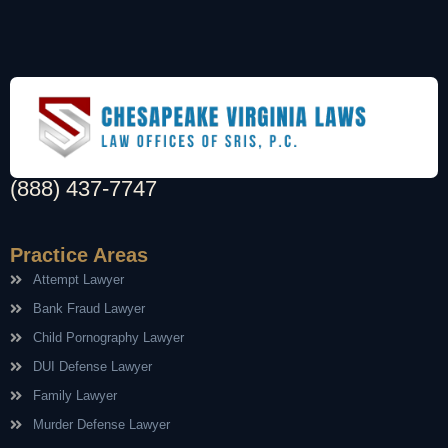
(888) 437-7747
Practice Areas
Attempt Lawyer
Bank Fraud Lawyer
Child Pornography Lawyer
DUI Defense Lawyer
Family Lawyer
Murder Defense Lawyer