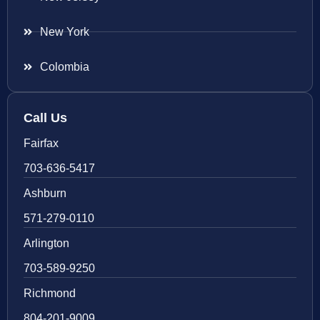
New York
Colombia
Call Us
Fairfax
703-636-5417
Ashburn
571-279-0110
Arlington
703-589-9250
Richmond
804-201-9009