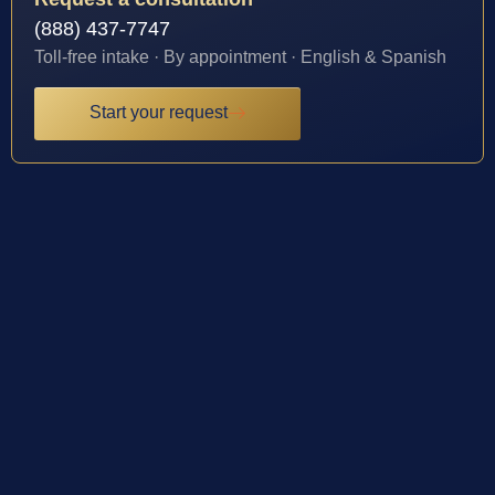
(888) 437-7747
Toll-free intake · By appointment · English & Spanish
Start your request