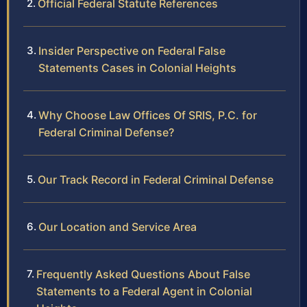
Official Federal Statute References
Insider Perspective on Federal False
Statements Cases in Colonial Heights
Why Choose Law Offices Of SRIS, P.C. for
Federal Criminal Defense?
Our Track Record in Federal Criminal Defense
Our Location and Service Area
Frequently Asked Questions About False
Statements to a Federal Agent in Colonial