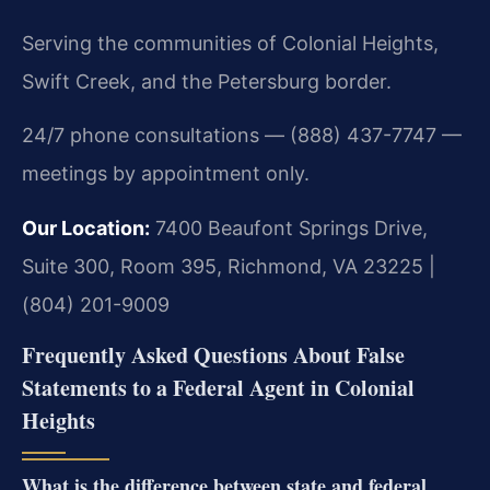
Serving the communities of Colonial Heights,
Swift Creek, and the Petersburg border.
24/7 phone consultations — (888) 437-7747 —
meetings by appointment only.
Our Location:
7400 Beaufont Springs Drive,
Suite 300, Room 395, Richmond, VA 23225 |
(804) 201-9009
Frequently Asked Questions About False
Statements to a Federal Agent in Colonial
Heights
What is the difference between state and federal