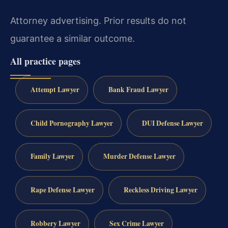
Attorney advertising. Prior results do not
guarantee a similar outcome.
All practice pages
Attempt Lawyer
Bank Fraud Lawyer
Child Pornography Lawyer
DUI Defense Lawyer
Family Lawyer
Murder Defense Lawyer
Rape Defense Lawyer
Reckless Driving Lawyer
Robbery Lawyer
Sex Crime Lawyer