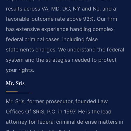
results across VA, MD, DC, NY and NJ, and a
favorable-outcome rate above 93%. Our firm
has extensive experience handling complex
federal criminal cases, including false
statements charges. We understand the federal
system and the strategies needed to protect
your rights.
Mr. Sris
Mr. Sris, former prosecutor, founded Law
Offices Of SRIS, P.C. in 1997. He is the lead
attorney for federal criminal defense matters in