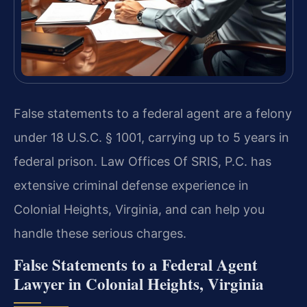
False statements to a federal agent are a felony
under 18 U.S.C. § 1001, carrying up to 5 years in
federal prison. Law Offices Of SRIS, P.C. has
extensive criminal defense experience in
Colonial Heights, Virginia, and can help you
handle these serious charges.
False Statements to a Federal Agent
Lawyer in Colonial Heights, Virginia