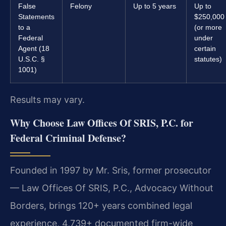
False
Felony
Up to 5 years
Up to
Statements
$250,000
to a
(or more
Federal
under
Agent (18
certain
U.S.C. §
statutes)
1001)
Results may vary.
Why Choose Law Offices Of SRIS, P.C. for
Federal Criminal Defense?
Founded in 1997 by Mr. Sris, former prosecutor
— Law Offices Of SRIS, P.C., Advocacy Without
Borders, brings 120+ years combined legal
experience, 4,739+ documented firm-wide