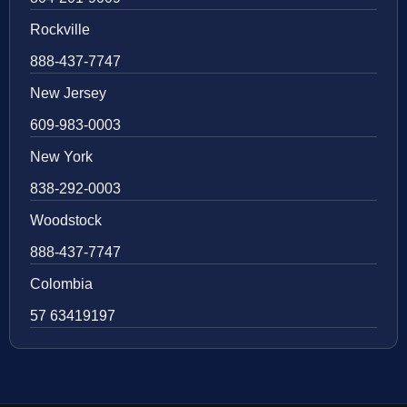
Rockville
888-437-7747
New Jersey
609-983-0003
New York
838-292-0003
Woodstock
888-437-7747
Colombia
57 63419197