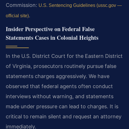
Commission:
U.S. Sentencing Guidelines (ussc.gov —
.
official site)
Insider Perspective on Federal False
Statements Cases in Colonial Heights
In the U.S. District Court for the Eastern District
of Virginia, prosecutors routinely pursue false
statements charges aggressively. We have
observed that federal agents often conduct
interviews without warning, and statements
made under pressure can lead to charges. It is
critical to remain silent and request an attorney
immediately.