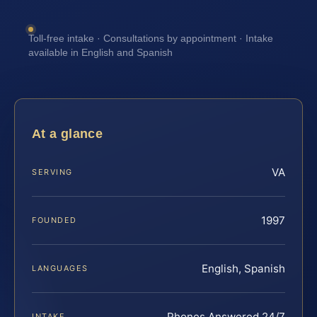
Toll-free intake · Consultations by appointment · Intake
available in English and Spanish
At a glance
VA
SERVING
1997
FOUNDED
English, Spanish
LANGUAGES
Phones Answered 24/7
INTAKE