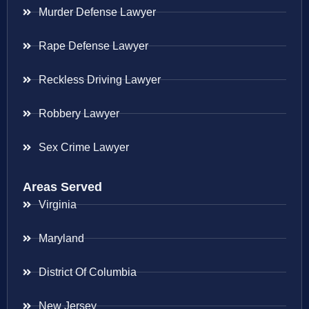
Murder Defense Lawyer
Rape Defense Lawyer
Reckless Driving Lawyer
Robbery Lawyer
Sex Crime Lawyer
Areas Served
Virginia
Maryland
District Of Columbia
New Jersey