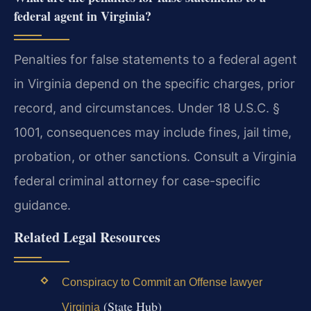
federal agent in Virginia?
Penalties for false statements to a federal agent
in Virginia depend on the specific charges, prior
record, and circumstances. Under 18 U.S.C. §
1001, consequences may include fines, jail time,
probation, or other sanctions. Consult a Virginia
federal criminal attorney for case-specific
guidance.
Related Legal Resources
Conspiracy to Commit an Offense lawyer
(State Hub)
Virginia