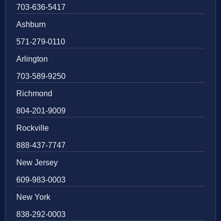
703-636-5417
Ashburn
571-279-0110
Arlington
703-589-9250
Richmond
804-201-9009
Rockville
888-437-7747
New Jersey
609-983-0003
New York
838-292-0003