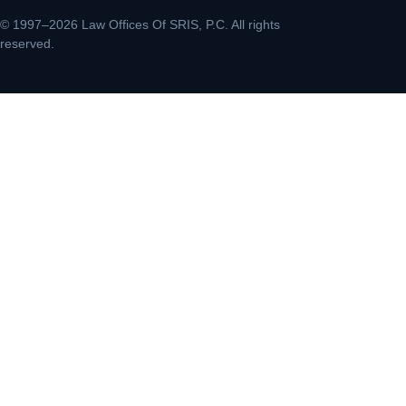
© 1997–2026 Law Offices Of SRIS, P.C. All rights
reserved.