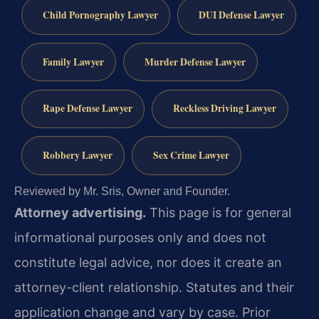
Child Pornography Lawyer
DUI Defense Lawyer
Family Lawyer
Murder Defense Lawyer
Rape Defense Lawyer
Reckless Driving Lawyer
Robbery Lawyer
Sex Crime Lawyer
Reviewed by Mr. Sris, Owner and Founder.
Attorney advertising.
This page is for general
informational purposes only and does not
constitute legal advice, nor does it create an
attorney-client relationship. Statutes and their
application change and vary by case. Prior