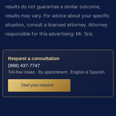
results do not guarantee a similar outcome;
results may vary. For advice about your specific
situation, consult a licensed attorney. Attorney
responsible for this advertising: Mr. Sris.
Request a consultation
(888) 437-7747
Toll-free intake · By appointment · English & Spanish
Start your request