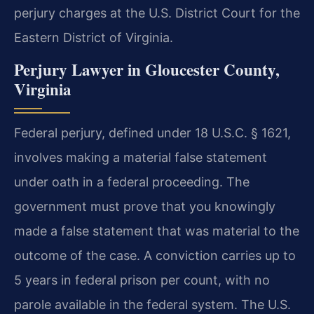
perjury charges at the U.S. District Court for the
Eastern District of Virginia.
Perjury Lawyer in Gloucester County,
Virginia
Federal perjury, defined under 18 U.S.C. § 1621,
involves making a material false statement
under oath in a federal proceeding. The
government must prove that you knowingly
made a false statement that was material to the
outcome of the case. A conviction carries up to
5 years in federal prison per count, with no
parole available in the federal system. The U.S.