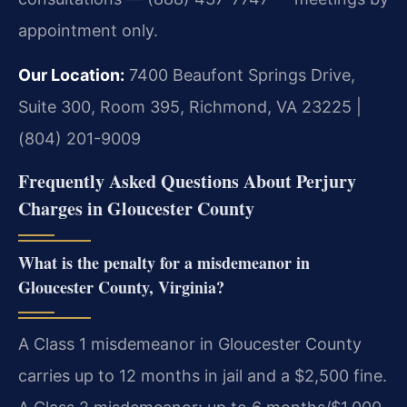
appointment only.
Our Location:
7400 Beaufont Springs Drive,
Suite 300, Room 395, Richmond, VA 23225 |
(804) 201-9009
Frequently Asked Questions About Perjury
Charges in Gloucester County
What is the penalty for a misdemeanor in
Gloucester County, Virginia?
A Class 1 misdemeanor in Gloucester County
carries up to 12 months in jail and a $2,500 fine.