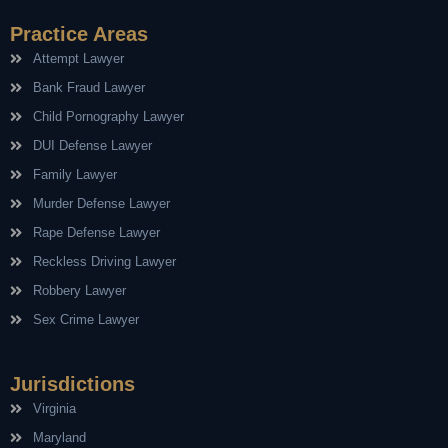
Practice Areas
Attempt Lawyer
Bank Fraud Lawyer
Child Pornography Lawyer
DUI Defense Lawyer
Family Lawyer
Murder Defense Lawyer
Rape Defense Lawyer
Reckless Driving Lawyer
Robbery Lawyer
Sex Crime Lawyer
Jurisdictions
Virginia
Maryland