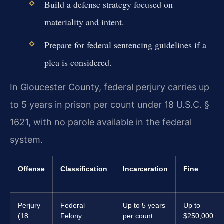
Build a defense strategy focused on
materiality and intent.
Prepare for federal sentencing guidelines if a
plea is considered.
In Gloucester County, federal perjury carries up
to 5 years in prison per count under 18 U.S.C. §
1621, with no parole available in the federal
system.
Offense
Classification
Incarceration
Fine
Perjury
Federal
Up to 5 years
Up to
(18
Felony
per count
$250,000