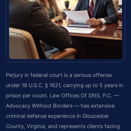
Perjury in federal court is a serious offense
under 18 U.S.C. § 1621, carrying up to 5 years in
prison per count. Law Offices Of SRIS, P.C. —
Advocacy Without Borders — has extensive
criminal defense experience in Gloucester
County, Virginia, and represents clients facing