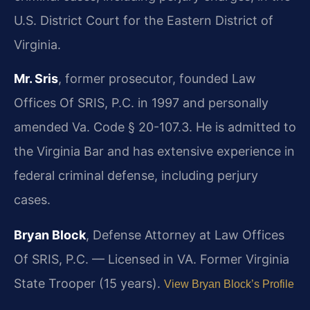
U.S. District Court for the Eastern District of
Virginia.
Mr. Sris
, former prosecutor, founded Law
Offices Of SRIS, P.C. in 1997 and personally
amended Va. Code § 20-107.3. He is admitted to
the Virginia Bar and has extensive experience in
federal criminal defense, including perjury
cases.
Bryan Block
, Defense Attorney at Law Offices
Of SRIS, P.C. — Licensed in VA. Former Virginia
State Trooper (15 years).
View Bryan Block’s Profile