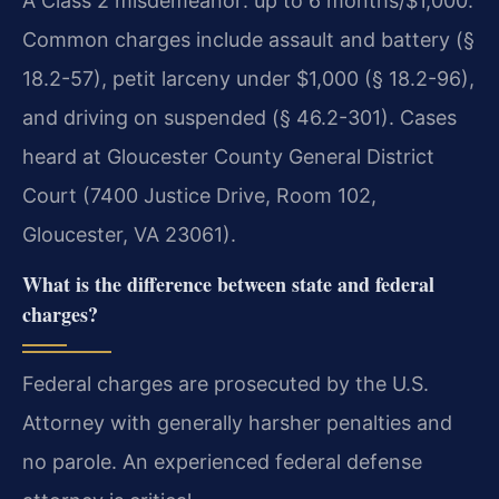
A Class 2 misdemeanor: up to 6 months/$1,000.
Common charges include assault and battery (§
18.2-57), petit larceny under $1,000 (§ 18.2-96),
and driving on suspended (§ 46.2-301). Cases
heard at Gloucester County General District
Court (7400 Justice Drive, Room 102,
Gloucester, VA 23061).
What is the difference between state and federal
charges?
Federal charges are prosecuted by the U.S.
Attorney with generally harsher penalties and
no parole. An experienced federal defense