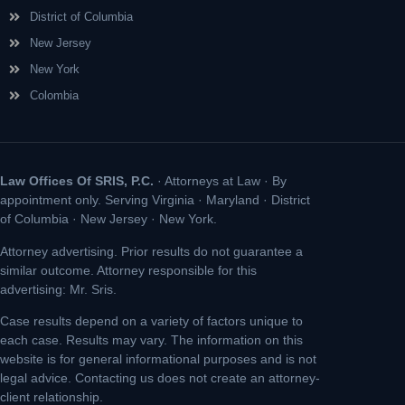
District of Columbia
New Jersey
New York
Colombia
Law Offices Of SRIS, P.C.
· Attorneys at Law · By
appointment only. Serving Virginia · Maryland · District
of Columbia · New Jersey · New York.
Attorney advertising. Prior results do not guarantee a
similar outcome. Attorney responsible for this
advertising: Mr. Sris.
Case results depend on a variety of factors unique to
each case. Results may vary. The information on this
website is for general informational purposes and is not
legal advice. Contacting us does not create an attorney-
client relationship.