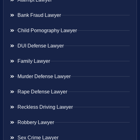
Bank Fraud Lawyer
Child Pornography Lawyer
DUI Defense Lawyer
Family Lawyer
Murder Defense Lawyer
Rape Defense Lawyer
Reckless Driving Lawyer
Robbery Lawyer
Sex Crime Lawyer