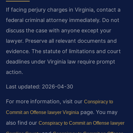
If facing perjury charges in Virginia, contact a
federal criminal attorney immediately. Do not
discuss the case with anyone except your
lawyer. Preserve all relevant documents and
evidence. The statute of limitations and court
deadlines under Virginia law require prompt
action.
Last updated: 2026-04-30
For more information, visit our
Conspiracy to
page. You may
Commit an Offense lawyer Virginia
also find our
Conspiracy to Commit an Offense lawyer