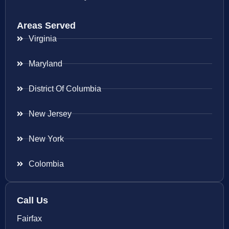
Areas Served
Virginia
Maryland
District Of Columbia
New Jersey
New York
Colombia
Call Us
Fairfax