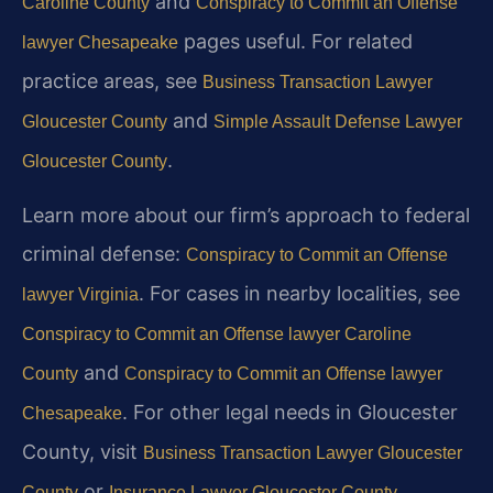
and
Caroline County
Conspiracy to Commit an Offense
pages useful. For related
lawyer Chesapeake
practice areas, see
Business Transaction Lawyer
and
Gloucester County
Simple Assault Defense Lawyer
.
Gloucester County
Learn more about our firm’s approach to federal
criminal defense:
Conspiracy to Commit an Offense
. For cases in nearby localities, see
lawyer Virginia
Conspiracy to Commit an Offense lawyer Caroline
and
County
Conspiracy to Commit an Offense lawyer
. For other legal needs in Gloucester
Chesapeake
County, visit
Business Transaction Lawyer Gloucester
or
.
County
Insurance Lawyer Gloucester County