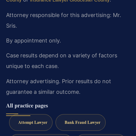
Attorney responsible for this advertising: Mr.
Sris.
By appointment only.
Case results depend on a variety of factors
unique to each case.
Attorney advertising. Prior results do not
guarantee a similar outcome.
All practice pages
Attempt Lawyer
Bank Fraud Lawyer