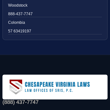
Woodstock
888-437-7747
Colombia
57 63419197
(888) 437-7747