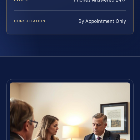
By Appointment Only
CONSULTATION