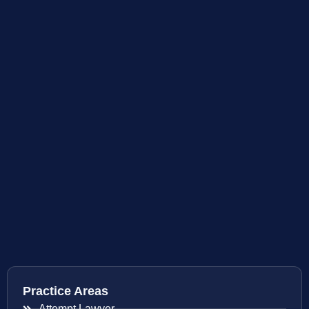
Practice Areas
Attempt Lawyer