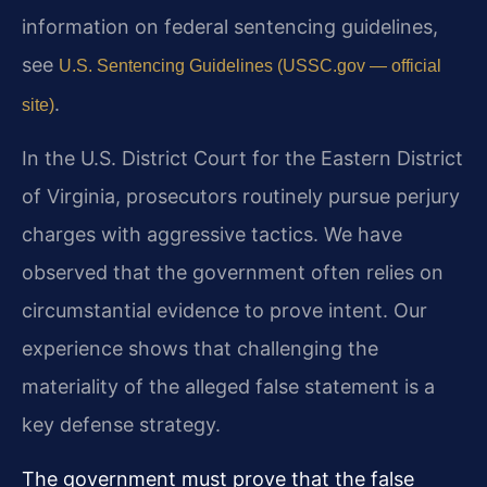
information on federal sentencing guidelines,
see
U.S. Sentencing Guidelines (USSC.gov — official
.
site)
In the U.S. District Court for the Eastern District
of Virginia, prosecutors routinely pursue perjury
charges with aggressive tactics. We have
observed that the government often relies on
circumstantial evidence to prove intent. Our
experience shows that challenging the
materiality of the alleged false statement is a
key defense strategy.
The government must prove that the false