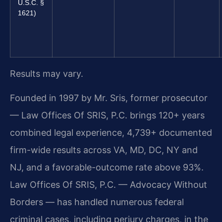
U.S.C. §
1621)
Results may vary.
Founded in 1997 by Mr. Sris, former prosecutor
— Law Offices Of SRIS, P.C. brings 120+ years
combined legal experience, 4,739+ documented
firm-wide results across VA, MD, DC, NY and
NJ, and a favorable-outcome rate above 93%.
Law Offices Of SRIS, P.C. — Advocacy Without
Borders — has handled numerous federal
criminal cases, including perjury charges, in the