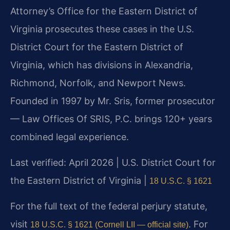
Attorney’s Office for the Eastern District of
Virginia prosecutes these cases in the U.S.
District Court for the Eastern District of
Virginia, which has divisions in Alexandria,
Richmond, Norfolk, and Newport News.
Founded in 1997 by Mr. Sris, former prosecutor
— Law Offices Of SRIS, P.C. brings 120+ years
combined legal experience.
Last verified: April 2026 | U.S. District Court for
the Eastern District of Virginia |
18 U.S.C. § 1621
For the full text of the federal perjury statute,
visit
. For
18 U.S.C. § 1621 (Cornell LII — official site)