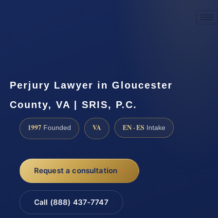
☎
(888) 437-7747
Request a consultation
Perjury Lawyer in Gloucester
County, VA | SRIS, P.C.
1997
VA
EN · ES
Founded
Intake
Request a consultation
Call (888) 437-7747