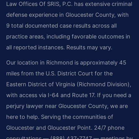
Law Offices Of SRIS, P.C. has extensive criminal
defense experience in Gloucester County, with
9 total documented case results across all
practice areas, including favorable outcomes in
all reported instances. Results may vary.
Our location in Richmond is approximately 45
miles from the U.S. District Court for the
Eastern District of Virginia (Richmond Division),
with access via I-64 and Route 17. If you need a
perjury lawyer near Gloucester County, we are
here to help. Serving the communities of
Gloucester and Gloucester Point. 24/7 phone
consultations — (888) 437-7747 — meetings by