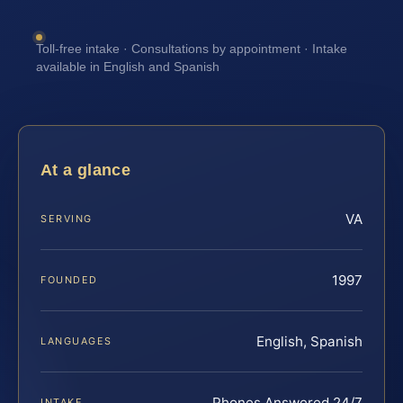
Toll-free intake · Consultations by appointment · Intake
available in English and Spanish
At a glance
VA
SERVING
1997
FOUNDED
English, Spanish
LANGUAGES
Phones Answered 24/7
INTAKE