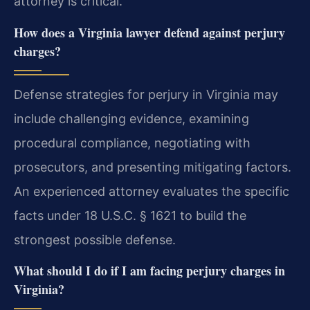
attorney is critical.
How does a Virginia lawyer defend against perjury
charges?
Defense strategies for perjury in Virginia may
include challenging evidence, examining
procedural compliance, negotiating with
prosecutors, and presenting mitigating factors.
An experienced attorney evaluates the specific
facts under 18 U.S.C. § 1621 to build the
strongest possible defense.
What should I do if I am facing perjury charges in
Virginia?