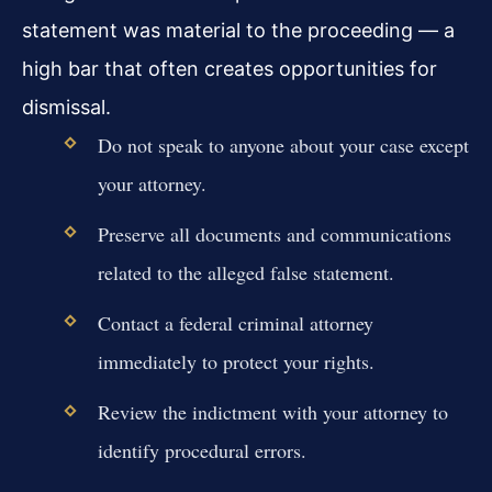
statement was material to the proceeding — a
high bar that often creates opportunities for
dismissal.
Do not speak to anyone about your case except
your attorney.
Preserve all documents and communications
related to the alleged false statement.
Contact a federal criminal attorney
immediately to protect your rights.
Review the indictment with your attorney to
identify procedural errors.